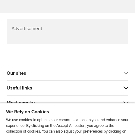
Advertisement
Our sites
Useful links
Most popular
We Rely on Cookies
We use cookies to optimise our communications to you and enhance your
experience. By clicking on the Accept All button, you agree to the
collection of cookies. You can also adjust your preferences by clicking on