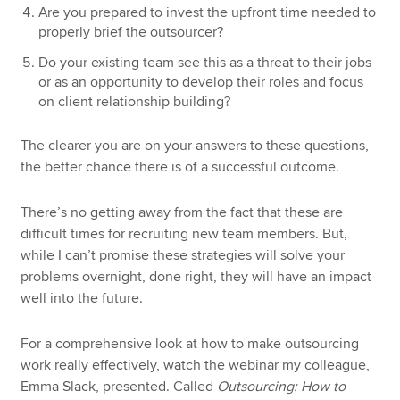
Are you prepared to invest the upfront time needed to
properly brief the outsourcer?
Do your existing team see this as a threat to their jobs
or as an opportunity to develop their roles and focus
on client relationship building?
The clearer you are on your answers to these questions,
the better chance there is of a successful outcome.
There’s no getting away from the fact that these are
difficult times for recruiting new team members. But,
while I can’t promise these strategies will solve your
problems overnight, done right, they will have an impact
well into the future.
For a comprehensive look at how to make outsourcing
work really effectively, watch the webinar my colleague,
Emma Slack, presented. Called
Outsourcing: How to