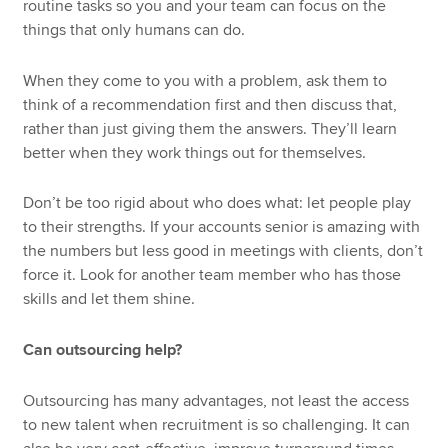
routine tasks so you and your team can focus on the
things that only humans can do.
When they come to you with a problem, ask them to
think of a recommendation first and then discuss that,
rather than just giving them the answers. They’ll learn
better when they work things out for themselves.
Don’t be too rigid about who does what: let people play
to their strengths. If your accounts senior is amazing with
the numbers but less good in meetings with clients, don’t
force it. Look for another team member who has those
skills and let them shine.
Can outsourcing help?
Outsourcing has many advantages, not least the access
to new talent when recruitment is so challenging. It can