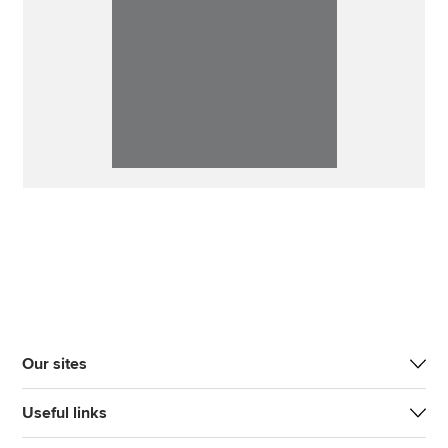
Our sites
Useful links