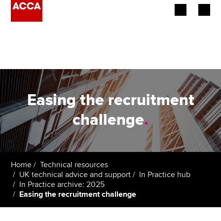
Begin your accountancy journey
Our qualifications
Employers
Easing the recruitment
Learning providers
challenge
.
Members
Students
Home
Technical resources
UK technical advice and support
In Practice hub
Affiliates
In Practice archive: 2025
Easing the recruitment challenge
Policy and insights