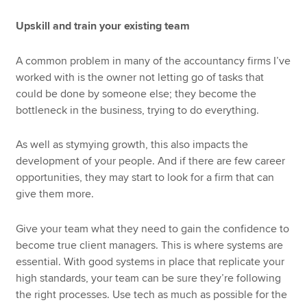
Upskill and train your existing team
A common problem in many of the accountancy firms I’ve
worked with is the owner not letting go of tasks that
could be done by someone else; they become the
bottleneck in the business, trying to do everything.
As well as stymying growth, this also impacts the
development of your people. And if there are few career
opportunities, they may start to look for a firm that can
give them more.
Give your team what they need to gain the confidence to
become true client managers. This is where systems are
essential. With good systems in place that replicate your
high standards, your team can be sure they’re following
the right processes. Use tech as much as possible for the