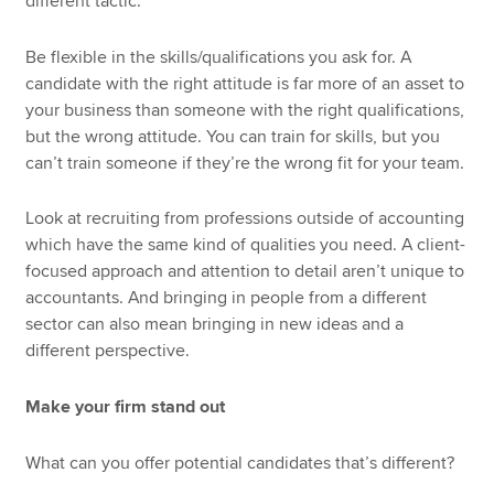
different tactic.
Be flexible in the skills/qualifications you ask for. A
candidate with the right attitude is far more of an asset to
your business than someone with the right qualifications,
but the wrong attitude. You can train for skills, but you
can’t train someone if they’re the wrong fit for your team.
Look at recruiting from professions outside of accounting
which have the same kind of qualities you need. A client-
focused approach and attention to detail aren’t unique to
accountants. And bringing in people from a different
sector can also mean bringing in new ideas and a
different perspective.
Make your firm stand out
What can you offer potential candidates that’s different?