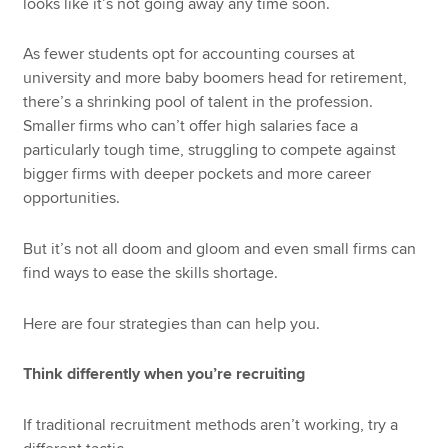
looks like it’s not going away any time soon.
As fewer students opt for accounting courses at
university and more baby boomers head for retirement,
there’s a shrinking pool of talent in the profession.
Smaller firms who can’t offer high salaries face a
particularly tough time, struggling to compete against
bigger firms with deeper pockets and more career
opportunities.
But it’s not all doom and gloom and even small firms can
find ways to ease the skills shortage.
Here are four strategies than can help you.
Think differently when you’re recruiting
If traditional recruitment methods aren’t working, try a