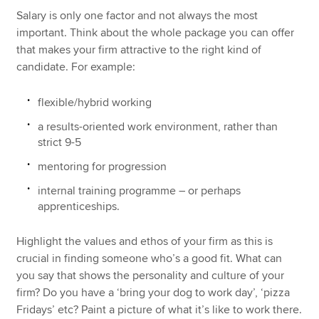
Salary is only one factor and not always the most
important. Think about the whole package you can offer
that makes your firm attractive to the right kind of
candidate. For example:
flexible/hybrid working
a results-oriented work environment, rather than
strict 9-5
mentoring for progression
internal training programme – or perhaps
apprenticeships.
Highlight the values and ethos of your firm as this is
crucial in finding someone who’s a good fit. What can
you say that shows the personality and culture of your
firm? Do you have a ‘bring your dog to work day’, ‘pizza
Fridays’ etc? Paint a picture of what it’s like to work there.