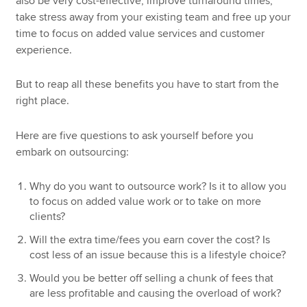
also be very cost-effective, improve turnaround times,
take stress away from your existing team and free up your
time to focus on added value services and customer
experience.
But to reap all these benefits you have to start from the
right place.
Here are five questions to ask yourself before you
embark on outsourcing:
Why do you want to outsource work? Is it to allow you
to focus on added value work or to take on more
clients?
Will the extra time/fees you earn cover the cost? Is
cost less of an issue because this is a lifestyle choice?
Would you be better off selling a chunk of fees that
are less profitable and causing the overload of work?