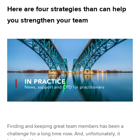
Here are four strategies than can help
you strengthen your team
Apply now
MyACCA
Global
About us
Search jobs
Find an accountant
Technical resources
Help & support
Finding and keeping great team members has been a
challenge for a long time now. And, unfortunately, it