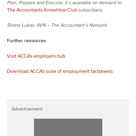
Plan, Prepare and Execute
, it’s available on demand to
The Accountants KnowHow Club
subscribers.
Shane Lukas: AVN – The Accountant’s Network
Further resources
Visit ACCA's employers hub
Download ACCA's suite of employment factsheets
Advertisement