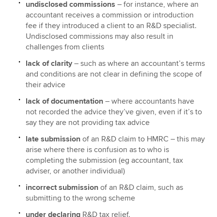
undisclosed commissions
– for instance, where an
accountant receives a commission or introduction
fee if they introduced a client to an R&D specialist.
Undisclosed commissions may also result in
challenges from clients
lack of clarity
– such as where an accountant’s terms
and conditions are not clear in defining the scope of
their advice
lack of documentation
– where accountants have
not recorded the advice they’ve given, even if it’s to
say they are not providing tax advice
late submission
of an R&D claim to HMRC – this may
arise where there is confusion as to who is
completing the submission (eg accountant, tax
adviser, or another individual)
incorrect submission
of an R&D claim, such as
submitting to the wrong scheme
under declaring
R&D tax relief.