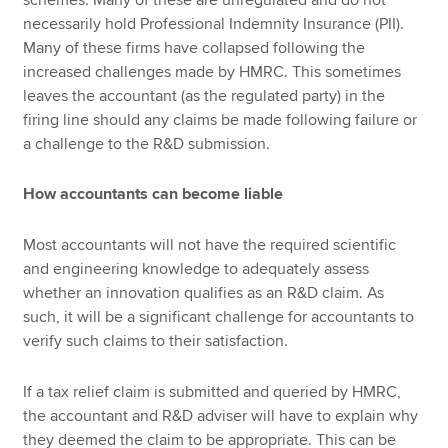
necessarily hold Professional Indemnity Insurance (PII).
Many of these firms have collapsed following the
increased challenges made by HMRC. This sometimes
leaves the accountant (as the regulated party) in the
firing line should any claims be made following failure or
a challenge to the R&D submission.
How accountants can become liable
Most accountants will not have the required scientific
and engineering knowledge to adequately assess
whether an innovation qualifies as an R&D claim. As
such, it will be a significant challenge for accountants to
verify such claims to their satisfaction.
If a tax relief claim is submitted and queried by HMRC,
the accountant and R&D adviser will have to explain why
they deemed the claim to be appropriate. This can be