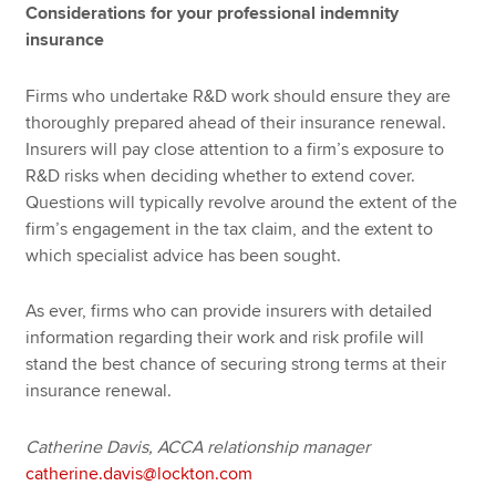
Considerations for your professional indemnity
insurance
Firms who undertake R&D work should ensure they are
thoroughly prepared ahead of their insurance renewal.
Insurers will pay close attention to a firm’s exposure to
R&D risks when deciding whether to extend cover.
Questions will typically revolve around the extent of the
firm’s engagement in the tax claim, and the extent to
which specialist advice has been sought.
As ever, firms who can provide insurers with detailed
information regarding their work and risk profile will
stand the best chance of securing strong terms at their
insurance renewal.
Catherine Davis, ACCA relationship manager
catherine.davis@lockton.com