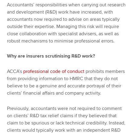
Accountants’ responsibilities when carrying out research
and development (R&D) work have increased, with
accountants now required to advise on areas typically
outside their expertise. Managing this risk will require
close collaboration with specialist advisers, as well as
robust mechanisms to minimise professional errors.
Why are insurers scrutinising R&D work?
ACCA’s
professional code of conduct
prohibits members
from providing information to HMRC that they do not
believe to be a genuine and accurate portrayal of their
clients’ financial affairs and company activity.
Previously, accountants were not required to comment
on clients’ R&D tax relief claims if they believed that
claim to be spurious or lack technical credibility. Instead,
clients would typically work with an independent R&D