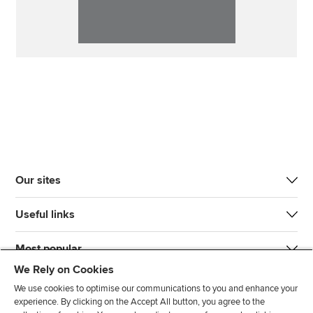
Our sites
Useful links
Most popular
We Rely on Cookies
We use cookies to optimise our communications to you and enhance your
experience. By clicking on the Accept All button, you agree to the