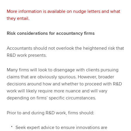
More information is available on nudge letters and what
they entail.
Risk considerations for accountancy firms
Accountants should not overlook the heightened risk that
R&D work presents.
Many firms will look to disengage with clients pursuing
claims that are obviously spurious. However, broader
decisions around how and whether to proceed with R&D
work will likely require more nuance and will vary
depending on firms’ specific circumstances.
Prior to and during R&D work, firms should:
Seek expert advice to ensure innovations are