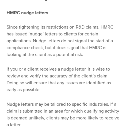
HMRC nudge letters
Since tightening its restrictions on R&D claims, HMRC
has issued ‘nudge’ letters to clients for certain
applications. Nudge letters do not signal the start of a
compliance check, but it does signal that HMRC is
looking at the client as a potential risk.
If you or a client receives a nudge letter, it is wise to
review and verify the accuracy of the client’s claim.
Doing so will ensure that any issues are identified as
early as possible.
Nudge letters may be tailored to specific industries. If a
claim is submitted in an area for which qualifying activity
is deemed unlikely, clients may be more likely to receive
a letter.