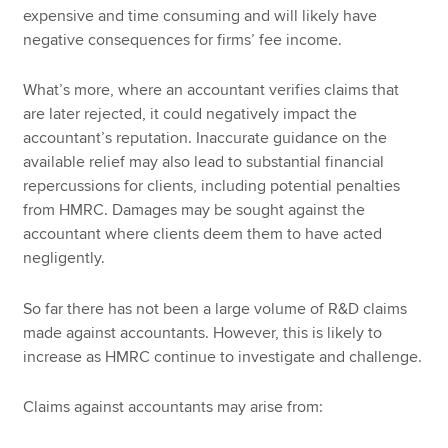
expensive and time consuming and will likely have
negative consequences for firms’ fee income.
What’s more, where an accountant verifies claims that
are later rejected, it could negatively impact the
accountant’s reputation. Inaccurate guidance on the
available relief may also lead to substantial financial
repercussions for clients, including potential penalties
from HMRC. Damages may be sought against the
accountant where clients deem them to have acted
negligently.
So far there has not been a large volume of R&D claims
made against accountants. However, this is likely to
increase as HMRC continue to investigate and challenge.
Claims against accountants may arise from: