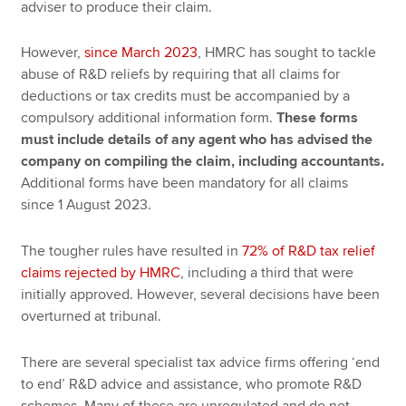
adviser to produce their claim.
However,
since March 2023
, HMRC has sought to tackle
abuse of R&D reliefs by requiring that all claims for
deductions or tax credits must be accompanied by a
compulsory additional information form.
These forms
must include details of any agent who has advised the
company on compiling the claim, including accountants.
Additional forms have been mandatory for all claims
since 1 August 2023.
The tougher rules have resulted in
72% of R&D tax relief
claims rejected by HMRC
, including a third that were
initially approved. However, several decisions have been
overturned at tribunal.
There are several specialist tax advice firms offering ‘end
to end’ R&D advice and assistance, who promote R&D
schemes. Many of these are unregulated and do not