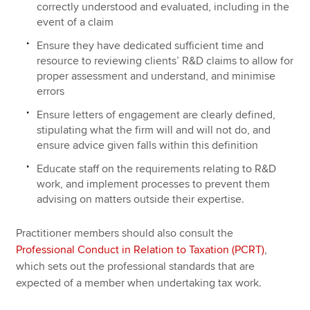
correctly understood and evaluated, including in the
event of a claim
Ensure they have dedicated sufficient time and
resource to reviewing clients’ R&D claims to allow for
proper assessment and understand, and minimise
errors
Ensure letters of engagement are clearly defined,
stipulating what the firm will and will not do, and
ensure advice given falls within this definition
Educate staff on the requirements relating to R&D
work, and implement processes to prevent them
advising on matters outside their expertise.
Practitioner members should also consult the
Professional Conduct in Relation to Taxation (PCRT)
,
which sets out the professional standards that are
expected of a member when undertaking tax work.