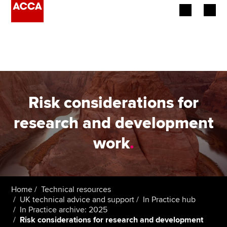
Begin your accountancy journey
Our qualifications
Employers
Risk considerations for
Learning providers
research and development
work
.
Members
Students
Affiliates
Home
Technical resources
UK technical advice and support
In Practice hub
In Practice archive: 2025
Policy and insights
Risk considerations for research and development