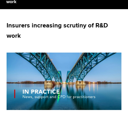
work
Apply now
Insurers increasing scrutiny of R&D
MyACCA
Global
work
About us
Search jobs
Find an accountant
Technical resources
Help & support