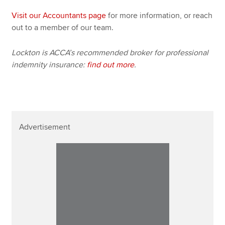
Visit our Accountants page
for more information, or reach
out to a member of our team.
Lockton is ACCA’s recommended broker for professional
indemnity insurance:
find out more
.
Advertisement