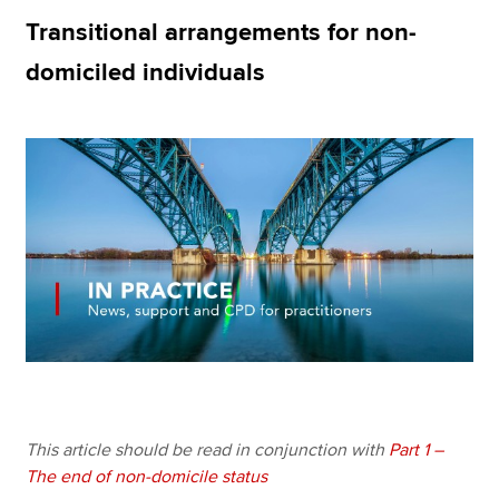
Transitional arrangements for non-
domiciled individuals
Apply now
MyACCA
Global
About us
Search jobs
Find an accountant
Technical resources
Help & support
This article should be read in conjunction with
Part 1 –
The end of non-domicile status