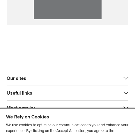
Our sites
Useful links
Most popular
We Rely on Cookies
We use cookies to optimise our communications to you and enhance your
experience. By clicking on the Accept All button, you agree to the