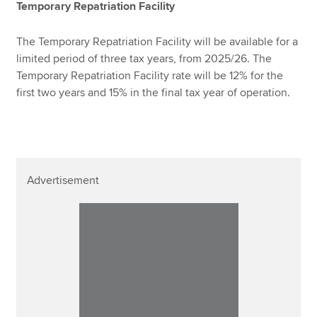
Temporary Repatriation Facility
The Temporary Repatriation Facility will be available for a
limited period of three tax years, from 2025/26. The
Temporary Repatriation Facility rate will be 12% for the
first two years and 15% in the final tax year of operation.
Advertisement