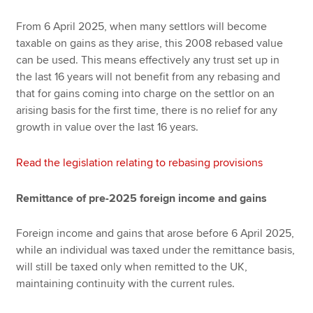
From 6 April 2025, when many settlors will become
taxable on gains as they arise, this 2008 rebased value
can be used. This means effectively any trust set up in
the last 16 years will not benefit from any rebasing and
that for gains coming into charge on the settlor on an
arising basis for the first time, there is no relief for any
growth in value over the last 16 years.
Read the legislation relating to rebasing provisions
Remittance of pre-2025 foreign income and gains
Foreign income and gains that arose before 6 April 2025,
while an individual was taxed under the remittance basis,
will still be taxed only when remitted to the UK,
maintaining continuity with the current rules.