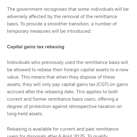
The government recognises that some individuals will be
adversely affected by the removal of the remittance
basis. To provide a smoother transition, a number of
temporary measures will be introduced:
Capital gains tax rebasing
Individuals who previously used the remittance basis will
be allowed to rebase their foreign capital assets to a new
value. This means that when they dispose of these
assets, they will only pay capital gains tax (CGT) on gains
accrued after the rebasing date. This applies to both
current and former remittance basis users, offering a
degree of protection against retrospective taxation on
long-held assets.
Rebasing is available for current and past remittance
users for disposals after 6 April 2025. To qualify,