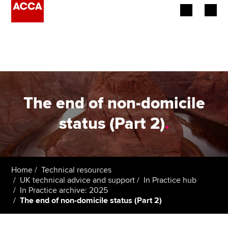
Begin your accountancy journey
Our qualifications
Employers
The end of non-domicile
Learning providers
status (Part 2)
.
Members
Students
Home
Technical resources
UK technical advice and support
In Practice hub
Affiliates
In Practice archive: 2025
The end of non-domicile status (Part 2)
Policy and insights