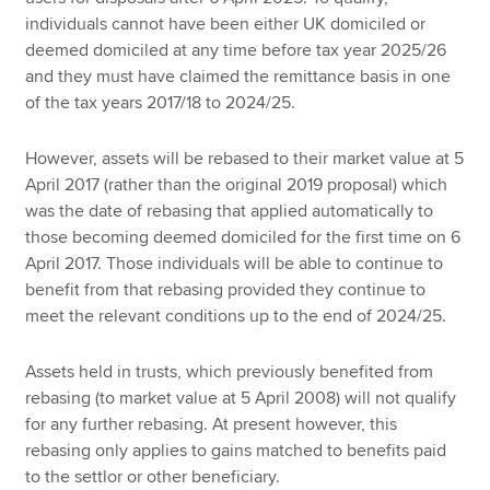
individuals cannot have been either UK domiciled or
deemed domiciled at any time before tax year 2025/26
and they must have claimed the remittance basis in one
of the tax years 2017/18 to 2024/25.
However, assets will be rebased to their market value at 5
April 2017 (rather than the original 2019 proposal) which
was the date of rebasing that applied automatically to
those becoming deemed domiciled for the first time on 6
April 2017. Those individuals will be able to continue to
benefit from that rebasing provided they continue to
meet the relevant conditions up to the end of 2024/25.
Assets held in trusts, which previously benefited from
rebasing (to market value at 5 April 2008) will not qualify
for any further rebasing. At present however, this
rebasing only applies to gains matched to benefits paid
to the settlor or other beneficiary.