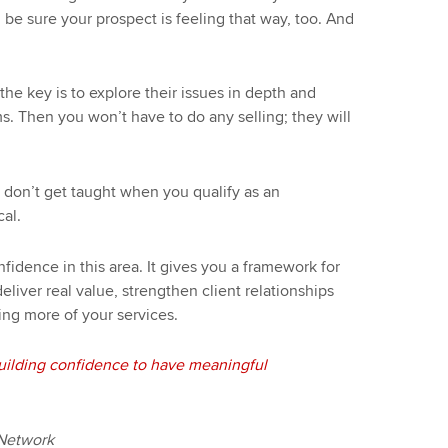
 be sure your prospect is feeling that way, too. And
he key is to explore their issues in depth and
. Then you won’t have to do any selling; they will
ou don’t get taught when you qualify as an
cal.
nfidence in this area. It gives you a framework for
eliver real value, strengthen client relationships
ing more of your services.
ilding confidence to have meaningful
 Network