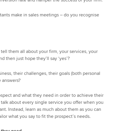
nversion rate and hamper the success of your firm.
ants make in sales meetings – do you recognise
ell them all about your firm, your services, your
 then just hope they’ll say ‘yes’?
ness, their challenges, their goals (both personal
he answers?
spect and what they need in order to achieve their
o talk about every single service you offer when you
ant. Instead, learn as much about them as you can
ailor what you say to fit the prospect’s needs.