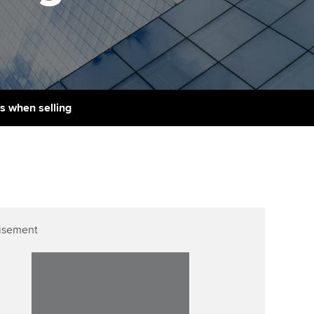
PER
Supporting the global
r ethics modules
profession
The next phase of your
tandards
udent Accountant
journey
Technology
ntoring
gulation and standards for
Apply for membership
Insights app relaunched
udents
ns and AGM
s when selling
Your future once qualified
Public affairs at ACCA
llbeing
Mentoring and networks
ur subscription
ervices
Advance e-magazine
reer support resources
Affiliate video support
isement
Career support resources