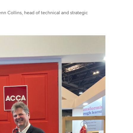
nn Collins, head of technical and strategic