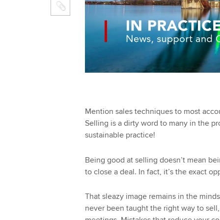
Mention sales techniques to most accou
Selling is a dirty word to many in the p
sustainable practice!
Being good at selling doesn’t mean bei
to close a deal. In fact, it’s the exact op
That sleazy image remains in the minds
never been taught the right way to sell