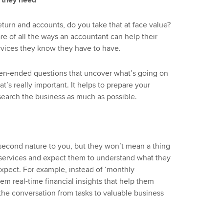
 they need
return and accounts, do you take that at face value?
e of all the ways an accountant can help their
rvices they know they have to have.
open-ended questions that uncover what’s going on
t’s really important. It helps to prepare your
earch the business as much as possible.
econd nature to you, but they won’t mean a thing
ur services and expect them to understand what they
xpect. For example, instead of ‘monthly
em real-time financial insights that help them
 the conversation from tasks to valuable business