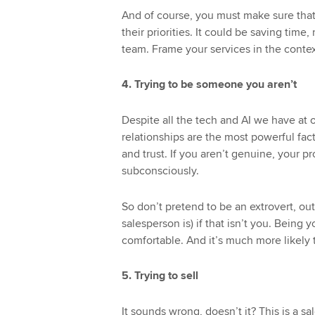
And of course, you must make sure that
their priorities. It could be saving time
team. Frame your services in the conte
4. Trying to be someone you aren’t
Despite all the tech and AI we have at
relationships are the most powerful fact
and trust. If you aren’t genuine, your p
subconsciously.
So don’t pretend to be an extrovert, ou
salesperson is) if that isn’t you. Being
comfortable. And it’s much more likely t
5. Trying to sell
It sounds wrong, doesn’t it? This is a sal