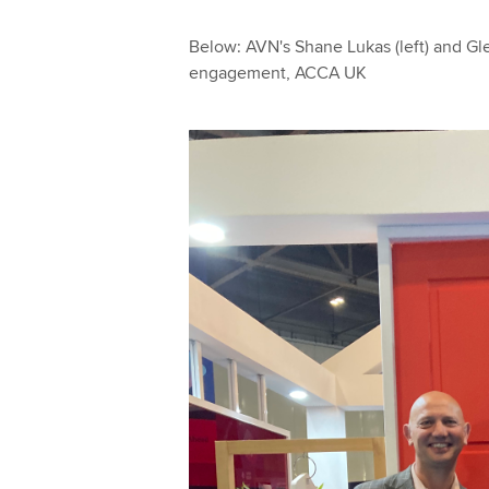
Below: AVN's Shane Lukas (left) and Gle
engagement, ACCA UK