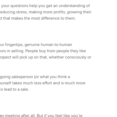
 your questions help you get an understanding of
, reducing stress, making more profits, growing their
xt that makes the most difference to them.
 our fingertips, genuine human-to-human
ors in selling. People buy from people they like
rospect will pick up on that, whether consciously or
tgoing salesperson (or what you think a
 yourself takes much less effort and is much more
o lead to a sale.
es meeting after all. But if you feel like you’re