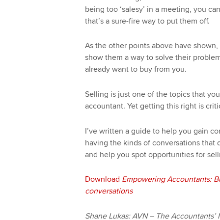
being too ‘salesy’ in a meeting, you can
that’s a sure-fire way to put them off.
As the other points above have shown, t
show them a way to solve their problems
already want to buy from you.
Selling is just one of the topics that y
accountant. Yet getting this right is criti
I’ve written a guide to help you gain co
having the kinds of conversations that d
and help you spot opportunities for sell
Download
Empowering Accountants: Bu
conversations
Shane Lukas: AVN – The Accountants’