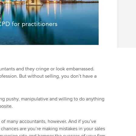
ntants and they cringe or look embarrassed.
rofession. But without selling, you don’t have a
ng pushy, manipulative and willing to do anything
posite.
 of many accountants, however. And if you’ve
, chances are you’re making mistakes in your sales