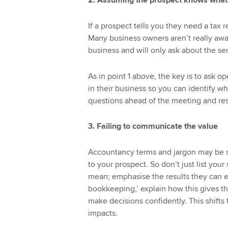
2. Assuming the prospect knows what
If a prospect tells you they need a tax 
Many business owners aren’t really awar
business and will only ask about the se
As in point 1 above, the key is to ask 
in their business so you can identify wha
questions ahead of the meeting and res
3. Failing to communicate the value
Accountancy terms and jargon may be s
to your prospect. So don’t just list yo
mean; emphasise the results they can e
bookkeeping,’ explain how this gives th
make decisions confidently. This shifts
impacts.