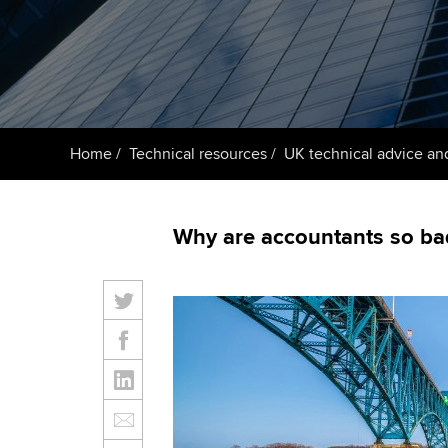
ACCA Learning
Register your in
ACCA
Home
Technical resources
UK technical advice an
Why are accountants so bad