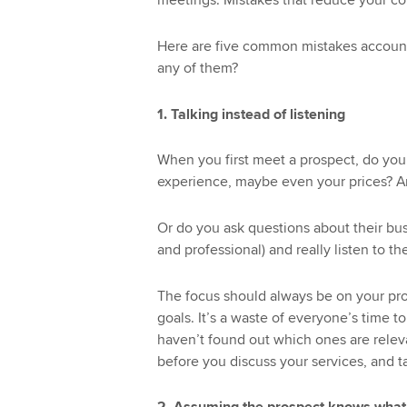
meetings. Mistakes that reduce your co
Here are five common mistakes account
any of them?
1. Talking instead of listening
When you first meet a prospect, do you t
experience, maybe even your prices? And
Or do you ask questions about their busi
and professional) and really listen to t
The focus should always be on your pro
goals. It’s a waste of everyone’s time t
haven’t found out which ones are relev
before you discuss your services, and t