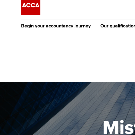
Begin your accountancy journey
Our qualificatio
The future AC
Qualification
Getting started
Tuition options
Apply to beco
Find your starting point
Approved learning partne
student
Discover our qualifications
University options
Why choose to
Taking exams
Free and affordable tuiti
ACCA account
qualifications
Learn how to apply
Tuition styles
Mis
Getting starte