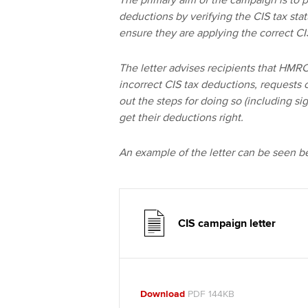
The primary aim of the campaign is to p
deductions by verifying the CIS tax sta
ensure they are applying the correct C
The letter advises recipients that HM
incorrect CIS tax deductions, requests c
out the steps for doing so (including s
get their deductions right.
An example of the letter can be seen b
CIS campaign letter
Download
PDF 144KB