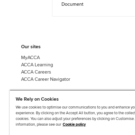
Document
Our sites
MyACCA
ACCA Learning
ACCA Careers
ACCA Career Navigator
We Rely on Cookies
We use cookies to optimise our communications to you and enhance yo
experience. By clicking on the Accept All button, you agree to the collec
J
F
F
T
F
cookies. You can also adjust your preferences by clicking on Customise
o
o
o
i
i
information, please see our
Cookie policy
i
l
l
k
n