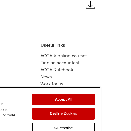
Useful links
ACCA-X online courses
Find an accountant
ACCA Rulebook
News
Work for us
Accept All
ur
tion of
Decline Cookies
. For more
Customise