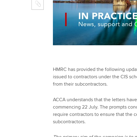
HMRC has provided the following updat
issued to contractors under the CIS sc
from their subcontractors.
ACCA understands that the letters have
commencing 22 July. The prompts conc
require contractors to ensure that the
subcontractors.