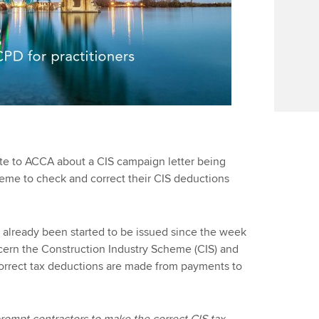
e to ACCA about a CIS campaign letter being
heme to check and correct their CIS deductions
 already been started to be issued since the week
ern the Construction Industry Scheme (CIS) and
 correct tax deductions are made from payments to