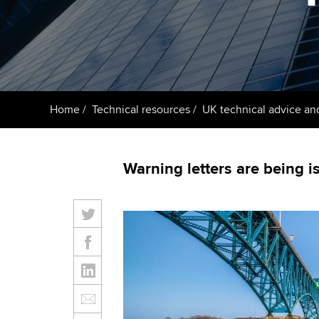
ACCA Learning
Register your in
ACCA
Home
Technical resources
UK technical advice an
Warning letters are being 