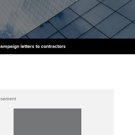
PER
Supporting the global
r ethics modules
profession
The next phase of your
tandards
udent Accountant
journey
Technology
ntoring
gulation and standards for
Apply for membership
Insights app relaunched
udents
ns and AGM
mpaign letters to contractors
Your future once qualified
Public affairs at ACCA
llbeing
Mentoring and networks
ur subscription
ervices
Advance e-magazine
reer support resources
Affiliate video support
isement
Career support resources