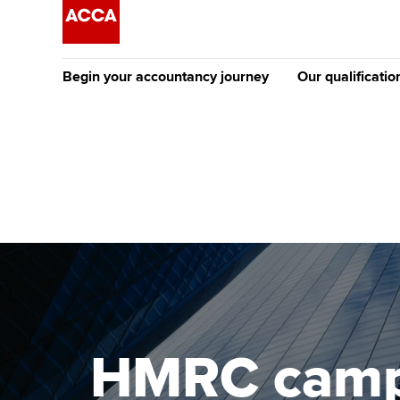
Begin your accountancy journey
Our qualificatio
The future AC
Qualification
Getting started
Tuition options
Apply to beco
Find your starting point
Approved learning partne
student
Discover our qualifications
University options
Why choose to
Taking exams
Free and affordable tuiti
ACCA account
qualifications
Learn how to apply
Tuition styles
HMRC campai
Getting starte