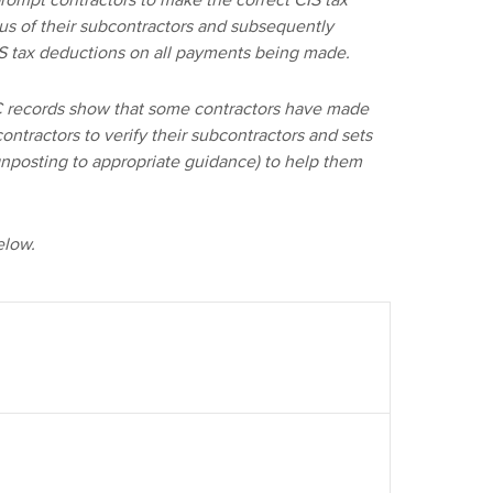
rompt contractors to make the correct CIS tax
tus of their subcontractors and subsequently
IS tax deductions on all payments being made.
RC records show that some contractors have made
ontractors to verify their subcontractors and sets
ignposting to appropriate guidance) to help them
elow.