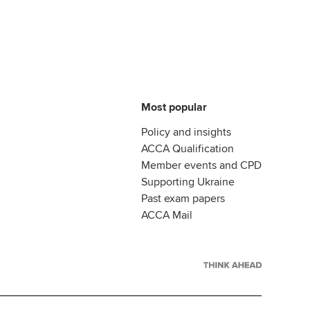
Most popular
Policy and insights
ACCA Qualification
Member events and CPD
Supporting Ukraine
Past exam papers
ACCA Mail