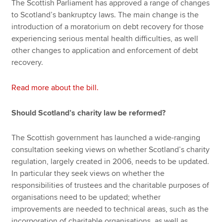
The Scottish Parliament has approved a range of changes
to Scotland’s bankruptcy laws. The main change is the
introduction of a moratorium on debt recovery for those
experiencing serious mental health difficulties, as well
other changes to application and enforcement of debt
recovery.
Read more about the bill.
Should Scotland’s charity law be reformed?
The Scottish government has launched a wide-ranging
consultation seeking views on whether Scotland’s charity
regulation, largely created in 2006, needs to be updated.
In particular they seek views on whether the
responsibilities of trustees and the charitable purposes of
organisations need to be updated; whether
improvements are needed to technical areas, such as the
incorporation of charitable organisations, as well as