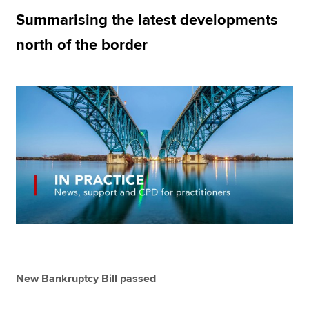
Summarising the latest developments
north of the border
Apply now
MyACCA
Global
About us
Search jobs
Find an accountant
Technical resources
Help & support
New Bankruptcy Bill passed