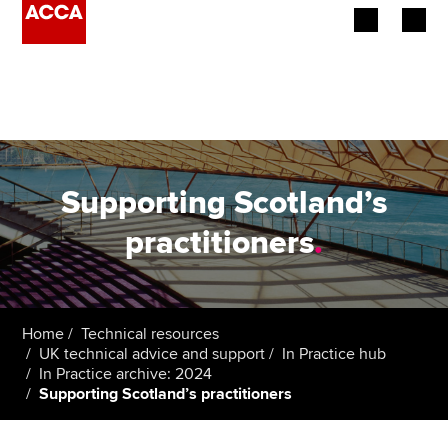
Begin your accountancy journey
Our qualifications
Employers
Supporting Scotland’s
Learning providers
practitioners
.
Members
Students
Home
Technical resources
UK technical advice and support
In Practice hub
Affiliates
In Practice archive: 2024
Supporting Scotland’s practitioners
Policy and insights