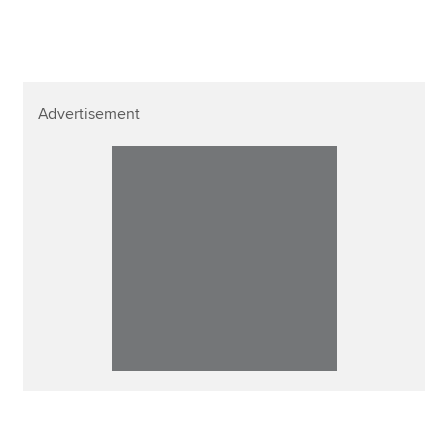
Advertisement