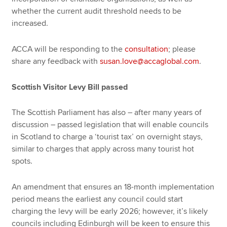
whether the current audit threshold needs to be
increased.
ACCA will be responding to the
consultation
; please
share any feedback with
susan.love@accaglobal.com
.
Scottish Visitor Levy Bill passed
The Scottish Parliament has also – after many years of
discussion – passed legislation that will enable councils
in Scotland to charge a ‘tourist tax’ on overnight stays,
similar to charges that apply across many tourist hot
spots.
An amendment that ensures an 18-month implementation
period means the earliest any council could start
charging the levy will be early 2026; however, it’s likely
councils including Edinburgh will be keen to ensure this