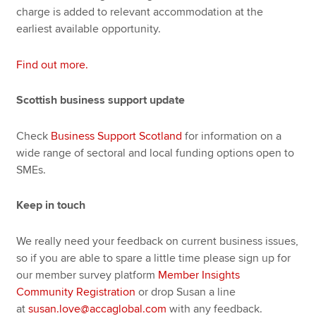
charge is added to relevant accommodation at the
earliest available opportunity.
Find out more.
Scottish business support update
Check
Business Support Scotland
for information on a
wide range of sectoral and local funding options open to
SMEs.
Keep in touch
We really need your feedback on current business issues,
so if you are able to spare a little time please sign up for
our member survey platform
Member Insights
Community Registration
or drop Susan a line
at
susan.love@accaglobal.com
with any feedback.