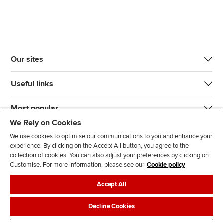
Our sites
Useful links
Most popular
We Rely on Cookies
We use cookies to optimise our communications to you and enhance your
experience. By clicking on the Accept All button, you agree to the
collection of cookies. You can also adjust your preferences by clicking on
Customise. For more information, please see our
Cookie policy
J
F
F
T
F
Accept All
o
o
o
i
i
i
l
l
k
n
Accessibility
Legal policies
Data protection & cookies
Decline Cookies
n
l
l
T
d
Advertising
Site map
Contact us