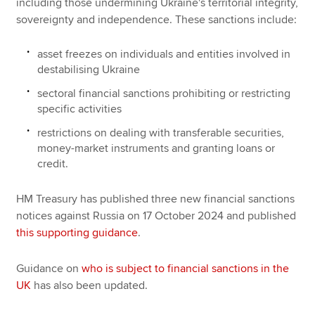
including those undermining Ukraine's territorial integrity,
sovereignty and independence. These sanctions include:
asset freezes on individuals and entities involved in
destabilising Ukraine
sectoral financial sanctions prohibiting or restricting
specific activities
restrictions on dealing with transferable securities,
money-market instruments and granting loans or
credit.
HM Treasury has published three new financial sanctions
notices against Russia on 17 October 2024 and published
this supporting guidance
.
Guidance on
who is subject to financial sanctions in the
UK
has also been updated.