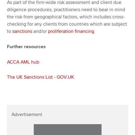
As part of the firm-wide risk assessment and client due
diligence procedures, practitioners need to bear in mind
the risk from geographical factors, which includes cross-
checking for any clients from countries which are subject
to
sanctions
and/or
proliferation financing
Further resources
ACCA AML hub
The UK Sanctions List - GOV.UK
Advertisement