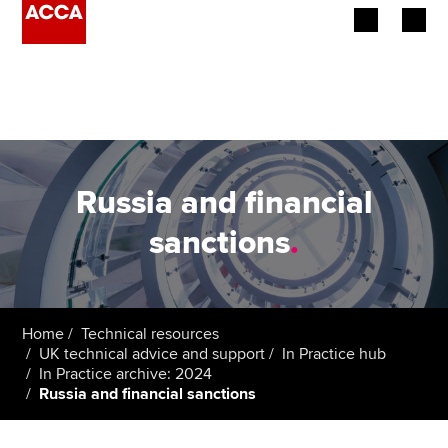
Begin your accountancy journey
Our qualifications
Employers
Russia and financial
Learning providers
sanctions
.
Members
Students
Home
Technical resources
UK technical advice and support
In Practice hub
Affiliates
In Practice archive: 2024
Russia and financial sanctions
Policy and insights