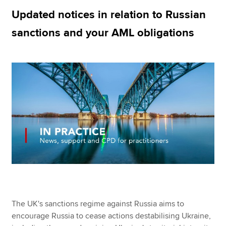
Updated notices in relation to Russian
sanctions and your AML obligations
Apply now
MyACCA
Global
About us
Search jobs
Find an accountant
Technical resources
Help & support
The UK's sanctions regime against Russia aims to
encourage Russia to cease actions destabilising Ukraine,