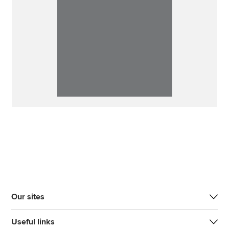
Our sites
Useful links