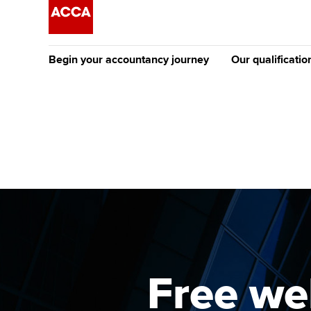
Begin your accountancy journey
Our qualificatio
The future AC
Qualification
Getting started
Tuition options
Apply to beco
Find your starting point
Approved learning partne
student
Discover our qualifications
University options
Why choose to
Taking exams
Free and affordable tuiti
ACCA account
qualifications
Learn how to apply
Tuition styles
Free web
Getting starte