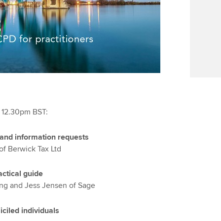
t 12.30pm BST:
and information requests
of Berwick Tax Ltd
ctical guide
ng and Jess Jensen of Sage
ciled individuals