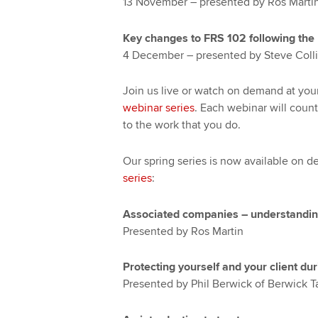
13 November – presented by Ros Marti
Key changes to FRS 102 following the 
4 December – presented by Steve Colli
Join us live or watch on demand at yo
webinar series
. Each webinar will count
to the work that you do.
Our spring series is now available on 
series
:
Associated companies – understanding 
Presented by Ros Martin
Protecting yourself and your client d
Presented by Phil Berwick of Berwick T