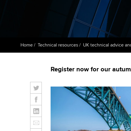
ACCA Learning
Register your in
ACCA
Home
Technical resources
UK technical advice an
Register now for our autumn