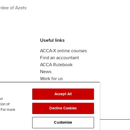
rdee of Azets
Useful links
ACCA-X online courses
Find an accountant
ACCA Rulebook
News
Work for us
Accept All
ur
tion of
Decline Cookies
. For more
Customise