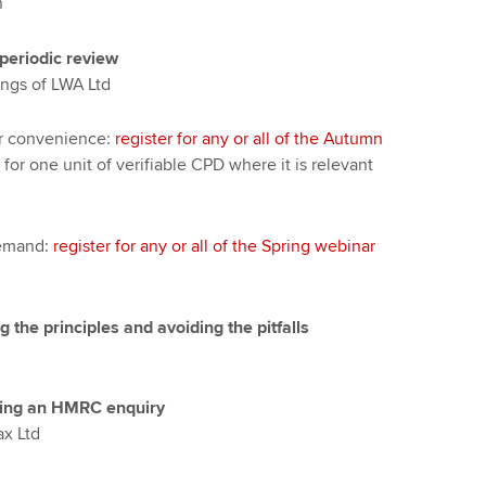
n
periodic review
ngs of LWA Ltd
ur convenience:
register for any or all of the Autumn
 for one unit of verifiable CPD where it is relevant
demand:
register for any or all of the Spring webinar
the principles and avoiding the pitfalls
uring an HMRC enquiry
ax Ltd