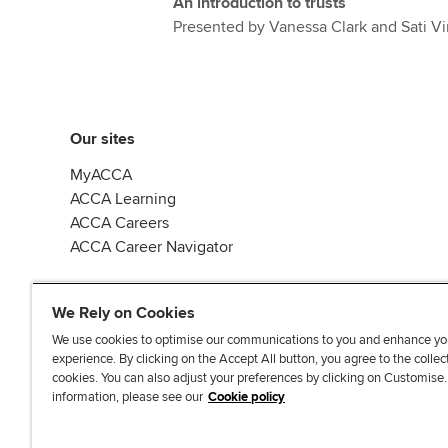
An introduction to trusts
Presented by Vanessa Clark and Sati Vi
Our sites
MyACCA
ACCA Learning
ACCA Careers
ACCA Career Navigator
We Rely on Cookies
We use cookies to optimise our communications to you and enhance yo
experience. By clicking on the Accept All button, you agree to the collec
J
F
F
T
F
cookies. You can also adjust your preferences by clicking on Customise
o
o
o
i
i
information, please see our
Cookie policy
i
l
l
k
n
n
l
l
T
d