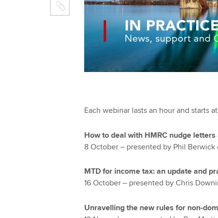
Each webinar lasts an hour and starts a
How to deal with HMRC nudge letters 
8 October – presented by Phil Berwick 
MTD for income tax: an update and pra
16 October – presented by Chris Downi
Unravelling the new rules for non-domi