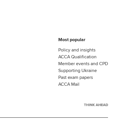
Most popular
Policy and insights
ACCA Qualification
Member events and CPD
Supporting Ukraine
Past exam papers
ACCA Mail