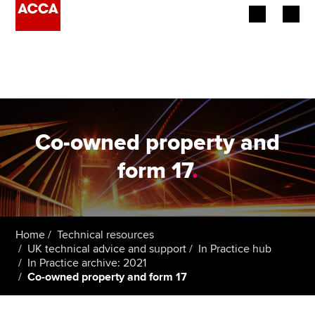
Begin your accountancy journey
Our qualifications
Employers
Co-owned property and
Learning providers
form 17
.
Members
Students
Home
Technical resources
UK technical advice and support
In Practice hub
Affiliates
In Practice archive: 2021
Co-owned property and form 17
Policy and insights