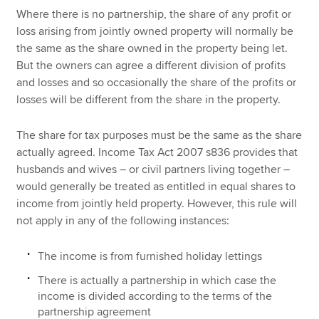
Where there is no partnership, the share of any profit or
loss arising from jointly owned property will normally be
the same as the share owned in the property being let.
But the owners can agree a different division of profits
and losses and so occasionally the share of the profits or
losses will be different from the share in the property.
The share for tax purposes must be the same as the share
actually agreed. Income Tax Act 2007 s836 provides that
husbands and wives – or civil partners living together –
would generally be treated as entitled in equal shares to
income from jointly held property. However, this rule will
not apply in any of the following instances:
The income is from furnished holiday lettings
There is actually a partnership in which case the
income is divided according to the terms of the
partnership agreement