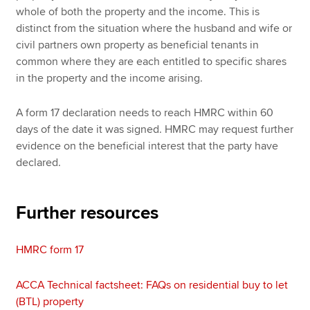
whole of both the property and the income. This is
distinct from the situation where the husband and wife or
civil partners own property as beneficial tenants in
common where they are each entitled to specific shares
in the property and the income arising.
A form 17 declaration needs to reach HMRC within 60
days of the date it was signed. HMRC may request further
evidence on the beneficial interest that the party have
declared.
Further resources
HMRC form 17
ACCA Technical factsheet: FAQs on residential buy to let
(BTL) property