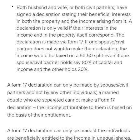
Both husband and wife, or both civil partners, have
signed a declaration stating their beneficial interests
in both the property and the income arising from it. A
declaration is only valid if their interests in the
income and in the property itself correspond. The
declaration is made via form 17. If one spouse/civil
partner does not want to make the declaration, the
income would be taxed on a 50:50 split even if one
spouse/civil partner holds say 80% of capital and
income and the other holds 20%.
A form 17 declaration can only be made by spouses/civil
partners and not by any other individuals; a married
couple who are separated cannot make a Form 17
declaration – the income attributable to them is based on
the basis of their entitlement.
A form 17 declaration can only be made if the individuals
are beneficially entitled to the income in unequal shares.