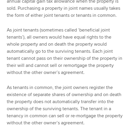
annual capital gain tax allowance when the property is
sold. Purchasing a property in joint names usually takes
the form of either joint tenants or tenants in common.
As joint tenants (sometimes called ‘beneficial joint
tenants’), all owners would have equal rights to the
whole property and on death the property would
automatically go to the surviving tenants. Each joint
tenant cannot pass on their ownership of the property in
their will and cannot sell or remortgage the property
without the other owner’s agreement.
As tenants in common, the joint owners register the
existence of separate shares of ownership and on death
the property does not automatically transfer into the
ownership of the surviving tenants. The tenant in a
tenancy in common can sell or re-mortgage the property
without the other owner’s agreement.