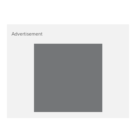
Advertisement