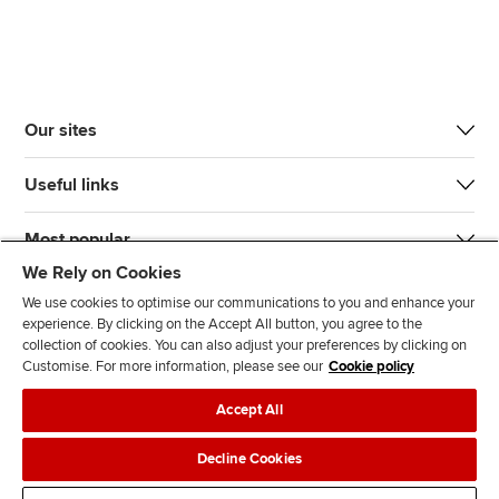
Our sites
Useful links
Most popular
We Rely on Cookies
We use cookies to optimise our communications to you and enhance your
experience. By clicking on the Accept All button, you agree to the
collection of cookies. You can also adjust your preferences by clicking on
Customise. For more information, please see our
Cookie policy
J
F
F
T
F
Accept All
o
o
o
i
i
i
l
l
k
n
Accessibility
Legal policies
Data protection & cookies
Decline Cookies
n
l
l
T
d
Advertising
Site map
Contact us