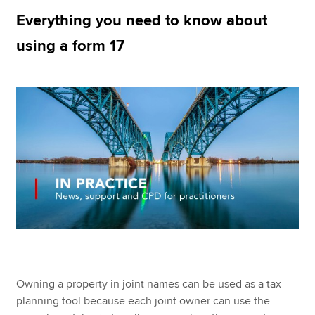
Everything you need to know about
using a form 17
Apply now
MyACCA
Global
About us
Search jobs
Find an accountant
Technical resources
Help & support
Owning a property in joint names can be used as a tax
planning tool because each joint owner can use the