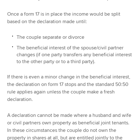
Once a form 17 is in place the income would be split
based on the declaration made until:
The couple separate or divorce
The beneficial interest of the spouse/civil partner
changes (if one party transfers any beneficial interest
to the other party or to a third party).
If there is even a minor change in the beneficial interest,
the declaration on form 17 stops and the standard 50:50
rule applies again unless the couple make a fresh
declaration.
A declaration cannot be made where a husband and wife
or civil partners own property as beneficial joint tenants.
In these circumstances the couple do not own the
property in shares at all, but are entitled jointly to the