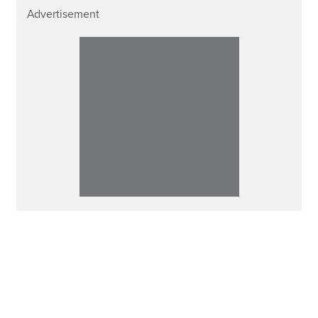
Advertisement