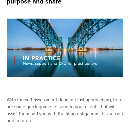
purpose and share
Apply now
MyACCA
Global
About us
Search jobs
Find an accountant
Technical resources
Help & support
With the self-assessment deadline fast approaching, here
are some quick guides to send to your clients that will
assist them and you with the filing obligations this season
and in future.