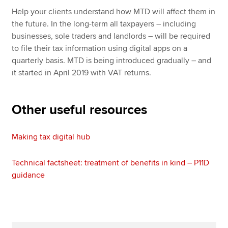
Help your clients understand how MTD will affect them in
the future. In the long-term all taxpayers – including
businesses, sole traders and landlords – will be required
to file their tax information using digital apps on a
quarterly basis. MTD is being introduced gradually – and
it started in April 2019 with VAT returns.
Other useful resources
Making tax digital hub
Technical factsheet: treatment of benefits in kind – P11D
guidance