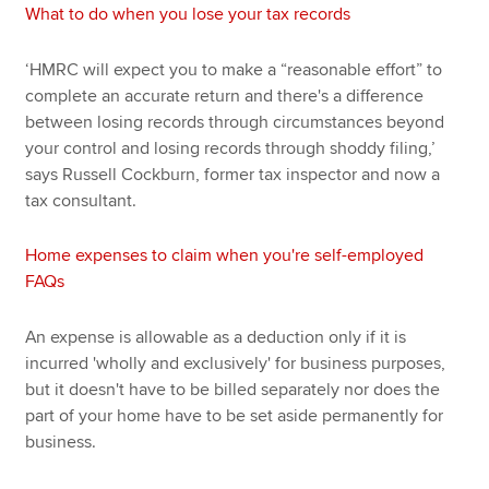
What to do when you lose your tax records
‘HMRC will expect you to make a “reasonable effort” to
complete an accurate return and there's a difference
between losing records through circumstances beyond
your control and losing records through shoddy filing,’
says Russell Cockburn, former tax inspector and now a
tax consultant.
Home expenses to claim when you're self-employed
FAQs
An expense is allowable as a deduction only if it is
incurred 'wholly and exclusively' for business purposes,
but it doesn't have to be billed separately nor does the
part of your home have to be set aside permanently for
business.