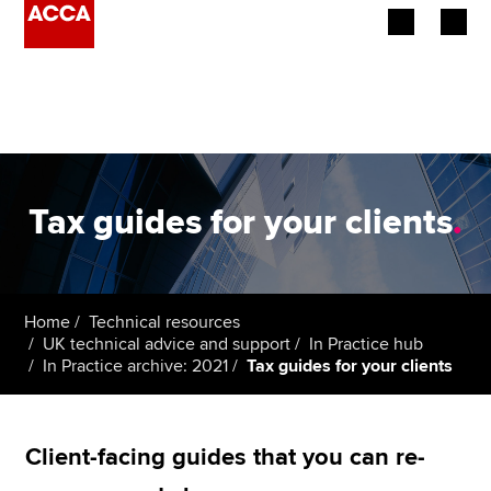
Begin your accountancy journey
Our qualifications
Employers
Tax guides for your clients
.
Learning providers
Members
Home
Technical resources
UK technical advice and support
In Practice hub
Students
In Practice archive: 2021
Tax guides for your clients
Affiliates
Client-facing guides that you can re-
Policy and insights