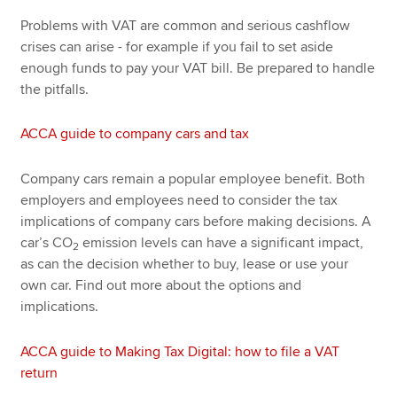
Problems with VAT are common and serious cashflow
crises can arise - for example if you fail to set aside
enough funds to pay your VAT bill. Be prepared to handle
the pitfalls.
ACCA guide to company cars and tax
Company cars remain a popular employee benefit. Both
employers and employees need to consider the tax
implications of company cars before making decisions. A
car’s CO
emission levels can have a significant impact,
2
as can the decision whether to buy, lease or use your
own car. Find out more about the options and
implications.
ACCA guide to Making Tax Digital: how to file a VAT
return