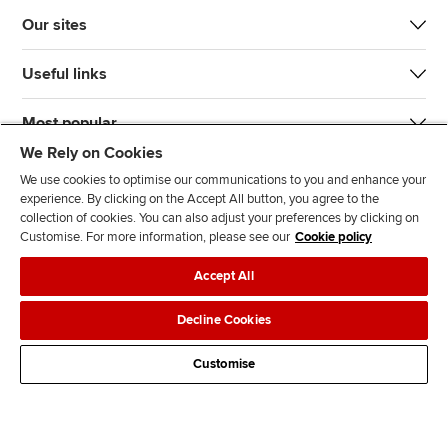
Our sites
Useful links
Most popular
We Rely on Cookies
We use cookies to optimise our communications to you and enhance your
experience. By clicking on the Accept All button, you agree to the
collection of cookies. You can also adjust your preferences by clicking on
Customise. For more information, please see our
Cookie policy
J
F
F
T
F
Accept All
o
o
o
i
i
i
l
l
k
n
Accessibility
Legal policies
Data protection & cookies
Decline Cookies
n
l
l
T
d
Advertising
Site map
Contact us
u
o
o
o
u
Customise
s
w
w
k
s
o
u
u
o
n
s
s
n