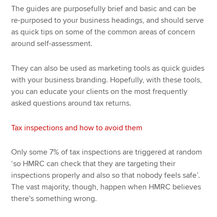
The guides are purposefully brief and basic and can be
re-purposed to your business headings, and should serve
as quick tips on some of the common areas of concern
around self-assessment.
They can also be used as marketing tools as quick guides
with your business branding. Hopefully, with these tools,
you can educate your clients on the most frequently
asked questions around tax returns.
Tax inspections and how to avoid them
Only some 7% of tax inspections are triggered at random
‘so HMRC can check that they are targeting their
inspections properly and also so that nobody feels safe’.
The vast majority, though, happen when HMRC believes
there's something wrong.