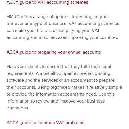
ACCA guide to VAT accounting schemes
HMRC offers a range of options depending on your
turnover and type of business. VAT accounting schemes
can make your life easier, simplifying your VAT
accounting and in some cases improving your cashflow.
ACCA guide to preparing your annual accounts
Help your clients to ensure that they fulfil their legal
requirements. Almost all companies use accounting
software and the services of an accountant to prepare
their accounts. Being organised makes it relatively simple
to provide the information accountants need. Use this
information to review and improve your business
operations.
ACCA guide to common VAT problems