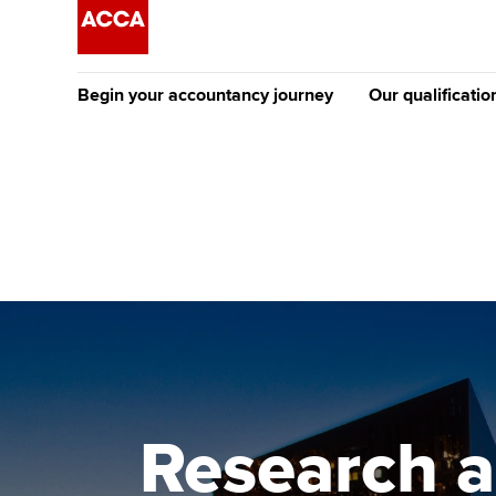
Begin your accountancy journey
Our qualificatio
The future AC
Qualification
Getting started
Tuition options
Apply to beco
Find your starting point
Approved learning partne
student
Discover our qualifications
University options
Why choose to
Taking exams
Free and affordable tuiti
ACCA account
qualifications
Learn how to apply
Tuition styles
Research a
Getting starte