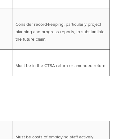
Consider record-keeping, particularly project
planning and progress reports, to substantiate
the future claim.
Must be in the CTSA return or amended return.
Must be costs of employing staff actively