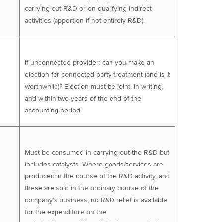
carrying out R&D or on qualifying indirect
activities (apportion if not entirely R&D).
If unconnected provider: can you make an
election for connected party treatment (and is it
worthwhile)? Election must be joint, in writing,
and within two years of the end of the
accounting period.
Must be consumed in carrying out the R&D but
includes catalysts. Where goods/services are
produced in the course of the R&D activity, and
these are sold in the ordinary course of the
company’s business, no R&D relief is available
for the expenditure on the