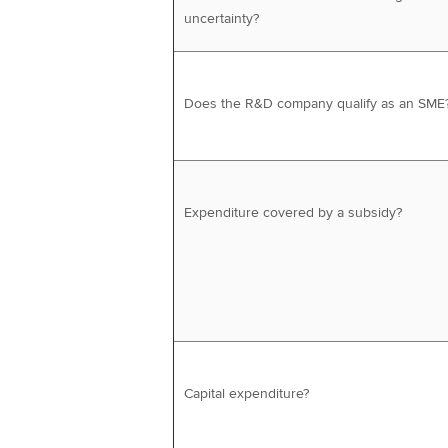
uncertainty?
Does the R&D company qualify as an SME
Expenditure covered by a subsidy?
Capital expenditure?