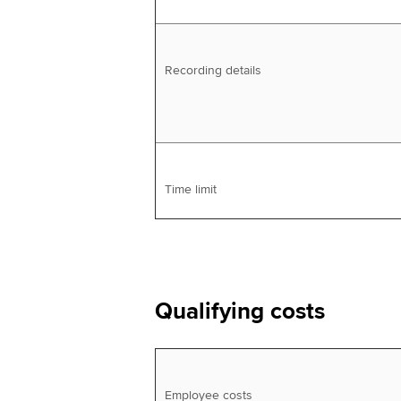
Recording details
Time limit
Qualifying costs
Employee costs