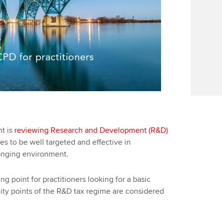
t is
reviewing Research and Development (R&D)
s to be well targeted and effective in
hanging environment.
ng point for practitioners looking for a basic
ility points of the R&D tax regime are considered