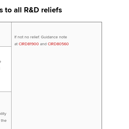
 to all R&D reliefs
If not no relief. Guidance note
at
CIRD81900
and
CIRD80560
e
l
lity
 the