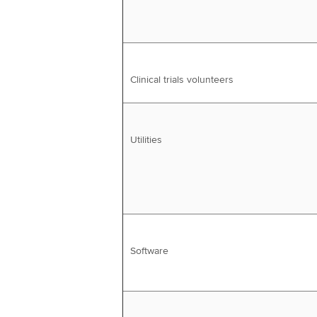
Clinical trials volunteers
Utilities
Software