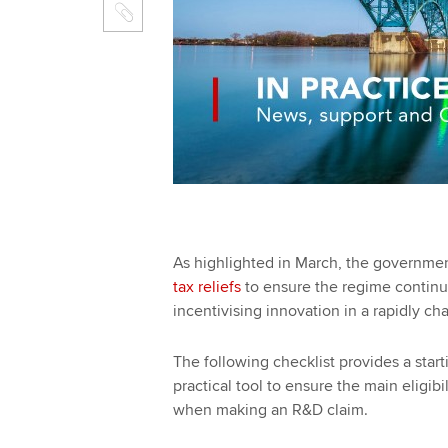
As highlighted in March, the governmen
tax reliefs
to ensure the regime continue
incentivising innovation in a rapidly c
The following checklist provides a starti
practical tool to ensure the main eligib
when making an R&D claim.