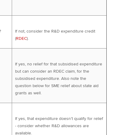
?
If not, consider the R&D expenditure credit
(
RDEC
).
If yes, no relief for that subsidised expenditure
but can consider an RDEC claim, for the
subsidised expenditure. Also note the
question below for SME relief about state aid
grants as well.
If yes, that expenditure doesn’t qualify for relief
- consider whether R&D allowances are
available.