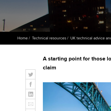
ACCA Learning
Register your in
ACCA
Home
Technical resources
UK technical advice an
A starting point for those l
claim