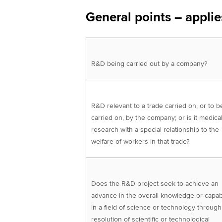
General points – applies
R&D being carried out by a company?
R&D relevant to a trade carried on, or to b
carried on, by the company; or is it medica
research with a special relationship to the
welfare of workers in that trade?
Does the R&D project seek to achieve an
advance in the overall knowledge or capabi
in a field of science or technology through
resolution of scientific or technological