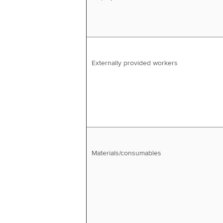
Externally provided workers
Materials/consumables