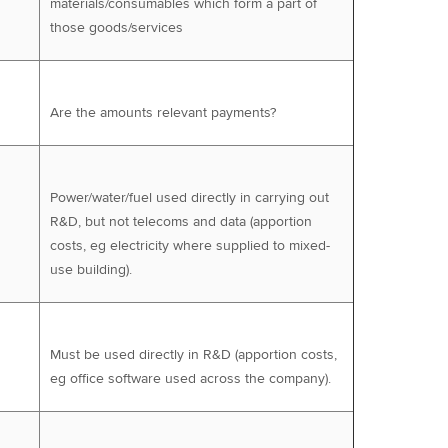
materials/consumables which form a part of
those goods/services
Are the amounts relevant payments?
Power/water/fuel used directly in carrying out
R&D, but not telecoms and data (apportion
costs, eg electricity where supplied to mixed-
use building).
Must be used directly in R&D (apportion costs,
eg office software used across the company).