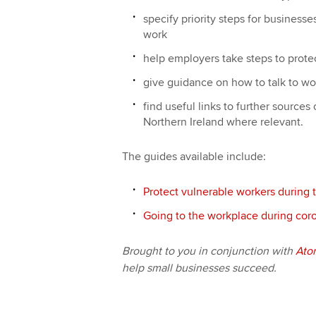
specify priority steps for businesse
work
help employers take steps to prote
give guidance on how to talk to w
find useful links to further sources
Northern Ireland where relevant.
The guides available include:
Protect vulnerable workers during 
Going to the workplace during coro
Brought to you in conjunction with
Ato
help small businesses succeed.