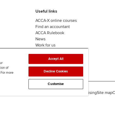
Useful links
ACCA-X online courses
Find an accountant
ACCA Rulebook
News
Work for us
Accept All
ur
tion of
Decline Cookies
. For more
Customise
lity
Legal policies
Data protection & cookies
Advertising
Site map
C