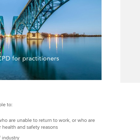
le to:
ho are unable to return to work, or who are
or health and safety reasons
f industry