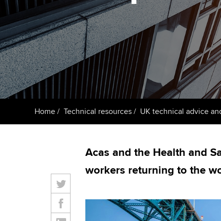
ACCA Learning
Register your in
ACCA
Home
Technical resources
UK technical advice an
Acas and the Health and Sa
workers returning to the w