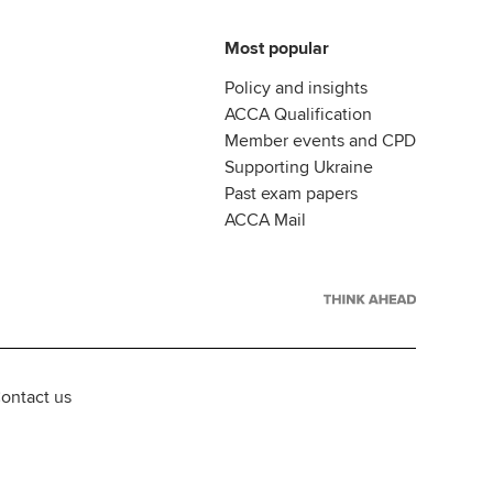
Most popular
Policy and insights
ACCA Qualification
Member events and CPD
Supporting Ukraine
Past exam papers
ACCA Mail
ontact us