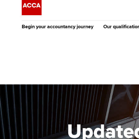
Begin your accountancy journey
Our qualificatio
The future AC
Qualification
Getting started
Tuition options
Apply to beco
Find your starting point
Approved learning partne
student
Discover our qualifications
University options
Why choose to
Taking exams
Free and affordable tuiti
ACCA account
qualifications
Learn how to apply
Tuition styles
Updated
Getting starte