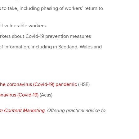
s to take, including phasing of workers’ return to
ct vulnerable workers
orkers about Covid-19 prevention measures
 of information, including in Scotland, Wales and
the coronavirus (Covid-19) pandemic
(HSE)
navirus (Covid-19)
(Acas)
m Content Marketing
. Offering practical advice to