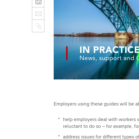
Employers using these guides will be ab
help employers deal with workers w
reluctant to do so – for example, f
address issues for different types o