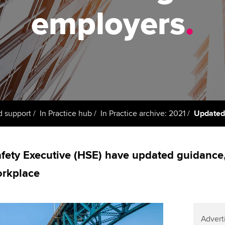
support services
licences
Ou
employers
.
Computer-Based Exam (CBE)
Resources to help your
centres
terest in
Regulation and s
St
organisation stay one step
ahead | ACCA
ACCA Content Partners
Advocacy and me
Re
st
Sector resources | ACCA
Registered Learning Partner
Council, electio
Global
We
Exemption accreditation
Wellbeing
Yo
d support
In Practice hub
In Practice archive: 2021
Updated
University partnerships
Career support s
Ca
Find tuition
fety Executive (HSE) have updated guidance,
orkplace
Virtual classroom support for
learning partners
Advert