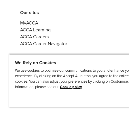
Our sites
MyACCA
ACCA Learning
ACCA Careers
ACCA Career Navigator
We Rely on Cookies
We use cookies to optimise our communications to you and enhance yo
experience. By clicking on the Accept All button, you agree to the collec
J
F
F
T
F
cookies. You can also adjust your preferences by clicking on Customise
o
o
o
i
i
information, please see our
Cookie policy
i
l
l
k
n
n
l
l
T
d
Accessibi
u
o
o
o
u
s
w
w
k
s
o
u
u
o
n
s
s
n