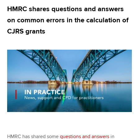
HMRC shares questions and answers
on common errors in the calculation of
Apply now
CJRS grants
MyACCA
Global
About us
Search jobs
Find an accountant
Technical resources
Help & support
HMRC has shared some
questions and answers
in