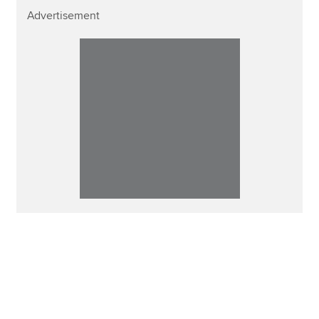
Advertisement