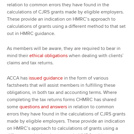
relation to common errors they have found in the
calculations of CJRS grants made by eligible employers.
These provide an indication on HMRC’s approach to
calculations of grants using a different method to that set
out in HMRC guidance.
As members will be aware, they are required to bear in
mind their
ethical obligations
when dealing with clients’
claims and tax returns.
ACCA has
issued guidance
in the form of various
factsheets that will assist members in fulfilling these
obligations, in both tax and accounting terms. Where
completing the tax returns forms CHMRC has shared
some
questions and answers
in relation to common
errors they have found in the calculations of CJRS grants
made by eligible employers. These provide an indication
on HMRC’s approach to calculations of grants using a