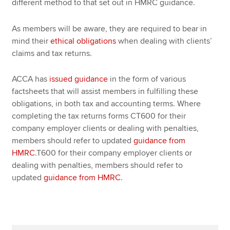
different method to that set out in HMRC guidance.
As members will be aware, they are required to bear in
mind their
ethical obligations
when dealing with clients’
claims and tax returns.
ACCA has
issued guidance
in the form of various
factsheets that will assist members in fulfilling these
obligations, in both tax and accounting terms. Where
completing the tax returns forms CT600 for their
company employer clients or dealing with penalties,
members should refer to updated
guidance from
HMRC
.T600 for their company employer clients or
dealing with penalties, members should refer to
updated
guidance from HMRC
.