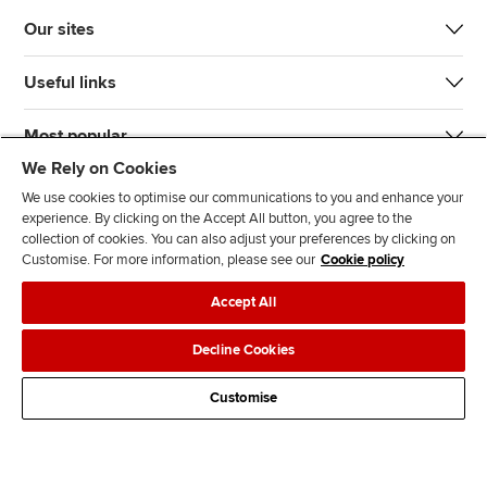
Our sites
Useful links
Most popular
We Rely on Cookies
We use cookies to optimise our communications to you and enhance your
experience. By clicking on the Accept All button, you agree to the
collection of cookies. You can also adjust your preferences by clicking on
Customise. For more information, please see our
Cookie policy
J
F
F
T
F
Accept All
o
o
o
i
i
i
l
l
k
n
Accessibility
Legal policies
Data protection & cookies
Decline Cookies
n
l
l
T
d
Advertising
Site map
Contact us
u
o
o
o
u
Customise
s
w
w
k
s
o
u
u
o
n
s
s
n