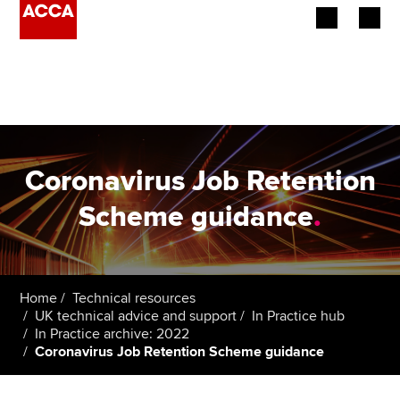
Begin your accountancy journey
Our qualifications
Employers
Coronavirus Job Retention
Learning providers
Scheme guidance
.
Members
Students
Home
Technical resources
UK technical advice and support
In Practice hub
Affiliates
In Practice archive: 2022
Coronavirus Job Retention Scheme guidance
Policy and insights