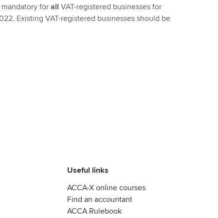
 mandatory for
all
VAT-registered businesses for
 2022. Existing VAT-registered businesses should be
Useful links
ACCA-X online courses
Find an accountant
ACCA Rulebook