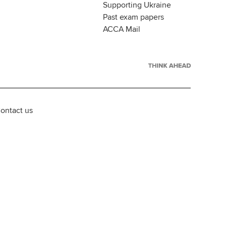
Supporting Ukraine
Past exam papers
ACCA Mail
ontact us