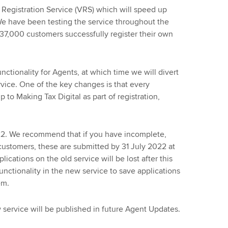
egistration Service (VRS) which will speed up
We have been testing the service throughout the
7,000 customers successfully register their own
nctionality for Agents, at which time we will divert
rvice. One of the key changes is that every
 to Making Tax Digital as part of registration,
022. We recommend that if you have incomplete,
customers, these are submitted by 31 July 2022 at
ications on the old service will be lost after this
nctionality in the new service to save applications
em.
 service will be published in future Agent Updates.