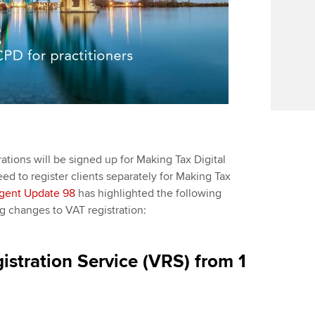
ations will be signed up for Making Tax Digital
ed to register clients separately for Making Tax
gent Update 98
has highlighted the following
changes to VAT registration:
istration Service (VRS) from 1