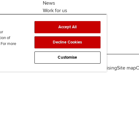
News
Work for us
Accept All
ur
tion of
Decline Cookies
. For more
Customise
lity
Legal policies
Data protection & cookies
Advertising
Site map
C