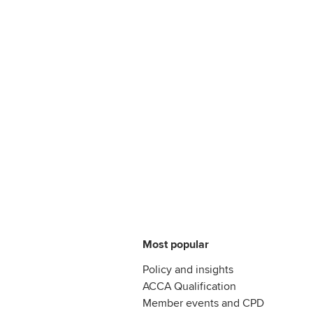
Most popular
Policy and insights
ACCA Qualification
Member events and CPD