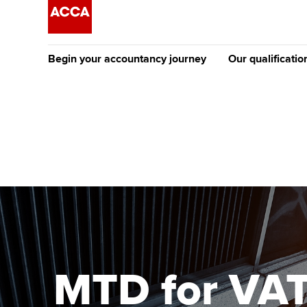
Begin your accountancy journey
Our qualificatio
The future AC
Qualification
Getting started
Tuition options
Apply to beco
Find your starting point
Approved learning partne
student
Discover our qualifications
University options
Why choose to
Taking exams
Free and affordable tuiti
ACCA account
qualifications
Learn how to apply
Tuition styles
MTD for VAT 
Getting starte