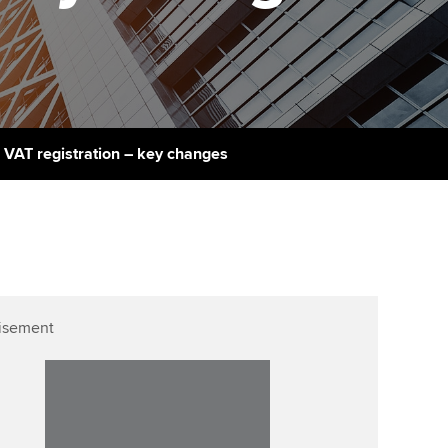
PER
Supporting the global
r ethics modules
profession
The next phase of your
tandards
udent Accountant
journey
Technology
ntoring
gulation and standards for
Apply for membership
Insights app relaunched
udents
ns and AGM
 VAT registration – key changes
Your future once qualified
Public affairs at ACCA
llbeing
Mentoring and networks
ur subscription
ervices
Advance e-magazine
reer support resources
Affiliate video support
isement
Career support resources