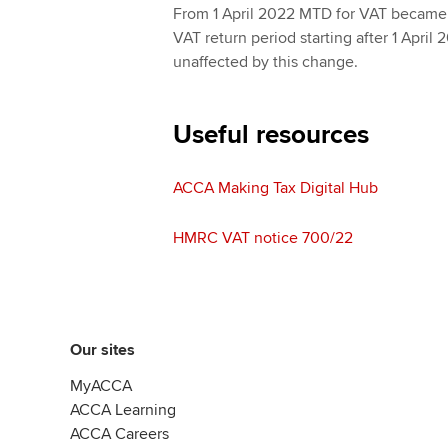
From 1 April 2022 MTD for VAT became
VAT return period starting after 1 April
unaffected by this change.
Useful resources
ACCA Making Tax Digital Hub
HMRC VAT notice 700/22
Our sites
MyACCA
ACCA Learning
ACCA Careers