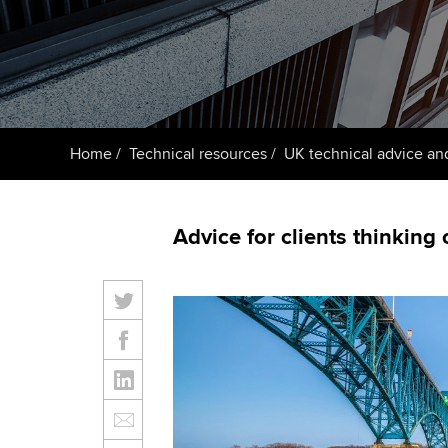
ACCA Learning
Register your in
ACCA
Home
Technical resources
UK technical advice an
Advice for clients thinking 