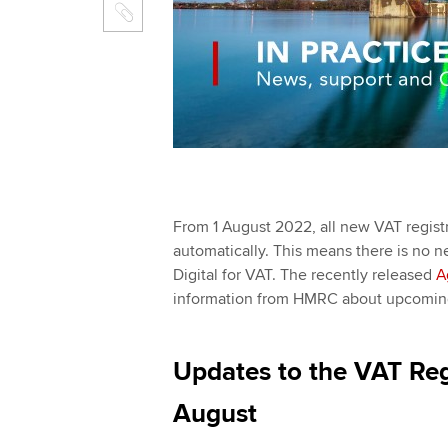
From 1 August 2022, all new VAT registr
automatically. This means there is no ne
Digital for VAT. The recently released
A
information from HMRC about upcoming 
Updates to the VAT Reg
August