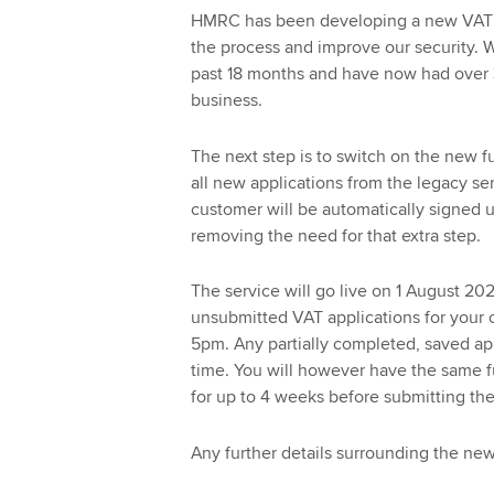
HMRC has been developing a new VAT R
the process and improve our security. 
past 18 months and have now had over 3
business.
The next step is to switch on the new fu
all new applications from the legacy se
customer will be automatically signed up
removing the need for that extra step.
The service will go live on 1 August 2
unsubmitted VAT applications for your 
5pm. Any partially completed, saved appl
time. You will however have the same fu
for up to 4 weeks before submitting th
Any further details surrounding the new