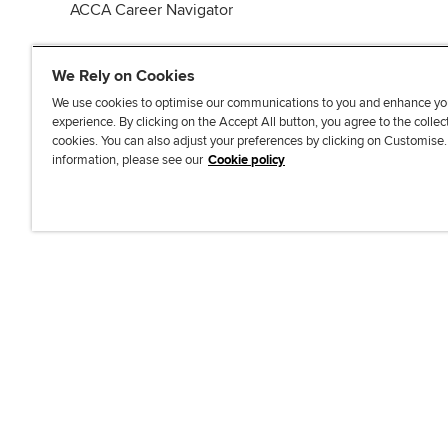
ACCA Career Navigator
We Rely on Cookies
We use cookies to optimise our communications to you and enhance yo
experience. By clicking on the Accept All button, you agree to the collec
J
F
F
T
F
cookies. You can also adjust your preferences by clicking on Customise
o
o
o
i
i
information, please see our
Cookie policy
i
l
l
k
n
n
l
l
T
d
Accessibi
u
o
o
o
u
s
w
w
k
s
o
u
u
o
n
s
s
n
L
o
o
F
i
n
n
a
n
T
Y
c
k
w
o
e
e
i
u
b
d
t
T
o