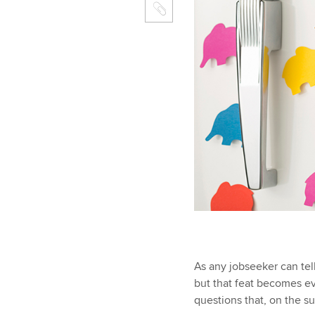
As any jobseeker can tell
but that feat becomes ev
questions that, on the s