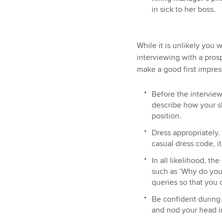
in sick to her boss.
While it is unlikely you 
interviewing with a pros
make a good first impres
Before the interview
describe how your s
position.
Dress appropriately.
casual dress code, i
In all likelihood, th
such as ‘Why do you 
queries so that you 
Be confident during 
and nod your head 