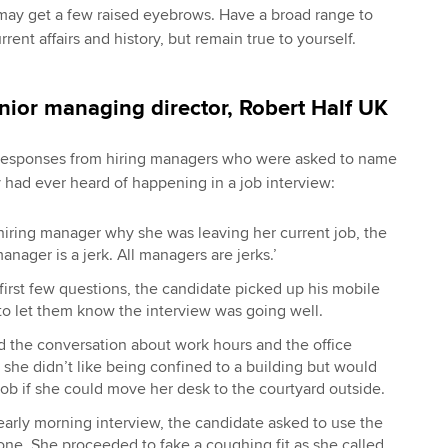
ou may get a few raised eyebrows. Have a broad range to
rent affairs and history, but remain true to yourself.
enior managing director, Robert Half UK
e responses from hiring managers who were asked to name
y had ever heard of happening in a job interview:
iring manager why she was leaving her current job, the
anager is a jerk. All managers are jerks.’
first few questions, the candidate picked up his mobile
to let them know the interview was going well.
d the conversation about work hours and the office
she didn’t like being confined to a building but would
job if she could move her desk to the courtyard outside.
n early morning interview, the candidate asked to use the
ne. She proceeded to fake a coughing fit as she called