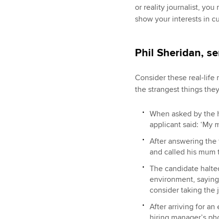
or reality journalist, y
show your interests in cur
Phil Sheridan, s
Consider these real-lif
the strangest things the
When asked by the h
applicant said: ‘My m
After answering the 
and called his mum 
The candidate halte
environment, saying 
consider taking the 
After arriving for a
hiring manager’s pho