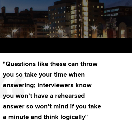
PER
Supporting the global
r ethics modules
profession
The next phase of your
tandards
udent Accountant
journey
Technology
ntoring
pport for students in
Apply for membership
Insights app relaunched
stralia and New Zealand
ns and AGM
Your future once qualified
Public affairs at ACCA
celerate
"Questions like these can throw
Mentoring and networks
gulation and standards for
udents
ervices
you so take your time when
Advance e-magazine
answering; interviewers know
llbeing
Affiliate video support
you won’t have a rehearsed
ur subscription
answer so won’t mind if you take
Career support resources
a minute and think logically"
reer support resources