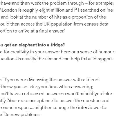
u have and then work the problem through – for example,
 London is roughly eight million and if I searched online
 and look at the number of hits as a proportion of the
could then access the UK population from census data
tion to arrive at a final answer.’
 get an elephant into a fridge?
g for creativity in your answer here or a sense of humour.
estions is usually the aim and can help to build rapport
s if you were discussing the answer with a friend.
n throw you so take your time when answering;
on’t have a rehearsed answer so won’t mind if you take
ally. Your mere acceptance to answer the question and
a sound response might encourage the interviewer to
 tackle new problems.