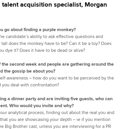
, talent acquisition specialist, Morgan
u go about finding a purple monkey?
the candidate’s ability to ask effective questions and
w tall does the monkey have to be? Can it be a toy? Does
ou dye it? Does it have to be dead or alive?
 of the second week and people are gathering around the
ld the gossip be about you?
 self-awareness – how do you want to be perceived by the
you deal with confrontation?
ng a dinner party and are inviting five guests, who can
esent. Who would you invite and why?
your analytical process, finding out about the real you and
 that you are showcasing your depth – ie if you mention
e Big Brother cast, unless you are interviewing for a PR