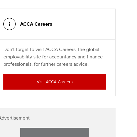
ACCA Careers
Don't forget to visit ACCA Careers, the global
employability site for accountancy and finance
professionals, for further careers advice.
Visit ACCA Careers
Advertisement