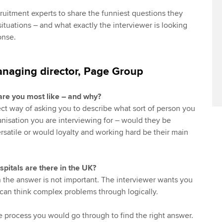
ruitment experts to share the funniest questions they
ituations – and what exactly the interviewer is looking
onse.
anaging director, Page Group
are you most like – and why?
rect way of asking you to describe what sort of person you
anisation you are interviewing for – would they be
rsatile or would loyalty and working hard be their main
itals are there in the UK?
on the answer is not important. The interviewer wants you
can think complex problems through logically.
e process you would go through to find the right answer.