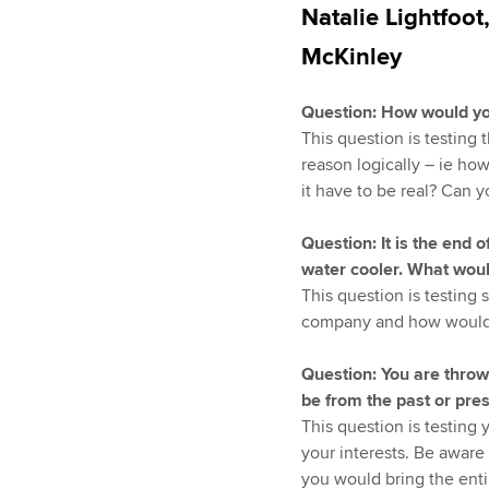
Natalie Lightfoot
McKinley
Question: How would yo
This question is testing 
reason logically – ie ho
it have to be real? Can y
Question: It is the end
water cooler. What wou
This question is testing
company and how would 
Question: You are throwi
be from the past or pr
This question is testing 
your interests. Be aware
you would bring the entir