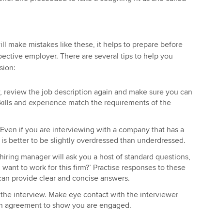
will make mistakes like these, it helps to prepare before
pective employer. There are several tips to help you
sion:
, review the job description again and make sure you can
kills and experience match the requirements of the
 Even if you are interviewing with a company that has a
t is better to be slightly overdressed than underdressed.
e hiring manager will ask you a host of standard questions,
want to work for this firm?’ Practise responses to these
can provide clear and concise answers.
the interview. Make eye contact with the interviewer
in agreement to show you are engaged.