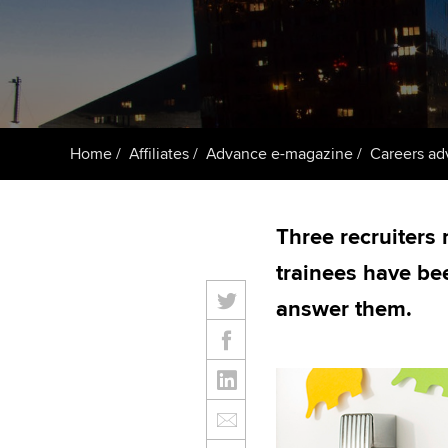
ACCA Learning
Register your in
ACCA
Home
Affiliates
Advance e-magazine
Careers ad
Three recruiters 
trainees have be
answer them.