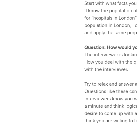
Start with what facts yo
‘I know the population of
for “hospitals in London”
population in London, I 
and apply the same propor
Question: How would you
The interviewer is lookin
How you deal with the qu
with the interviewer.
Try to relax and answer a
Questions like these ca
interviewers know you w
a minute and think logic
desire to come up with 
think you are willing to