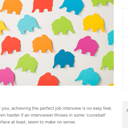
 you, achieving the perfect job interview is no easy feat,
en harder if an interviewer throws in some ‘curveball’
urface at least, seem to make no sense.