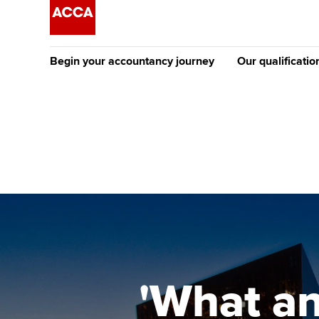
Begin your accountancy journey
Our qualificatio
The future AC
Qualification
Getting started
Tuition options
Apply to beco
Find your starting point
Approved learning partne
student
Discover our qualifications
University options
Why choose to
Taking exams
Free and affordable tuiti
ACCA account
qualifications
Learn how to apply
Tuition styles
'What an
Getting starte