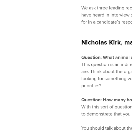
We ask three leading rec
have heard in interview s
for in a candidate’s resp
Nicholas Kirk, m
Question: What animal 
This question is an indi
are. Think about the org
looking for something ve
priorities?
Question: How many hosp
With this sort of questi
to demonstrate that you 
You should talk about th