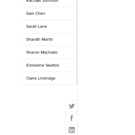
Rachael Johnson
Sam Chen
Sarah Lane
Sharath Martin
Sharon Machado
Emmeline Skelton
Claire Lindridge
T
w
F
i
a
t
L
c
t
i