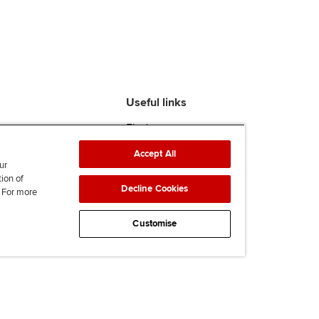
Useful links
Find an accountant
ACCA Rulebook
Accept All
Contact us
ur
Help & support
tion of
Decline Cookies
. For more
Work for us
News
Customise
Supporting Ukraine
ACCA Mail