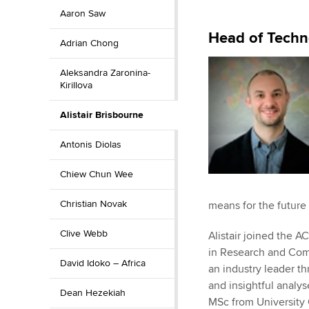
Aaron Saw
ACCA Learning
Head of Techn
Adrian Chong
Register your in
ACCA
Aleksandra Zaronina-
Kirillova
Alistair Brisbourne
Antonis Diolas
Chiew Chun Wee
Christian Novak
means for the future 
Clive Webb
Alistair joined the
in Research and Comm
David Idoko – Africa
an industry leader th
and insightful analys
Dean Hezekiah
MSc from University 