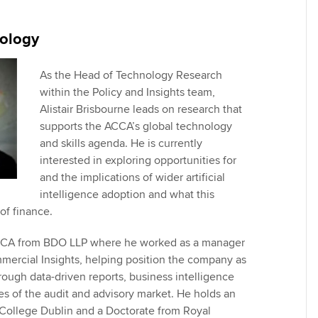
Employer support | Employer
providers
Practising certifi
support services
licences
Ou
ology
Computer-Based Exam (CBE)
Resources to help your
centres
terest in
Regulation and s
St
organisation stay one step
As the Head of Technology Research
ahead | ACCA
within the Policy and Insights team,
ACCA Content Partners
Advocacy and me
Su
Alistair Brisbourne leads on research that
Au
Sector resources | ACCA
supports the ACCA’s global technology
Registered Learning Partner
Council, electio
Global
and skills agenda. He is currently
Ac
interested in exploring opportunities for
Exemption accreditation
Wellbeing
and the implications of wider artificial
Re
intelligence adoption and what this
University partnerships
st
Career support s
of finance.
Find tuition
We
 ACCA from BDO LLP where he worked as a manager
ercial Insights, helping position the company as
Virtual classroom support for
Yo
rough data-driven reports, business intelligence
learning partners
es of the audit and advisory market. He holds an
Ca
College Dublin and a Doctorate from Royal