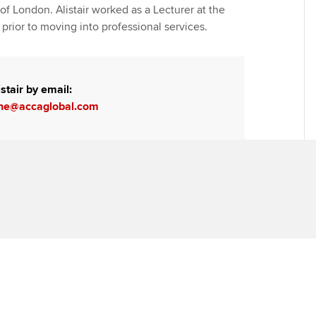
of London. Alistair worked as a Lecturer at the
prior to moving into professional services.
stair by email:
urne@accaglobal.com