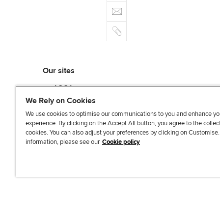
e
E
e
n
b
m
r
k
o
C
a
e
o
o
i
d
k
p
l
I
y
n
Our sites
myACCA
ACCA Learning
We Rely on Cookies
ACCA Careers
We use cookies to optimise our communications to you and enhance yo
ACCA Career Navigator
experience. By clicking on the Accept All button, you agree to the collec
cookies. You can also adjust your preferences by clicking on Customise
ACCA-X online courses
information, please see our
Cookie policy
L
X
Y
T
F
i
o
i
a