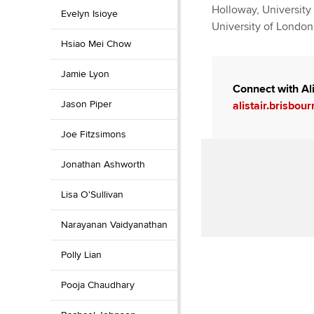
Holloway, University 
Evelyn Isioye
University of London 
Hsiao Mei Chow
Jamie Lyon
Connect with Ali
Jason Piper
alistair.brisbo
Joe Fitzsimons
Jonathan Ashworth
Lisa O'Sullivan
Narayanan Vaidyanathan
Polly Lian
Pooja Chaudhary