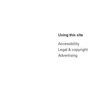
Using this site
Accessibility
Legal & copyright
Advertising