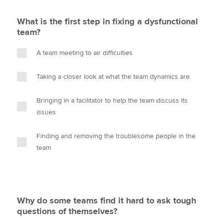
What is the first step in fixing a dysfunctional
team?
A team meeting to air difficulties
Taking a closer look at what the team dynamics are
Bringing in a facilitator to help the team discuss its
issues
Finding and removing the troublesome people in the
team
Why do some teams find it hard to ask tough
questions of themselves?