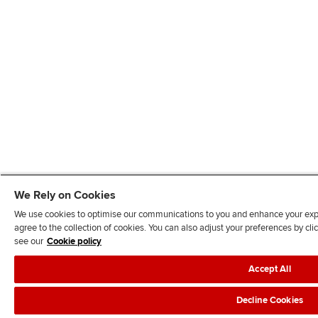
We Rely on Cookies
We use cookies to optimise our communications to you and enhance your exper
agree to the collection of cookies. You can also adjust your preferences by c
see our
Cookie policy
Accept All
Decline Cookies