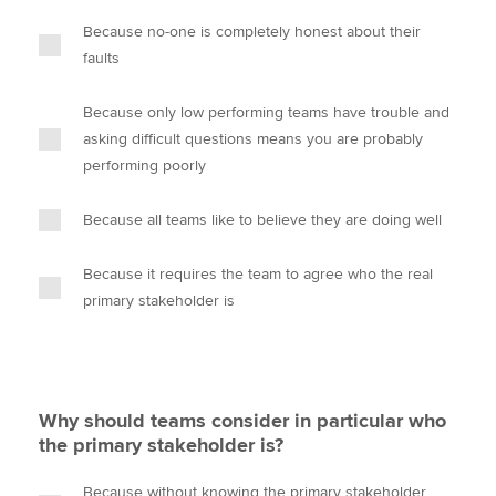
Because no-one is completely honest about their
faults
Because only low performing teams have trouble and
asking difficult questions means you are probably
performing poorly
Because all teams like to believe they are doing well
Because it requires the team to agree who the real
primary stakeholder is
Why should teams consider in particular who
the primary stakeholder is?
Because without knowing the primary stakeholder