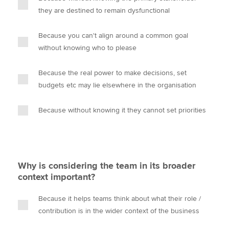
they are destined to remain dysfunctional
Because you can't align around a common goal
without knowing who to please
Because the real power to make decisions, set
budgets etc may lie elsewhere in the organisation
Because without knowing it they cannot set priorities
Why is considering the team in its broader
context important?
Because it helps teams think about what their role /
contribution is in the wider context of the business