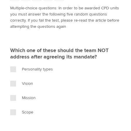
w
a
i
m
o
Multiple-choice questions: In order to be awarded CPD units
i
c
n
a
p
you must answer the following five random questions
t
e
k
i
y
Apply now
correctly. If you fail the test, please re-read the article before
t
b
e
l
attempting the questions again
e
MyACCA
o
d
Global
r
o
I
k
n
About us
Which one of these should the team NOT
Search jobs
address after agreeing its mandate?
Find an accountant
Technical activities
Personality types
Help & support
Vision
Mission
Scope