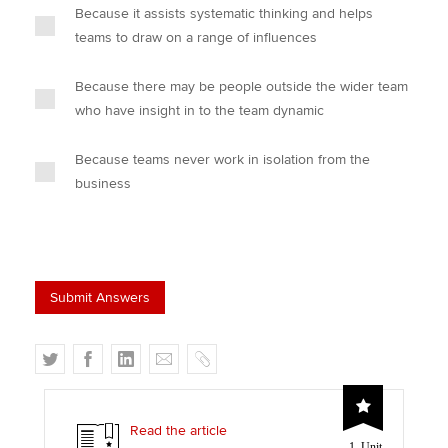
Because it assists systematic thinking and helps
teams to draw on a range of influences
Because there may be people outside the wider team
who have insight in to the team dynamic
Because teams never work in isolation from the
business
T
F
L
E
C
w
a
i
m
o
i
c
n
a
p
t
e
k
i
y
Read the article
1 Unit