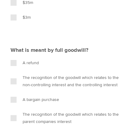
$35m
$3m
What is meant by full goodwill?
A refund
The recognition of the goodwill which relates to the
non-controlling interest and the controlling interest
A bargain purchase
The recognition of the goodwill which relates to the
parent companies interest