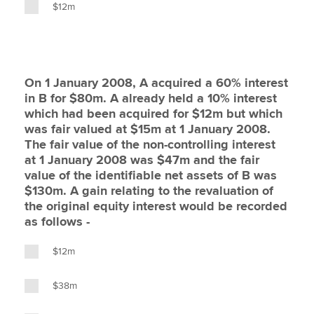
$12m
On 1 January 2008, A acquired a 60% interest
in B for $80m. A already held a 10% interest
which had been acquired for $12m but which
was fair valued at $15m at 1 January 2008.
The fair value of the non-controlling interest
at 1 January 2008 was $47m and the fair
value of the identifiable net assets of B was
$130m. A gain relating to the revaluation of
the original equity interest would be recorded
as follows -
$12m
$38m