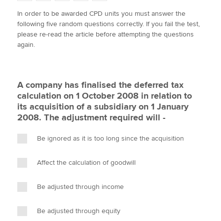
w
a
i
m
o
In order to be awarded CPD units you must answer the
i
c
n
a
p
following five random questions correctly. If you fail the test,
t
e
k
i
y
Apply now
please re-read the article before attempting the questions
t
b
e
l
again.
e
MyACCA
o
d
Global
r
o
I
k
n
About us
A company has finalised the deferred tax
Search jobs
calculation on 1 October 2008 in relation to
Find an accountant
its acquisition of a subsidiary on 1 January
Technical activities
2008. The adjustment required will -
Help & support
Be ignored as it is too long since the acquisition
Affect the calculation of goodwill
Be adjusted through income
Be adjusted through equity