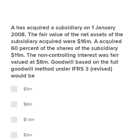
A has acquired a subsidiary on 1 January
2008. The fair value of the net assets of the
subsidiary acquired were $16m. A acquired
60 percent of the shares of the subsidiary
$11m. The non-controlling interest was fair
valued at $8m. Goodwill based on the full
goodwill method under IFRS 3 (revised)
would be
$5m
$8m
$1.4m
$3m