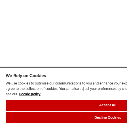
We Rely on Cookies
We use cookies to optimise our communications to you and enhance your exper
agree to the collection of cookies. You can also adjust your preferences by c
see our
Cookie policy
Accept All
Decline Cookies