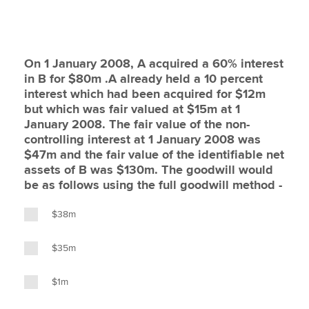
On 1 January 2008, A acquired a 60% interest
in B for $80m .A already held a 10 percent
interest which had been acquired for $12m
but which was fair valued at $15m at 1
January 2008. The fair value of the non-
controlling interest at 1 January 2008 was
$47m and the fair value of the identifiable net
assets of B was $130m. The goodwill would
be as follows using the full goodwill method -
$38m
$35m
$1m