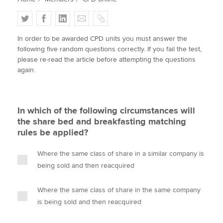
T
F
L
E
C
w
a
i
m
o
Apply now
In order to be awarded CPD units you must answer the
i
c
n
a
p
following five random questions correctly. If you fail the test,
MyACCA
Global
t
e
k
i
y
please re-read the article before attempting the questions
t
b
e
l
again.
About us
e
o
d
Search jobs
r
o
I
Find an accountant
k
n
In which of the following circumstances will
Technical activities
the share bed and breakfasting matching
Help & support
rules be applied?
Where the same class of share in a similar company is
being sold and then reacquired
Where the same class of share in the same company
is being sold and then reacquired