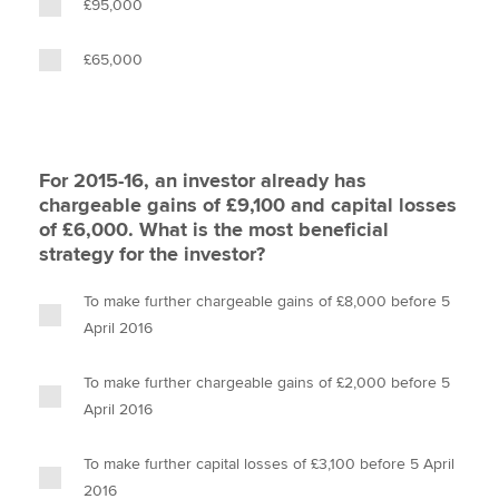
£95,000
£65,000
For 2015-16, an investor already has
chargeable gains of £9,100 and capital losses
of £6,000. What is the most beneficial
strategy for the investor?
To make further chargeable gains of £8,000 before 5
April 2016
To make further chargeable gains of £2,000 before 5
April 2016
To make further capital losses of £3,100 before 5 April
2016