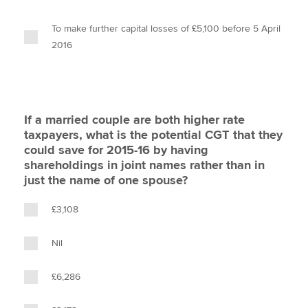
To make further capital losses of £5,100 before 5 April
2016
If a married couple are both higher rate
taxpayers, what is the potential CGT that they
could save for 2015-16 by having
shareholdings in joint names rather than in
just the name of one spouse?
£3,108
Nil
£6,286