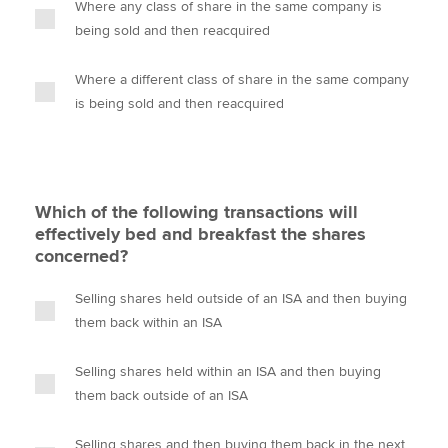
Where any class of share in the same company is
being sold and then reacquired
Where a different class of share in the same company
is being sold and then reacquired
Which of the following transactions will
effectively bed and breakfast the shares
concerned?
Selling shares held outside of an ISA and then buying
them back within an ISA
Selling shares held within an ISA and then buying
them back outside of an ISA
Selling shares and then buying them back in the next