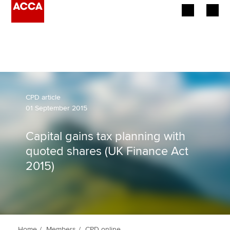
Begin your accountancy journey
Our qualifications
Employers
CPD article
01 September 2015
Learning providers
Capital gains tax planning with
Members
quoted shares (UK Finance Act
2015)
Students
Affiliates
Policy and insights
Home
Members
CPD online