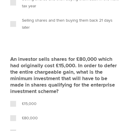
tax year
Selling shares and then buying them back 21 days
later
An investor sells shares for £80,000 which
had originally cost £15,000. In order to defer
the entire chargeable gain, what is the
minimum investment that will have to be
made in shares qualifying for the enterprise
investment scheme?
£15,000
£80,000