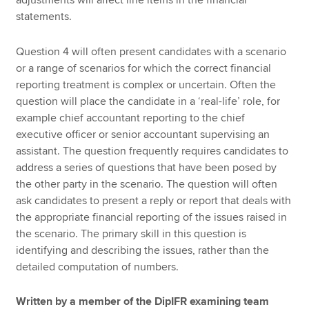
statements.
Question 4 will often present candidates with a scenario
or a range of scenarios for which the correct financial
reporting treatment is complex or uncertain. Often the
question will place the candidate in a ‘real-life’ role, for
example chief accountant reporting to the chief
executive officer or senior accountant supervising an
assistant. The question frequently requires candidates to
address a series of questions that have been posed by
the other party in the scenario. The question will often
ask candidates to present a reply or report that deals with
the appropriate financial reporting of the issues raised in
the scenario. The primary skill in this question is
identifying and describing the issues, rather than the
detailed computation of numbers.
Written by a member of the DipIFR examining team