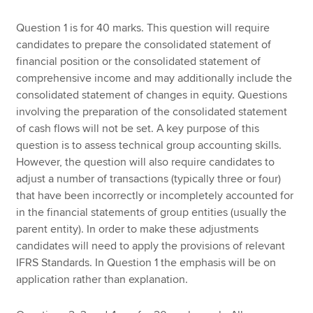
Question 1 is for 40 marks. This question will require
candidates to prepare the consolidated statement of
financial position or the consolidated statement of
comprehensive income and may additionally include the
consolidated statement of changes in equity. Questions
involving the preparation of the consolidated statement
of cash flows will not be set. A key purpose of this
question is to assess technical group accounting skills.
However, the question will also require candidates to
adjust a number of transactions (typically three or four)
that have been incorrectly or incompletely accounted for
in the financial statements of group entities (usually the
parent entity). In order to make these adjustments
candidates will need to apply the provisions of relevant
IFRS Standards. In Question 1 the emphasis will be on
application rather than explanation.