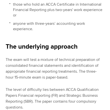
those who hold an ACCA Certificate in International
Financial Reporting plus two-years' work experience
or
anyone with three-years’ accounting work
experience.
The underlying approach
The exam will test a mixture of technical preparation of
consolidated financial statements and identification of
appropriate financial reporting treatments. The three-
hour 15-minute exam is paper-based.
The level of difficulty lies between ACCA Qualification
Papers Financial reporting (FR) and Strategic Business
Reporting (SBR). The paper contains four compulsory
questions.