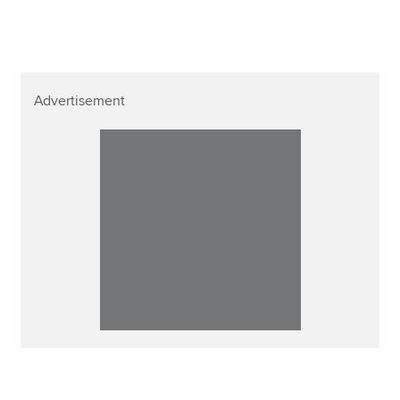
Advertisement