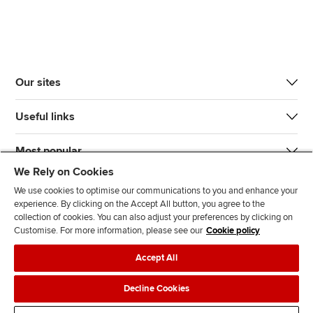
Our sites
Useful links
Most popular
We Rely on Cookies
We use cookies to optimise our communications to you and enhance your
experience. By clicking on the Accept All button, you agree to the
collection of cookies. You can also adjust your preferences by clicking on
Customise. For more information, please see our
Cookie policy
J
F
F
T
F
Accept All
o
o
o
i
i
i
l
l
k
n
Accessibility
Legal policies
Data protection & cookies
Decline Cookies
n
l
l
T
d
Advertising
Site map
Contact us