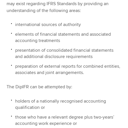
may exist regarding IFRS Standards by providing an
understanding of the following areas:
international sources of authority
elements of financial statements and associated
accounting treatments
presentation of consolidated financial statements
and additional disclosure requirements
preparation of external reports for combined entities,
associates and joint arrangements.
The DipIFR can be attempted by:
holders of a nationally recognised accounting
qualification or
those who have a relevant degree plus two-years’
accounting work experience or