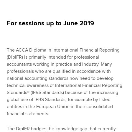
Apply now
For sessions up to June 2019
MyACCA
Global
About us
The ACCA Diploma in International Financial Reporting
Search jobs
(DipIFR) is primarily intended for professional
Find an accountant
accountants working in practice and industry. Many
Technical resources
professionals who are qualified in accordance with
Help & support
national accounting standards now need to develop
technical awareness of International Financial Reporting
Standards® (IFRS Standards) because of the increasing
global use of IFRS Standards, for example by listed
entities in the European Union in their consolidated
financial statements.
The DipIFR bridges the knowledge gap that currently