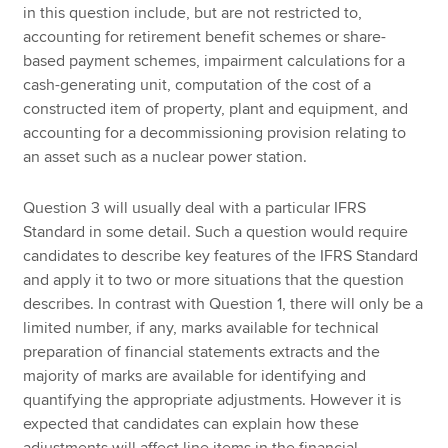
in this question include, but are not restricted to,
accounting for retirement benefit schemes or share-
based payment schemes, impairment calculations for a
cash-generating unit, computation of the cost of a
constructed item of property, plant and equipment, and
accounting for a decommissioning provision relating to
an asset such as a nuclear power station.
Question 3 will usually deal with a particular IFRS
Standard in some detail. Such a question would require
candidates to describe key features of the IFRS Standard
and apply it to two or more situations that the question
describes. In contrast with Question 1, there will only be a
limited number, if any, marks available for technical
preparation of financial statements extracts and the
majority of marks are available for identifying and
quantifying the appropriate adjustments. However it is
expected that candidates can explain how these
adjustments will affect line items in the financial