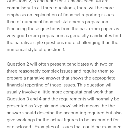
Questions 2, 3 and 4 are for 20 marks each. All are
compulsory. In all three questions, there will be more
emphasis on explanation of financial reporting issues
than of numerical financial statements preparation.
Practicing these questions from the past exam papers is
very good exam preparation as generally candidates find
the narrative style questions more challenging than the
numerical style of question 1.
Question 2 will often present candidates with two or
three reasonably complex issues and require them to
prepare a narrative answer that shows the appropriate
financial reporting of those issues. This question will
usually involve a little more computational work than
Question 3 and 4 and the requirements will normally be
presented as ‘explain and show’ which means the the
answer should describe the accounting required but also
give workings for the actual figures to be accounted for
or disclosed. Examples of issues that could be examined