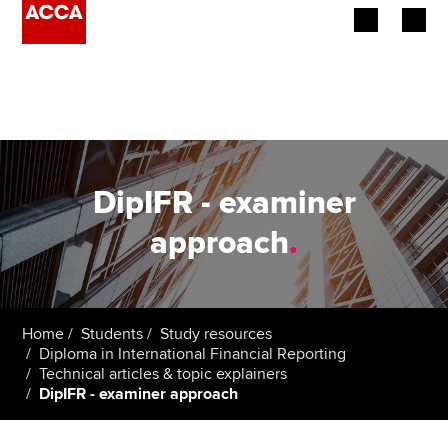
Begin your accountancy journey
Our qualifications
Employers
DipIFR - examiner
Learning providers
approach
.
Members
Students
Home
Students
Study resources
Diploma in International Financial Reporting
Affiliates
Technical articles & topic explainers
DipIFR - examiner approach
Policy and insights