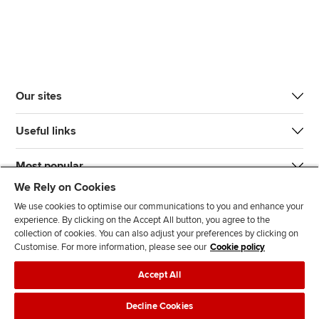
Our sites
Useful links
Most popular
We Rely on Cookies
We use cookies to optimise our communications to you and enhance your
experience. By clicking on the Accept All button, you agree to the
collection of cookies. You can also adjust your preferences by clicking on
Customise. For more information, please see our
Cookie policy
J
F
F
T
F
Accept All
o
o
o
i
i
i
l
l
k
n
Accessibility
Legal policies
Data protection & cookies
Decline Cookies
n
l
l
T
d