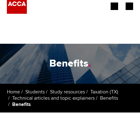
Begin your accountancy journey
Our qualifications
Employers
Benefits
.
Learning providers
Members
Home
Students
Study resources
Taxation (TX)
Technical articles and topic explainers
Benefits
Students
Benefits
Affiliates
Policy and insights