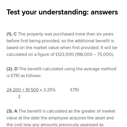
Test your understanding: answers
Apply now
MyACCA
Global
(1).
C
The property was purchased more than six years
before first being provided, so the additional benefit is
About us
based on the market value when first provided. It will be
Search jobs
calculated on a figure of £123,000 (198,000 – 75,000).
Find an accountant
Technical resources
(2). D
The benefit calculated using the average method
Help & support
is £710 as follows:
24,200 + 19,500
x 3.25% £710
2
(3). A
The benefit is calculated as the greater of market
value at the date the employee acquires the asset and
the cost less any amounts previously assessed as