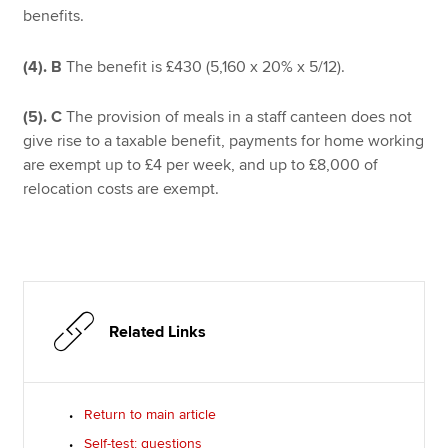
benefits.
(4).
B
The benefit is £430 (5,160 x 20% x 5/12).
(5).
C
The provision of meals in a staff canteen does not
give rise to a taxable benefit, payments for home working
are exempt up to £4 per week, and up to £8,000 of
relocation costs are exempt.
Related Links
Return to main article
Self-test: questions