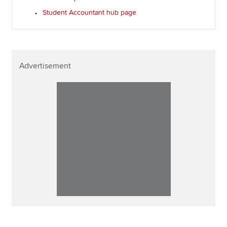
Student Accountant hub page
Advertisement