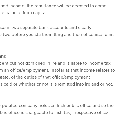
ital and income, the remittance will be deemed to come
he balance from capital.
lace in two separate bank accounts and clearly
e two before you start remitting and then of course remit
.
land
dent but not domiciled in Ireland is liable to income tax
om an office/employment, insofar as that income relates to
state
, of the duties of that office/employment
is paid or whether or not it is remitted into Ireland or not.
corporated company holds an Irish public office and so the
lic office is chargeable to Irish tax, irrespective of tax