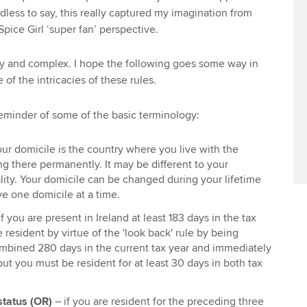
dless to say, this really captured my imagination from
pice Girl ‘super fan’ perspective.
y and complex. I hope the following goes some way in
 of the intricacies of these rules.
 reminder of some of the basic terminology:
our domicile is the country where you live with the
ng there permanently. It may be different to your
lity. Your domicile can be changed during your lifetime
e one domicile at a time.
f you are present in Ireland at least 183 days in the tax
 resident by virtue of the 'look back' rule by being
ombined 280 days in the current tax year and immediately
but you must be resident for at least 30 days in both tax
status (OR)
– if you are resident for the preceding three