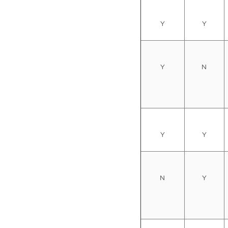
Y
Y
Y
N
Y
Y
N
Y