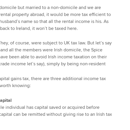
 domicile but married to a non-domicile and we are
ental property abroad, it would be more tax efficient to
husband’s name so that all the rental income is his. As
back to Ireland, it won’t be taxed here.
They, of course, were subject to UK tax law. But let’s say
 and all the members were Irish domicile, the Spice
have been able to avoid Irish income taxation on their
trade income let’s say), simply by being non-resident
ital gains tax, there are three additional income tax
l worth knowing:
apital
le individual has capital saved or acquired before
apital can be remitted without giving rise to an Irish tax