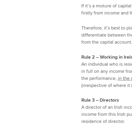
If it’s a mixture of cap
firstly from income and t
Therefore, it’s best to p
differentiate between th
from the capital account
Rule 2 – Working in Ire
An individual who is resi
in full on any income fr
the performance,
in the 
(irrespective of where it 
Rule 3 – Directors
A director of an Irish in
income from this Irish pub
residence of director.