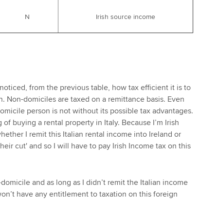
N
Irish source income
noticed, from the previous table, how tax efficient it is to
. Non-domiciles are taxed on a remittance basis. Even
omicile person is not without its possible tax advantages.
 of buying a rental property in Italy. Because I’m Irish
whether I remit this Italian rental income into Ireland or
heir cut' and so I will have to pay Irish Income tax on this
domicile and as long as I didn’t remit the Italian income
on’t have any entitlement to taxation on this foreign