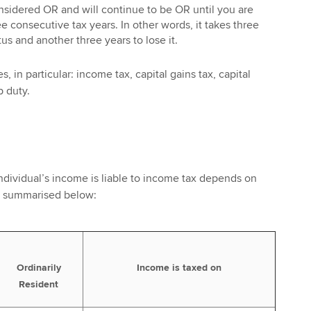
nsidered OR and will continue to be OR until you are
e consecutive tax years. In other words, it takes three
us and another three years to lose it.
s, in particular: income tax, capital gains tax, capital
p duty.
ndividual’s income is liable to income tax depends on
as summarised below:
Ordinarily
Income is taxed on
Resident