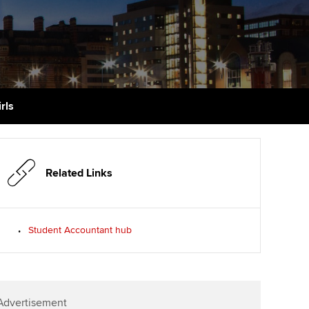
PER
Supporting the global
r ethics modules
profession
The next phase of your
tandards
udent Accountant
journey
Technology
ntoring
pport for students in
Apply for membership
Insights app relaunched
stralia and New Zealand
ns and AGM
rls
Your future once qualified
Public affairs at ACCA
celerate
Mentoring and networks
gulation and standards for
udents
ervices
Related Links
Advance e-magazine
llbeing
Affiliate video support
Student Accountant hub
ur subscription
Career support resources
reer support resources
Advertisement