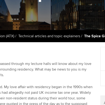
support services
licences
Ou
Computer-Based Exam (CBE)
Resources to help your
centres
terest in
Regulation and s
St
organisation stay one step
ahead | ACCA
ACCA Content Partners
Advocacy and me
Su
Au
Sector resources | ACCA
Registered Learning Partner
Council, electio
ion (ATX)
Technical articles and topic explainers
The Spice Gi
Global
Ac
Exemption accreditation
Wellbeing
Re
University partnerships
st
Career support s
assed through my lecture halls will know about my love
surrounding residency. What may be news to you is my
Find tuition
We
ls.
Virtual classroom support for
Yo
learning partners
d. My love affair with residency began in the 1990s when
rls had allegedly not paid UK income tax one year. Widely
Ca
heir non-resident status during their world tour, some
ere quoted in the press of the day as to the supposed