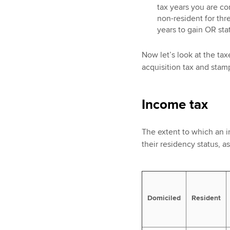
tax years you are co
non-resident for thre
years to gain OR stat
Now let’s look at the taxe
acquisition tax and stam
Income tax
The extent to which an i
their residency status, 
Domiciled
Resident