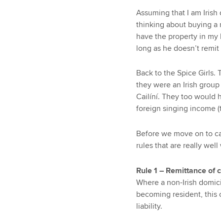
Assuming that I am Irish
thinking about buying a r
have the property in my 
long as he doesn’t remit 
Back to the Spice Girls. 
they were an Irish group
Cailíní. They too would 
foreign singing income (
Before we move on to cap
rules that are really wel
Rule 1 – Remittance of c
Where a non-Irish domici
becoming resident, this c
liability.