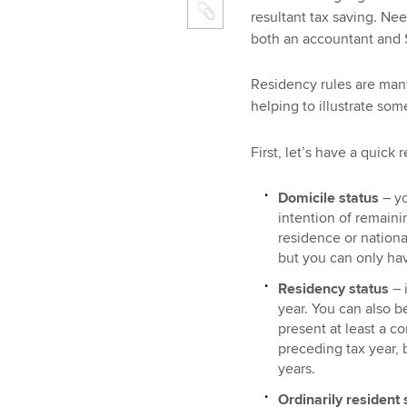
resultant tax saving. Nee
both an accountant and S
Residency rules are man
helping to illustrate some
First, let’s have a quick
Domicile status
– y
intention of remaini
residence or nationa
but you can only hav
Residency status
– i
year. You can also be
present at least a c
preceding tax year, 
years.
Ordinarily resident 