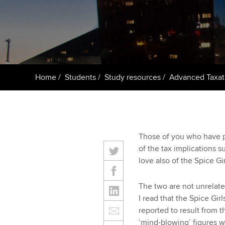
ACCA Learning
Register your in
ACCA
Home
Students
Study resources
Advanced Taxat
Those of you who have p
of the tax implications 
love also of the Spice Gir
The two are not unrelate
I read that the Spice Gi
reported to result from t
‘mind-blowing’ figures w