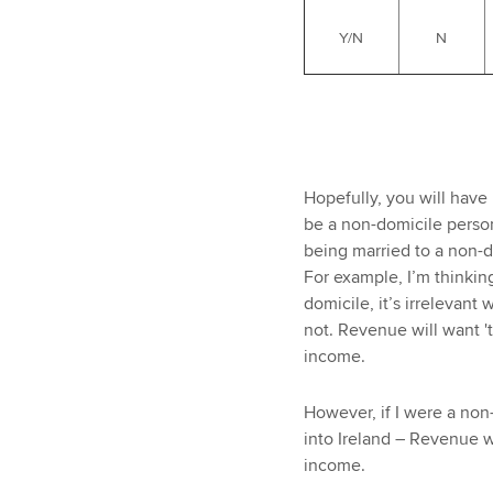
Y/N
N
Hopefully, you will have 
be a non-domicile person
being married to a non-d
For example, I’m thinking
domicile, it’s irrelevant 
not. Revenue will want 't
income.
However, if I were a non-
into Ireland – Revenue w
income.