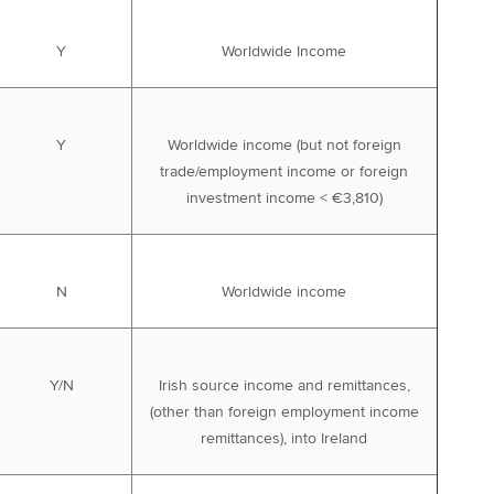
Y
Worldwide Income
Y
Worldwide income (but not foreign
trade/employment income or foreign
investment income < €3,810)
N
Worldwide income
Y/N
Irish source income and remittances,
(other than foreign employment income
remittances), into Ireland