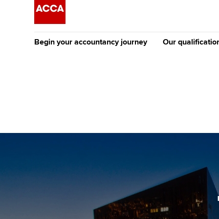
Begin your accountancy journey
Our qualificatio
The future AC
Qualification
Getting started
Tuition options
Apply to beco
Find your starting point
Approved learning partne
student
Discover our qualifications
University options
Why choose to
Taking exams
Free and affordable tuiti
ACCA account
qualifications
Learn how to apply
Tuition styles
Getting starte