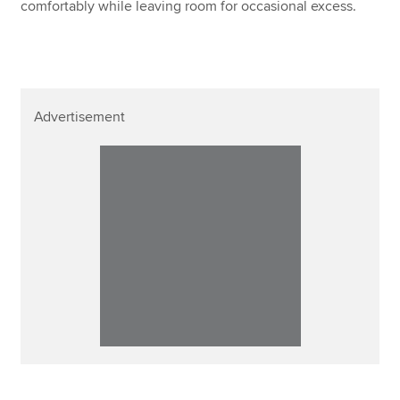
comfortably while leaving room for occasional excess.
Advertisement