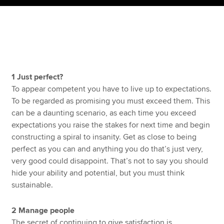
Apply now
MyACCA
Global
About us
1 Just perfect?
Search jobs
To appear competent you have to live up to expectations.
Find an accountant
To be regarded as promising you must exceed them. This
Technical resources
can be a daunting scenario, as each time you exceed
Help & support
expectations you raise the stakes for next time and begin
constructing a spiral to insanity. Get as close to being
perfect as you can and anything you do that’s just very,
very good could disappoint. That’s not to say you should
hide your ability and potential, but you must think
sustainable.
2 Manage people
The secret of continuing to give satisfaction is