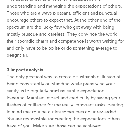
understanding and managing the expectations of others.
Those who are always pleasant, efficient and punctual
encourage others to expect that. At the other end of the
spectrum are the lucky few who get away with being
mostly brusque and careless. They convince the world
their sporadic charm and competence is worth waiting for
and only have to be polite or do something average to
delight all.
3 Impact analysis
The only practical way to create a sustainable illusion of
being consistently outstanding while preserving your
sanity, is to regularly practise subtle expectation
lowering. Maintain impact and credibility by saving your
flashes of brilliance for the really important tasks, bearing
in mind that routine duties sometimes go unrewarded.
You are responsible for creating the expectations others
have of you. Make sure those can be achieved