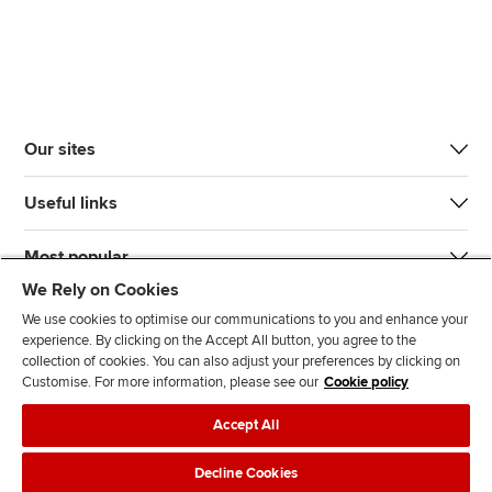
Our sites
Useful links
Most popular
We Rely on Cookies
We use cookies to optimise our communications to you and enhance your
experience. By clicking on the Accept All button, you agree to the
collection of cookies. You can also adjust your preferences by clicking on
Customise. For more information, please see our
Cookie policy
J
F
F
T
F
Accept All
o
o
o
i
i
i
l
l
k
n
Accessibility
Legal policies
Data protection & cookies
Decline Cookies
n
l
l
T
d