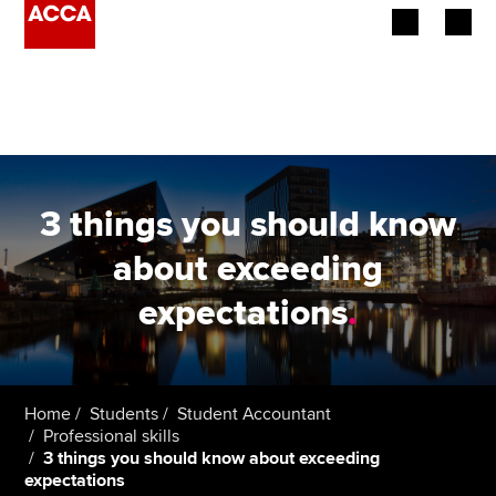
Begin your accountancy journey
Our qualifications
Employers
3 things you should know
Learning providers
about exceeding
expectations
.
Members
Students
Affiliates
Home
Students
Student Accountant
Professional skills
3 things you should know about exceeding
Policy and insights
expectations