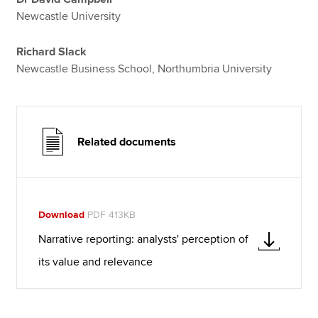
Newcastle University
Richard Slack
Newcastle Business School, Northumbria University
Related documents
Download
PDF 413KB
Narrative reporting: analysts' perception of
its value and relevance