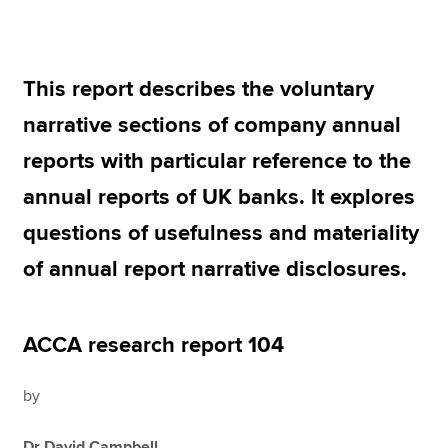
Apply now
This report describes the voluntary
MyACCA
Global
narrative sections of company annual
About us
reports with particular reference to the
Search jobs
annual reports of UK banks. It explores
Find an accountant
Technical resources
questions of usefulness and materiality
Help & support
of annual report narrative disclosures.
ACCA research report 104
by
Dr David Campbell