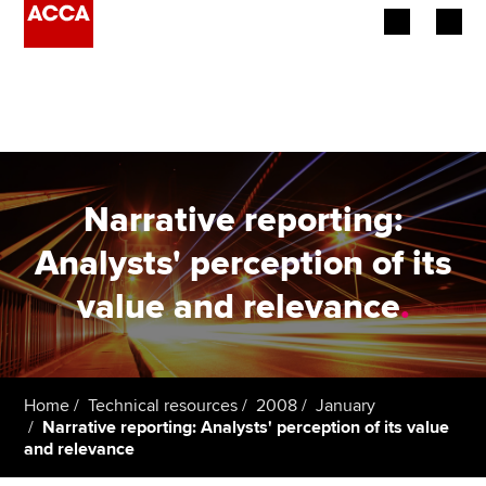
Begin your accountancy journey
Our qualifications
Employers
Narrative reporting:
Learning providers
Analysts' perception of its
value and relevance
.
Members
Students
Affiliates
Home
Technical resources
2008
January
Narrative reporting: Analysts' perception of its value
and relevance
Policy and insights