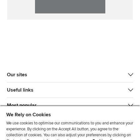
Our sites
Useful links
Most popular
We Rely on Cookies
We use cookies to optimise our communications to you and enhance your
experience. By clicking on the Accept All button, you agree to the
collection of cookies. You can also adjust your preferences by clicking on