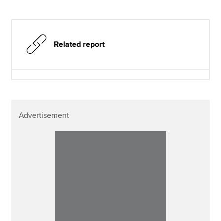
Related report
Advertisement