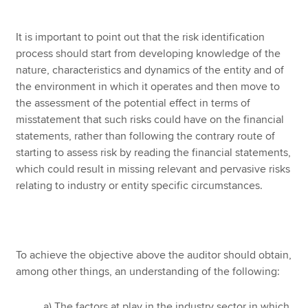
It is important to point out that the risk identification
process should start from developing knowledge of the
nature, characteristics and dynamics of the entity and of
the environment in which it operates and then move to
the assessment of the potential effect in terms of
misstatement that such risks could have on the financial
statements, rather than following the contrary route of
starting to assess risk by reading the financial statements,
which could result in missing relevant and pervasive risks
relating to industry or entity specific circumstances.
To achieve the objective above the auditor should obtain,
among other things, an understanding of the following:
a) The factors at play in the industry sector in which