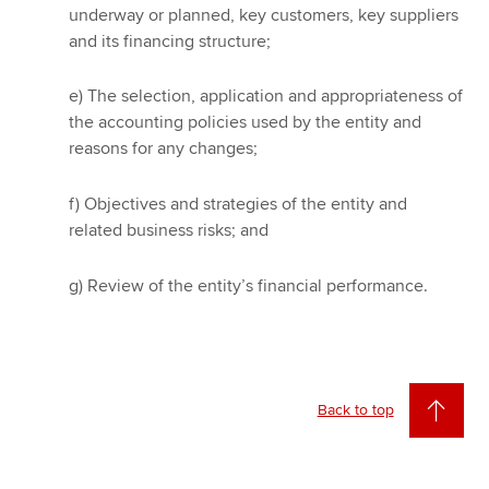
underway or planned, key customers, key suppliers
and its financing structure;
e) The selection, application and appropriateness of
the accounting policies used by the entity and
reasons for any changes;
f) Objectives and strategies of the entity and
related business risks; and
g) Review of the entity’s financial performance.
Back to top