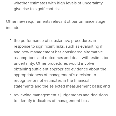
whether estimates with high levels of uncertainty
give rise to significant risks.
Other new requirements relevant at performance stage
include:
the performance of substantive procedures in
response to significant risks, such as evaluating if
and how management has considered alternative
assumptions and outcomes and dealt with estimation
uncertainty. Other procedures would involve
obtaining sufficient appropriate evidence about the
appropriateness of management’s decision to
recognise or not estimates in the financial
statements and the selected measurement basis; and
reviewing management’s judgements and decisions
to identify indicators of management bias.