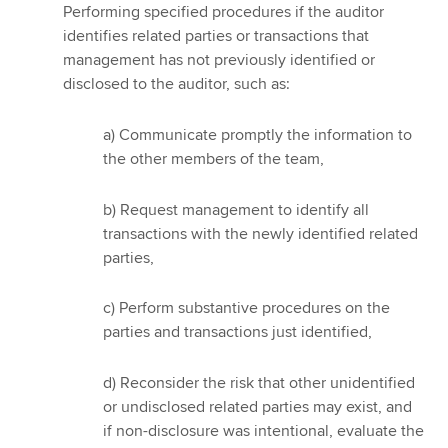
Performing specified procedures if the auditor
identifies related parties or transactions that
management has not previously identified or
disclosed to the auditor, such as:
a) Communicate promptly the information to
the other members of the team,
b) Request management to identify all
transactions with the newly identified related
parties,
c) Perform substantive procedures on the
parties and transactions just identified,
d) Reconsider the risk that other unidentified
or undisclosed related parties may exist, and
if non-disclosure was intentional, evaluate the