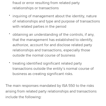
fraud or error resulting from related party
relationships or transactions
inquiring of management about the identity, nature
of relationships and type and purpose of transactions
with related parties in the period
obtaining an understanding of the controls, if any,
that the management has established to identify,
authorize, account for and disclose related party
relationships and transactions, especially those
outside the normal course of business
treating identified significant related party
transactions outside the entity’s normal course of
business as creating significant risks.
The main responses mandated by ISA 550 to the risks
arising from related party relationships and transactions
include the following: