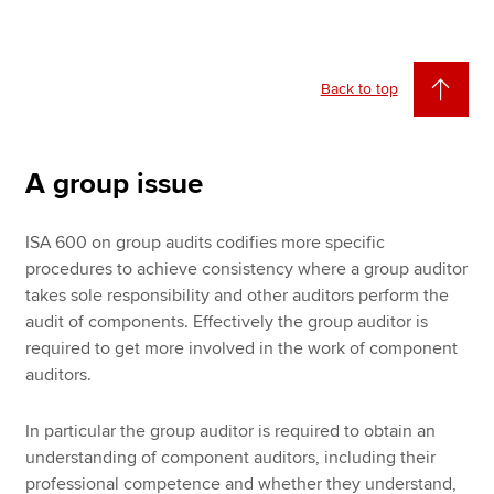
Back to top
A group issue
ISA 600 on group audits codifies more specific
procedures to achieve consistency where a group auditor
takes sole responsibility and other auditors perform the
audit of components. Effectively the group auditor is
required to get more involved in the work of component
auditors.
In particular the group auditor is required to obtain an
understanding of component auditors, including their
professional competence and whether they understand,