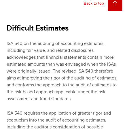
Back to top
Difficult Estimates
ISA 540 on the auditing of accounting estimates,
including fair value, and related disclosures,
acknowledges that financial statements contain more
estimated amounts than was envisaged when the ISAs
were originally issued. The revised ISA 540 therefore
aims at improving the rigor of the auditing of estimates
and conforms the approach to the audit of estimates to
the risk-based approach applicable under the risk
assessment and fraud standards.
ISA 540 requires the application of greater rigor and
scepticism into the audit of accounting estimates,
including the auditor’s consideration of possible