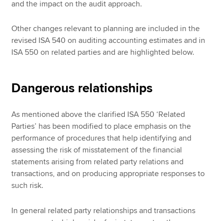
and the impact on the audit approach.
Other changes relevant to planning are included in the
revised ISA 540 on auditing accounting estimates and in
ISA 550 on related parties and are highlighted below.
Dangerous relationships
As mentioned above the clarified ISA 550 ‘Related
Parties’ has been modified to place emphasis on the
performance of procedures that help identifying and
assessing the risk of misstatement of the financial
statements arising from related party relations and
transactions, and on producing appropriate responses to
such risk.
In general related party relationships and transactions