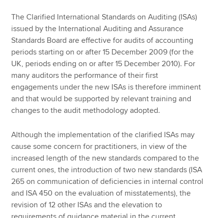
The Clarified International Standards on Auditing (ISAs)
issued by the International Auditing and Assurance
Standards Board are effective for audits of accounting
periods starting on or after 15 December 2009 (for the
UK, periods ending on or after 15 December 2010). For
many auditors the performance of their first
engagements under the new ISAs is therefore imminent
and that would be supported by relevant training and
changes to the audit methodology adopted.
Although the implementation of the clarified ISAs may
cause some concern for practitioners, in view of the
increased length of the new standards compared to the
current ones, the introduction of two new standards (ISA
265 on communication of deficiencies in internal control
and ISA 450 on the evaluation of misstatements), the
revision of 12 other ISAs and the elevation to
requirements of guidance material in the current