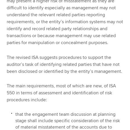
may present a higher risk of misstatement as they are
difficult to identify especially as management may not
understand the relevant related parties reporting
requirements, or the entity’s information systems may not
identify and record related party relationships and
transactions or because management may use related
parties for manipulation or concealment purposes.
The revised ISA suggests procedures to support the
auditor’s task of identifying related parties that have not
been disclosed or identified by the entity’s management.
The main requirements, most of which are new, of ISA
550 in terms of assessment and identification of risk
procedures include:
that the engagement team discussion at planning
stage shall include specific consideration of the risk
of material misstatement of the accounts due to