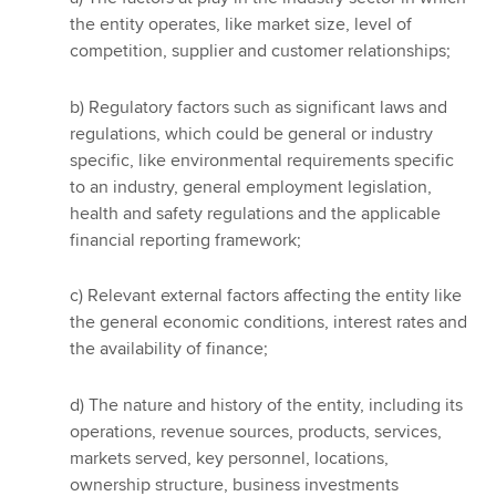
the entity operates, like market size, level of
competition, supplier and customer relationships;
b) Regulatory factors such as significant laws and
regulations, which could be general or industry
specific, like environmental requirements specific
to an industry, general employment legislation,
health and safety regulations and the applicable
financial reporting framework;
c) Relevant external factors affecting the entity like
the general economic conditions, interest rates and
the availability of finance;
d) The nature and history of the entity, including its
operations, revenue sources, products, services,
markets served, key personnel, locations,
ownership structure, business investments