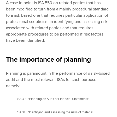
A case in point is ISA 550 on related parties that has
been modified to turn from a mainly procedural standard
to a risk based one that requires particular application of
professional scepticism in identifying and assessing risk
associated with related parties and that requires
appropriate procedures to be performed if risk factors
have been identified.
The importance of planning
Planning is paramount in the performance of a risk-based
audit and the most relevant ISAs for such purpose,
namely:
ISA 300 ‘Planning an Audit of Financial Statements’,
ISA 315 ‘Identifying and assessing the risks of material