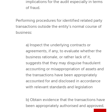
implications for the audit especially in terms
of fraud.
Performing procedures for identified related party
transactions outside the entity’s normal course of
business:
a) Inspect the underlying contracts or
agreements, if any, to evaluate whether the
business rationale, or rather lack of it,
suggests that they may disguise fraudulent
accounting or misappropriation of assets and
the transactions have been appropriately
accounted for and disclosed in accordance
with relevant standards and legislation
b) Obtain evidence that the transactions have
been appropriately authorised and approved.