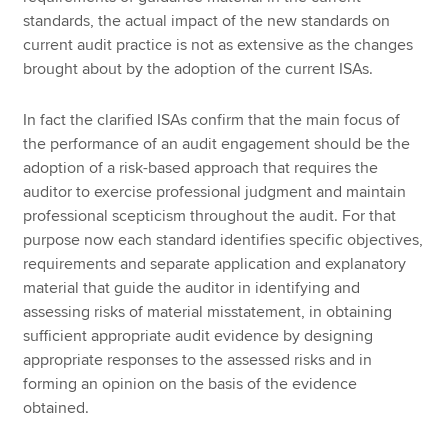
standards, the actual impact of the new standards on
current audit practice is not as extensive as the changes
brought about by the adoption of the current ISAs.
In fact the clarified ISAs confirm that the main focus of
the performance of an audit engagement should be the
adoption of a risk-based approach that requires the
auditor to exercise professional judgment and maintain
professional scepticism throughout the audit. For that
purpose now each standard identifies specific objectives,
requirements and separate application and explanatory
material that guide the auditor in identifying and
assessing risks of material misstatement, in obtaining
sufficient appropriate audit evidence by designing
appropriate responses to the assessed risks and in
forming an opinion on the basis of the evidence
obtained.