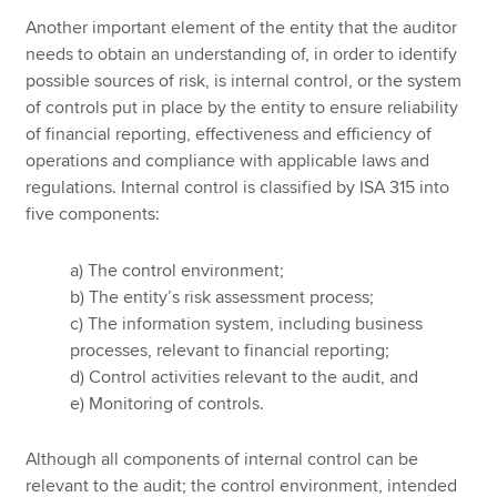
Another important element of the entity that the auditor
needs to obtain an understanding of, in order to identify
possible sources of risk, is internal control, or the system
of controls put in place by the entity to ensure reliability
of financial reporting, effectiveness and efficiency of
operations and compliance with applicable laws and
regulations. Internal control is classified by ISA 315 into
five components:
a) The control environment;
b) The entity’s risk assessment process;
c) The information system, including business
processes, relevant to financial reporting;
d) Control activities relevant to the audit, and
e) Monitoring of controls.
Although all components of internal control can be
relevant to the audit; the control environment, intended