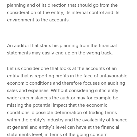
planning and of its direction that should go from the
consideration of the entity, its internal control and its
environment to the accounts.
An auditor that starts his planning from the financial
statements may easily end up on the wrong track.
Let us consider one that looks at the accounts of an
entity that is reporting profits in the face of unfavourable
economic conditions and therefore focuses on auditing
sales and expenses. Without considering sufficiently
wider circumstances the auditor may for example be
missing the potential impact that the economic
conditions, a possible deterioration of trading terms
within the entity’s industry and the availability of finance
at general and entity’s level can have at the financial
statements level, in terms of the going concern