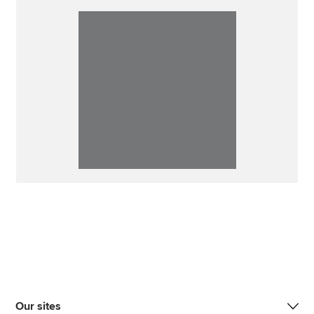
Our sites