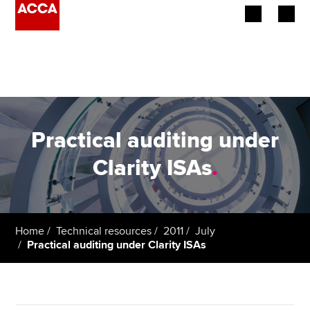
Begin your accountancy journey
Our qualifications
Employers
Practical auditing under
Learning providers
Clarity ISAs
.
Members
Students
Home
Technical resources
2011
July
Practical auditing under Clarity ISAs
Affiliates
Policy and insights