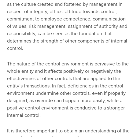
as the culture created and fostered by management in
respect of integrity, ethics, attitude towards control,
commitment to employee competence, communication
of values, risk management, assignment of authority and
responsibility, can be seen as the foundation that
determines the strength of other components of internal
control.
The nature of the control environment is pervasive to the
whole entity and it affects positively or negatively the
effectiveness of other controls that are applied to the
entity’s transactions. In fact, deficiencies in the control
environment undermine other controls, even if properly
designed, as override can happen more easily, while a
positive control environment is conducive to a stronger
internal control.
It is therefore important to obtain an understanding of the