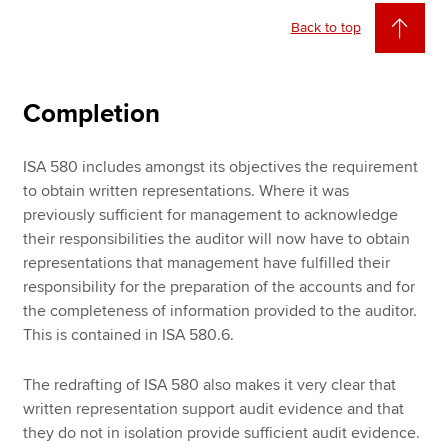
Back to top
Completion
ISA 580 includes amongst its objectives the requirement
to obtain written representations. Where it was
previously sufficient for management to acknowledge
their responsibilities the auditor will now have to obtain
representations that management have fulfilled their
responsibility for the preparation of the accounts and for
the completeness of information provided to the auditor.
This is contained in ISA 580.6.
The redrafting of ISA 580 also makes it very clear that
written representation support audit evidence and that
they do not in isolation provide sufficient audit evidence.