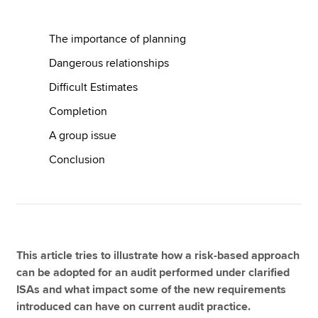
The importance of planning
Apply now
Dangerous relationships
MyACCA
Global
Difficult Estimates
About us
Completion
Search jobs
A group issue
Find an accountant
Technical resources
Conclusion
Help & support
This article tries to illustrate how a risk-based approach
can be adopted for an audit performed under clarified
ISAs and what impact some of the new requirements
introduced can have on current audit practice.