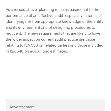
As stressed above, planning remains paramount to the
performance of an effective audit, especially in terms of
identifying risk from appropriate knowledge of the entity
and its environment and of designing procedures to
reduce it. The new requirements that are likely to have
the wider impact on current audit practice are those
relating to ISA 550 on related parties and those included
in ISA 540 on accounting estimates.
Advertisement