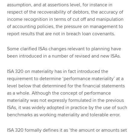
assumption, and at assertions level, for instance in
respect of the recoverability of debtors, the accuracy of
income recognition in terms of cut off and manipulation
of accounting policies, the pressure on management to
report results that are not in breach loan covenants.
Some clarified ISAs changes relevant to planning have
been introduced in a number of revised and new ISAs.
ISA 320 on materiality has in fact introduced the
requirement to determine ‘performance materiality’ at a
level below that determined for the financial statements
as a whole. Although the concept of performance
materiality was not expressly formulated in the previous
ISAs, it was widely adopted in practice by the use of such
benchmarks as working materiality and tolerable error.
ISA 320 formally defines it as ‘the amount or amounts set