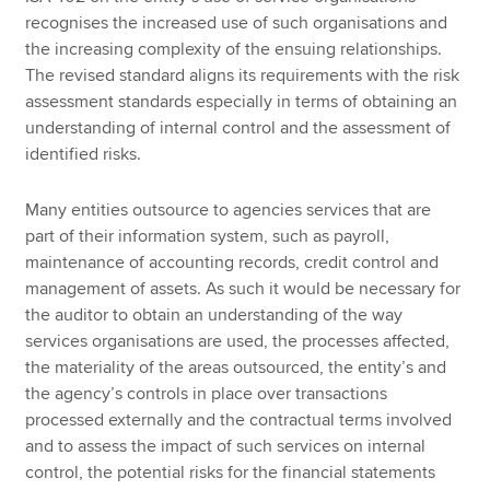
recognises the increased use of such organisations and
the increasing complexity of the ensuing relationships.
The revised standard aligns its requirements with the risk
assessment standards especially in terms of obtaining an
understanding of internal control and the assessment of
identified risks.
Many entities outsource to agencies services that are
part of their information system, such as payroll,
maintenance of accounting records, credit control and
management of assets. As such it would be necessary for
the auditor to obtain an understanding of the way
services organisations are used, the processes affected,
the materiality of the areas outsourced, the entity’s and
the agency’s controls in place over transactions
processed externally and the contractual terms involved
and to assess the impact of such services on internal
control, the potential risks for the financial statements