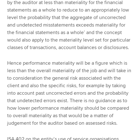
by the auditor at less than materiality for the financial
statements as a whole to reduce to an appropriately low
level the probability that the aggregate of uncorrected
and undetected misstatements exceeds materiality for
the financial statements as a whole’ and the concept
would also apply to the materiality level set for particular
classes of transactions, account balances or disclosures.
Hence performance materiality will be a figure which is
less than the overall materiality of the job and will take in
to consideration the general risk associated with the
client and also the specific risks, for example by taking
into account past uncorrected errors and the probability
that undetected errors exist. There is no guidance as to
how lower performance materiality should be compared
to overall materiality as that would be a matter of
judgement for the auditor based on assessed risks.
ISA 402 on the entity’s use of service organisations