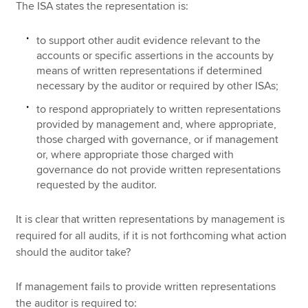
The ISA states the representation is:
to support other audit evidence relevant to the
accounts or specific assertions in the accounts by
means of written representations if determined
necessary by the auditor or required by other ISAs;
to respond appropriately to written representations
provided by management and, where appropriate,
those charged with governance, or if management
or, where appropriate those charged with
governance do not provide written representations
requested by the auditor.
It is clear that written representations by management is
required for all audits, if it is not forthcoming what action
should the auditor take?
If management fails to provide written representations
the auditor is required to: