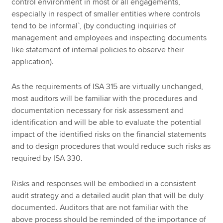
control environment in most or all engagements,
especially in respect of smaller entities where controls
tend to be informal`, (by conducting inquiries of
management and employees and inspecting documents
like statement of internal policies to observe their
application).
As the requirements of ISA 315 are virtually unchanged,
most auditors will be familiar with the procedures and
documentation necessary for risk assessment and
identification and will be able to evaluate the potential
impact of the identified risks on the financial statements
and to design procedures that would reduce such risks as
required by ISA 330.
Risks and responses will be embodied in a consistent
audit strategy and a detailed audit plan that will be duly
documented. Auditors that are not familiar with the
above process should be reminded of the importance of