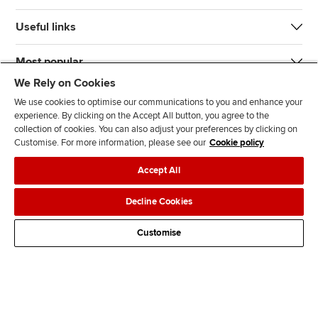
Useful links
Most popular
We Rely on Cookies
We use cookies to optimise our communications to you and enhance your
experience. By clicking on the Accept All button, you agree to the
collection of cookies. You can also adjust your preferences by clicking on
Customise. For more information, please see our
Cookie policy
J
F
F
T
F
Accept All
o
o
o
i
i
i
l
l
k
n
Accessibility
Legal policies
Data protection & cookies
Decline Cookies
n
l
l
T
d
Advertising
Site map
Contact us
u
o
o
o
u
Customise
s
w
w
k
s
o
u
u
o
n
s
s
n
L
o
o
F
i
n
n
a