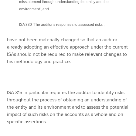
misstatement through understanding the entity and the
environment’, and
ISA 330 ‘The auditor’s responses to assessed risks’,
have not been materially changed so that an auditor
already adopting an effective approach under the current
ISAs should not be required to make relevant changes to
his methodology and practice.
ISA 315 in particular requires the auditor to identify risks
throughout the process of obtaining an understanding of
the entity and its environment and to assess the potential
impact of such risks on the accounts as a whole and on
specific assertions.