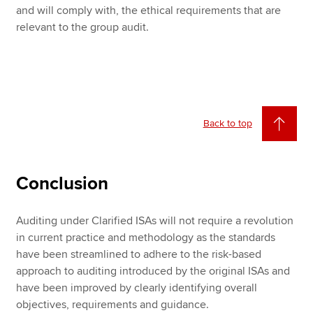
and will comply with, the ethical requirements that are
relevant to the group audit.
Back to top
Conclusion
Auditing under Clarified ISAs will not require a revolution
in current practice and methodology as the standards
have been streamlined to adhere to the risk-based
approach to auditing introduced by the original ISAs and
have been improved by clearly identifying overall
objectives, requirements and guidance.