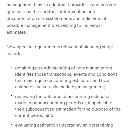
management bias. In addition it provides standards and
guidance on the auditor’s determination and
documentation of misstatements and indicators of
possible management bias relating to individual
estimates.
New specific requirements relevant at planning stage
include:
obtaining an understanding of how management
identifies those transactions, events and conditions
that may require accounting estimates and how
estimates are actually made by management;
reviewing the outcome of accounting estimates
made in prior accounting periods or, if applicable,
their subsequent re-estimation for the purpose of the
current period; and
evaluating estimation uncertainty an determining