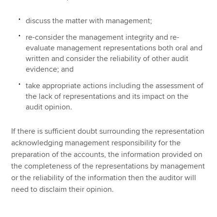
discuss the matter with management;
re-consider the management integrity and re-
evaluate management representations both oral and
written and consider the reliability of other audit
evidence; and
take appropriate actions including the assessment of
the lack of representations and its impact on the
audit opinion.
If there is sufficient doubt surrounding the representation
acknowledging management responsibility for the
preparation of the accounts, the information provided on
the completeness of the representations by management
or the reliability of the information then the auditor will
need to disclaim their opinion.