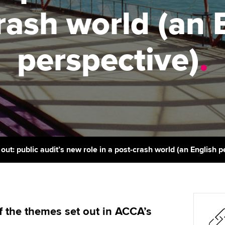
support services
licences
Ou
rash world (an 
Computer-Based Exam (CBE)
Resources to help your
centres
terest in
Regulation and s
St
organisation stay one step
perspective)
.
ahead | ACCA
ACCA Content Partners
Advocacy and me
Su
Au
Sector resources | ACCA
Registered Learning Partner
Council, electio
Global
Ac
Exemption accreditation
Wellbeing
Re
University partnerships
st
Career support s
Find tuition
We
out: public audit’s new role in a post-crash world (an English p
Virtual classroom support for
Yo
learning partners
Ca
 the themes set out in ACCA’s