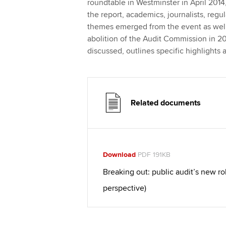
roundtable in Westminster in April 2014,
the report, academics, journalists, regu
themes emerged from the event as well
abolition of the Audit Commission in 20
discussed, outlines specific highlight
Related documents
Download
PDF 191KB
Breaking out: public audit’s new ro
perspective)