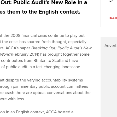
Out: Public Audit’s New Role in a
es them to the English context.
Break
the 2008 financial crisis continue to play out
 the crisis has spurred fresh thought, especially
Advert
rs. ACCA’s paper
Breaking Out: Public Audit’s New
h World
(February 2014) has brought together some
; contributors from Bhutan to Scotland have
 of public audit in a fast changing landscape.
hat despite the varying accountability systems
s through parliamentary public account committees
the crash there are upbeat conversations about the
ore with less.
ion in an English context, ACCA hosted a