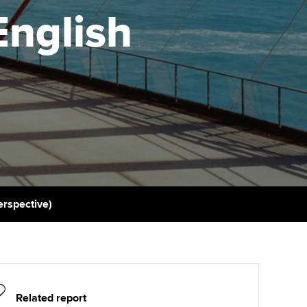
PER
Supporting the global
r ethics modules
English
profession
The next phase of your
tandards
udent Accountant
journey
Technology
ntoring
pport for students in
Apply for membership
Insights app relaunched
stralia and New Zealand
ns and AGM
Your future once qualified
Public affairs at ACCA
celerate
Mentoring and networks
gulation and standards for
udents
ervices
Advance e-magazine
llbeing
erspective)
Affiliate video support
ur subscription
Career support resources
reer support resources
Related report