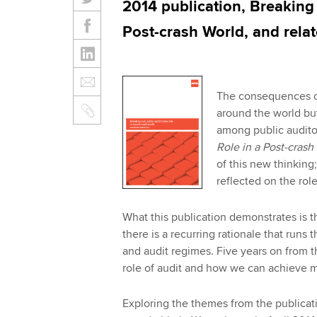
2014 publication, Breaking 
Post-crash World, and relat
The consequences of 
around the world but
among public audito
Role in a Post-cras
of this new thinking
reflected on the role
What this publication demonstrates is t
there is a recurring rationale that run
and audit regimes. Five years on from 
role of audit and how we can achieve m
Exploring the themes from the publicat