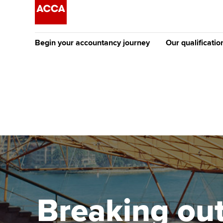
Begin your accountancy journey
Our qualificatio
The future AC
Qualification
Getting started
Tuition options
Apply to beco
Find your starting point
Approved learning partne
student
Discover our qualifications
University options
Why choose to
Taking exams
Free and affordable tuiti
ACCA account
qualifications
Learn how to apply
Tuition styles
Breaking out:
Getting starte