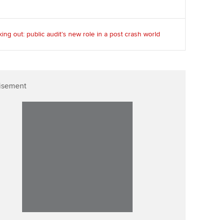
ing out: public audit’s new role in a post crash world
isement