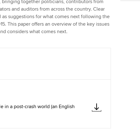
 bringing together politicians, contributors from
lators and auditors from across the country. Clear
 as suggestions for what comes next following the
15. This paper offers an overview of the key issues
s and considers what comes next.
le in a post-crash world (an English