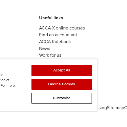
Useful links
ACCA-X online courses
Find an accountant
ACCA Rulebook
News
Work for us
Accept All
ur
tion of
Decline Cookies
. For more
Customise
lity
Legal policies
Data protection & cookies
Advertising
Site map
C