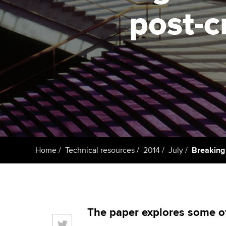
ACCA Learning
post-c
Register your in
ACCA
Home
Technical resources
2014
July
Breaking 
The paper explores some of