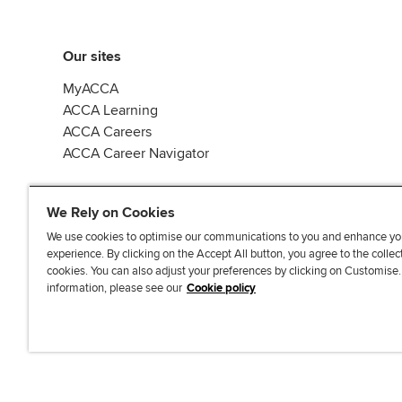
Our sites
MyACCA
ACCA Learning
ACCA Careers
ACCA Career Navigator
We Rely on Cookies
We use cookies to optimise our communications to you and enhance yo
experience. By clicking on the Accept All button, you agree to the collec
J
F
F
T
F
cookies. You can also adjust your preferences by clicking on Customise
o
o
o
i
i
information, please see our
Cookie policy
i
l
l
k
n
n
l
l
T
d
Accessibi
u
o
o
o
u
s
w
w
k
s
o
u
u
o