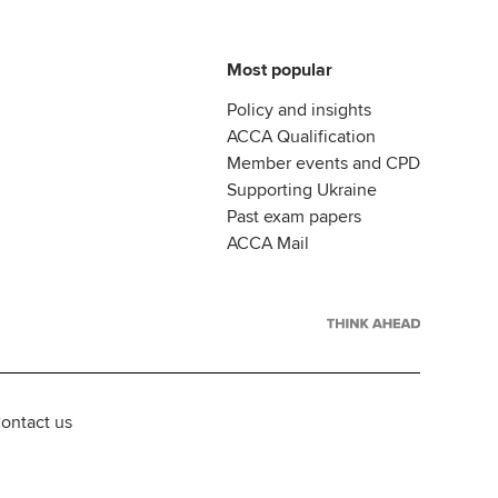
Most popular
Policy and insights
ACCA Qualification
Member events and CPD
Supporting Ukraine
Past exam papers
ACCA Mail
ontact us