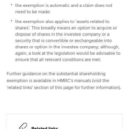
the exemption is automatic and a claim does not
need to be made;
the exemption also applies to ‘assets related to
shares’. This broadly means an option to acquire or
dispose of shares in the investee company or a
security that is convertible or exchangeable into
shares or option in the investee company; although,
again, a look at the legislation would be advisable to
ensure that all relevant conditions are met.
Further guidance on the substantial shareholding
exemption is available in HMRC's manuals (visit the
'related links' section of this page for further information).
Related links