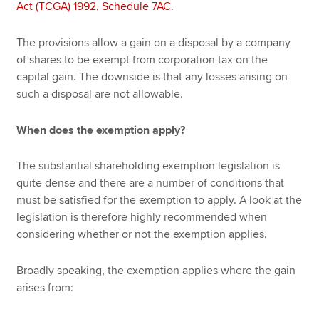
Act (TCGA) 1992, Schedule 7AC
.
The provisions allow a gain on a disposal by a company
of shares to be exempt from corporation tax on the
capital gain. The downside is that any losses arising on
such a disposal are not allowable.
When does the exemption apply?
The substantial shareholding exemption legislation is
quite dense and there are a number of conditions that
must be satisfied for the exemption to apply. A look at the
legislation is therefore highly recommended when
considering whether or not the exemption applies.
Broadly speaking, the exemption applies where the gain
arises from: