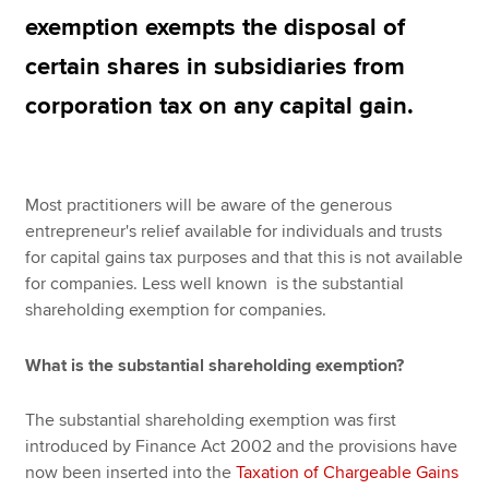
exemption exempts the disposal of
certain shares in subsidiaries from
Apply now
corporation tax on any capital gain.
MyACCA
Global
About us
Search jobs
Most practitioners will be aware of the generous
Find an accountant
entrepreneur's relief available for individuals and trusts
Technical resources
for capital gains tax purposes and that this is not available
Help & support
for companies. Less well known is the substantial
shareholding exemption for companies.
What is the substantial shareholding exemption?
The substantial shareholding exemption was first
introduced by Finance Act 2002 and the provisions have
now been inserted into the
Taxation of Chargeable Gains