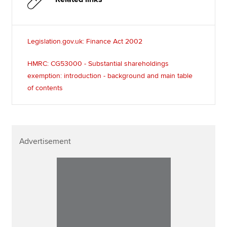
Legislation.gov.uk: Finance Act 2002
HMRC: CG53000 - Substantial shareholdings
exemption: introduction - background and main table
of contents
Advertisement