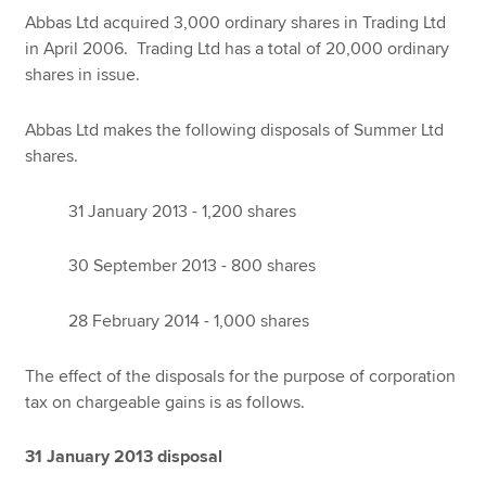
Abbas Ltd acquired 3,000 ordinary shares in Trading Ltd
in April 2006. Trading Ltd has a total of 20,000 ordinary
shares in issue.
Abbas Ltd makes the following disposals of Summer Ltd
shares.
31 January 2013 - 1,200 shares
30 September 2013 - 800 shares
28 February 2014 - 1,000 shares
The effect of the disposals for the purpose of corporation
tax on chargeable gains is as follows.
31 January 2013 disposal