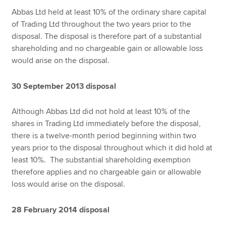
Abbas Ltd held at least 10% of the ordinary share capital
of Trading Ltd throughout the two years prior to the
disposal. The disposal is therefore part of a substantial
shareholding and no chargeable gain or allowable loss
would arise on the disposal.
30 September 2013 disposal
Although Abbas Ltd did not hold at least 10% of the
shares in Trading Ltd immediately before the disposal,
there is a twelve-month period beginning within two
years prior to the disposal throughout which it did hold at
least 10%. The substantial shareholding exemption
therefore applies and no chargeable gain or allowable
loss would arise on the disposal.
28 February 2014 disposal