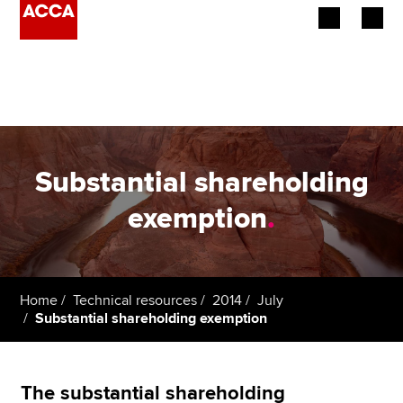
Begin your accountancy journey
Our qualifications
Employers
Substantial shareholding
Learning providers
exemption
.
Members
Students
Home
Technical resources
2014
July
Substantial shareholding exemption
Affiliates
Policy and insights
The substantial shareholding