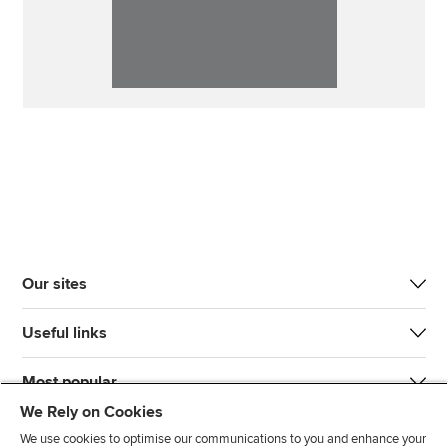
Our sites
Useful links
Most popular
We Rely on Cookies
We use cookies to optimise our communications to you and enhance your