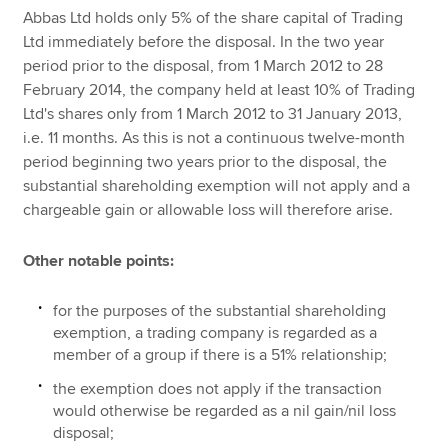
Abbas Ltd holds only 5% of the share capital of Trading
Ltd immediately before the disposal. In the two year
period prior to the disposal, from 1 March 2012 to 28
February 2014, the company held at least 10% of Trading
Ltd's shares only from 1 March 2012 to 31 January 2013,
i.e. 11 months. As this is not a continuous twelve-month
period beginning two years prior to the disposal, the
substantial shareholding exemption will not apply and a
chargeable gain or allowable loss will therefore arise.
Other notable points:
for the purposes of the substantial shareholding
exemption, a trading company is regarded as a
member of a group if there is a 51% relationship;
the exemption does not apply if the transaction
would otherwise be regarded as a nil gain/nil loss
disposal;