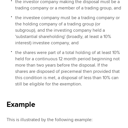
the investor company making the disposal must be a
trading company or a member of a trading group, and
the investee company must be a trading company or
the holding company of a trading group (or
subgroup), and the investing company held a
'substantial shareholding' (broadly, at least a 10%
interest) investee company, and
the shares were part of a total holding of at least 10%
held for a continuous 12 month period beginning not
more than two years before the disposal. If the
shares are disposed of piecemeal then provided that
this condition is met, a disposal of less than 10% can
still be eligible for the exemption.
Example
This is illustrated by the following example: