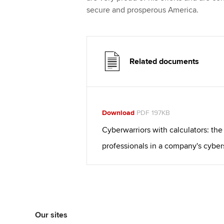
secure and prosperous America.
Related documents
Download
PDF 197KB
Cyberwarriors with calculators: the
professionals in a company's cyber
Our sites