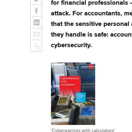
for financial professionals
attack. For accountants, m
that the sensitive personal
they handle is safe: accoun
cybersecurity.
'Cyberwarriors with calculators'