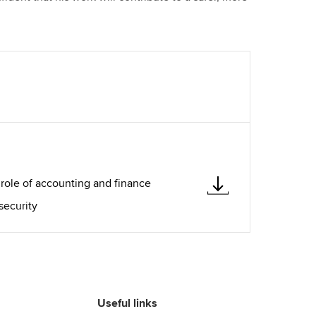
 role of accounting and finance
security
Useful links