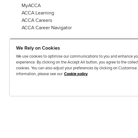
MyACCA
ACCA Learning
ACCA Careers
ACCA Career Navigator
We Rely on Cookies
We use cookies to optimise our communications to you and enhance yo
experience. By clicking on the Accept All button, you agree to the collec
J
F
F
T
F
cookies. You can also adjust your preferences by clicking on Customise
o
o
o
i
i
information, please see our
Cookie policy
i
l
l
k
n
n
l
l
T
d
Accessibi
u
o
o
o
u
s
w
w
k
s
o
u
u
o
n
s
s
n
L
o
o
F
i
n
n
a