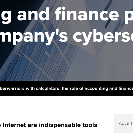
support services
licences
Ou
g and finance 
Computer-Based Exam (CBE)
Resources to help your
centres
terest in
Regulation and s
St
organisation stay one step
ompany's cybers
ahead | ACCA
ACCA Content Partners
Advocacy and me
Su
Au
Sector resources | ACCA
Registered Learning Partner
Council, electio
Global
Ac
Exemption accreditation
Wellbeing
Re
University partnerships
st
Career support s
Find tuition
We
berwarriors with calculators: the role of accounting and finan
Virtual classroom support for
Yo
learning partners
Ca
Advert
 Internet are indispensable tools