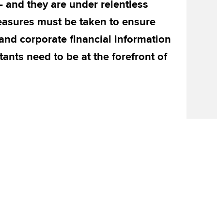
 – and they are under relentless
easures must be taken to ensure
 and corporate financial information
tants need to be at the forefront of