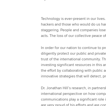
Technology is ever-present in our lives.
hackers and those who would do us har
staggering. People and companies lose
acts. The loss of our collective peace 
In order for our nation to continue to 
diligently protect our public and privat
trust of the international community. 
investing significant resources in this a
the effort by collaborating with public 
innovative strategies that will detect, 
Dr. Jonathan Hill’s research, in partne
international perspective on how compan
communications play a significant role
are very proud of his efforts and are con