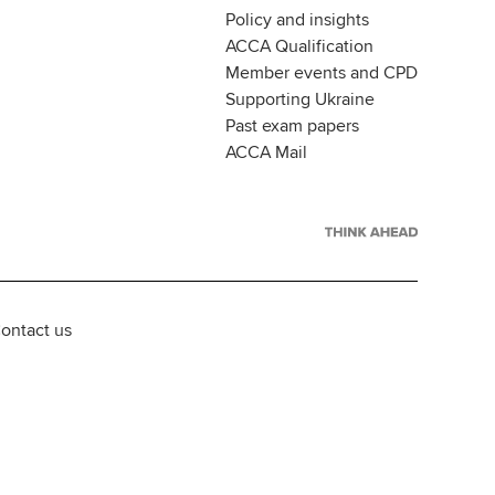
Policy and insights
ACCA Qualification
Member events and CPD
Supporting Ukraine
Past exam papers
ACCA Mail
ontact us