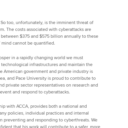
 So too, unfortunately, is the imminent threat of
m. The costs associated with cyberattacks are
 between $375 and $575 billion annually to these
of mind cannot be quantified.
prosper in a rapidly changing world we must
e technological infrastructures and maintain the
The American government and private industry is
rea, and Pace University is proud to contribute to
and private sector representatives on research and
prevent and respond to cyberattacks.
rship with ACCA, provides both a national and
y policies, individual practices and internal
 in preventing and responding to cyberthreats. We
fident that his work will contribute to a safer, more