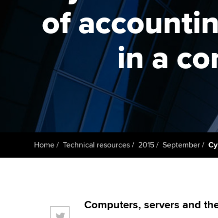
ACCA Learning
of accountin
Register your in
ACCA
in a c
Home
Technical resources
2015
September
Cy
Computers, servers and the