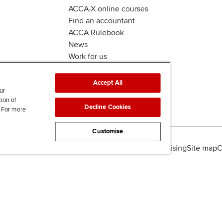
ACCA-X online courses
Find an accountant
ACCA Rulebook
News
Work for us
Accept All
ur
tion of
Decline Cookies
. For more
Customise
lity
Legal policies
Data protection & cookies
Advertising
Site map
C