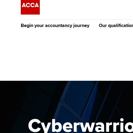
Begin your accountancy journey
Our qualificatio
The future AC
Qualification
Getting started
Tuition options
Apply to beco
Find your starting point
Approved learning partne
student
Discover our qualifications
University options
Why choose to
Taking exams
Free and affordable tuiti
ACCA account
qualifications
Learn how to apply
Tuition styles
Cyberwarrior
Getting starte