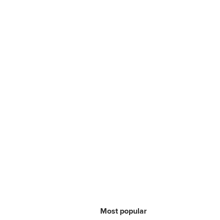
Most popular