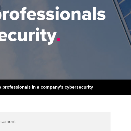
PER
Supporting the global
r ethics modules
professionals
profession
The next phase of your
tandards
udent Accountant
journey
Technology
ecurity
.
ntoring
pport for students in
Apply for membership
Insights app relaunched
stralia and New Zealand
ns and AGM
Your future once qualified
Public affairs at ACCA
celerate
Mentoring and networks
gulation and standards for
udents
ervices
Advance e-magazine
llbeing
ce professionals in a company's cybersecurity
Affiliate video support
ur subscription
Career support resources
reer support resources
isement