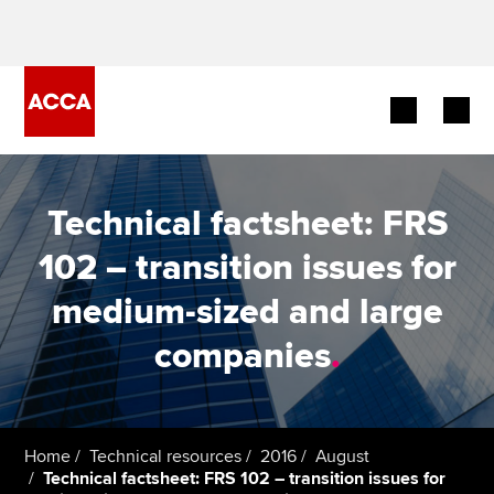
Begin your accountancy journey
Technical factsheet: FRS
Our qualifications
102 – transition issues for
Employers
medium-sized and large
Learning providers
companies
.
Members
Students
Home
Technical resources
2016
August
Technical factsheet: FRS 102 – transition issues for