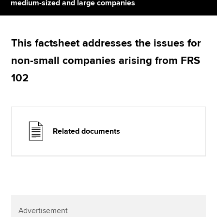
Affiliates
medium-sized and large companies
Policy and insights
This factsheet addresses the issues for
non-small companies arising from FRS
Apply now
102
MyACCA
Global
About us
Search jobs
Related documents
Find an accountant
Technical resources
Help & support
Advertisement