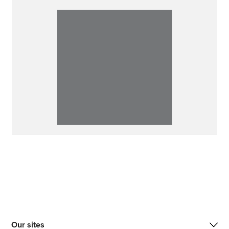
Our sites