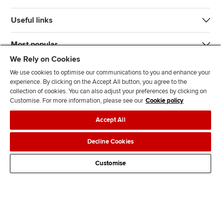
Useful links
Most popular
We Rely on Cookies
We use cookies to optimise our communications to you and enhance your
experience. By clicking on the Accept All button, you agree to the
collection of cookies. You can also adjust your preferences by clicking on
Customise. For more information, please see our
Cookie policy
J
F
F
T
F
Accept All
o
o
o
i
i
i
l
l
k
n
Accessibility
Legal policies
Data protection & cookies
Decline Cookies
n
l
l
T
d
Advertising
Site map
Contact us
u
o
o
o
u
Customise
s
w
w
k
s
o
u
u
o
n
s
s
n
L
o
o
F
i
n
n
a