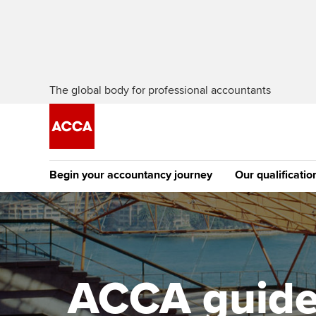
The global body for professional accountants
Begin your accountancy journey
Our qualificatio
The future AC
Qualification
Getting started
Tuition options
Apply to beco
Find your starting point
Approved learning partne
student
ACCA guide 
Discover our qualifications
University options
Why choose to