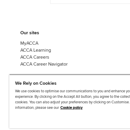
Our sites
MyACCA
ACCA Learning
ACCA Careers
ACCA Career Navigator
We Rely on Cookies
We use cookies to optimise our communications to you and enhance yo
experience. By clicking on the Accept All button, you agree to the collec
J
F
F
T
F
cookies. You can also adjust your preferences by clicking on Customise
o
o
o
i
i
information, please see our
Cookie policy
i
l
l
k
n
n
l
l
T
d
Accessibi
u
o
o
o
u