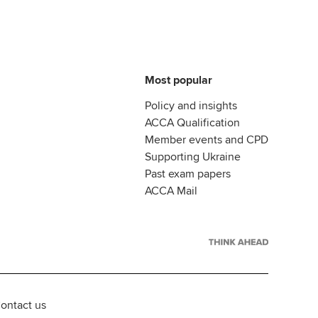
Most popular
Policy and insights
ACCA Qualification
Member events and CPD
Supporting Ukraine
Past exam papers
ACCA Mail
ontact us