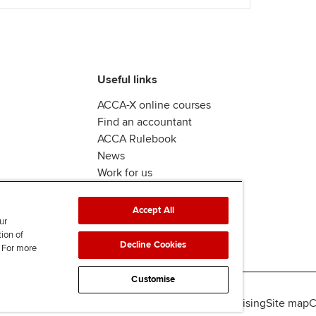
Useful links
ACCA-X online courses
Find an accountant
ACCA Rulebook
News
Work for us
Accept All
ur
tion of
Decline Cookies
. For more
Customise
lity
Legal policies
Data protection & cookies
Advertising
Site map
C