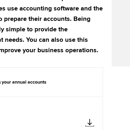
Find tuition
We
es use accounting software and the
Virtual classroom support for
Yo
o prepare their accounts. Being
learning partners
ly simple to provide the
Ca
t needs. You can also use this
improve your business operations.
g your annual accounts