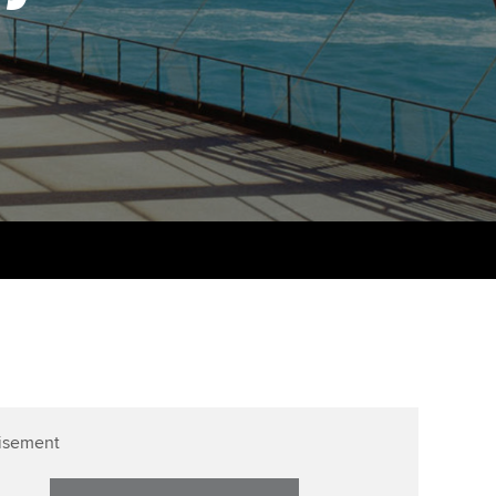
udy support resources
Finding a great supervisor
Professional accountants -
the future
ams
Choosing the right
objectives for you
tries
Risk
actical experience
Regularly recording your
cates and
PER
Supporting the global
r ethics modules
profession
The next phase of your
tandards
udent Accountant
journey
Technology
ntoring
pport for students in
Apply for membership
Insights app relaunched
stralia and New Zealand
ns and AGM
Your future once qualified
Public affairs at ACCA
celerate
Mentoring and networks
gulation and standards for
isement
udents
ervices
Advance e-magazine