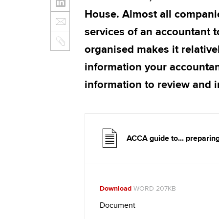
House. Almost all compani
services of an accountant t
organised makes it relative
information your accountan
information to review and 
ACCA guide to... preparin
Download
WORD 207KB
Document