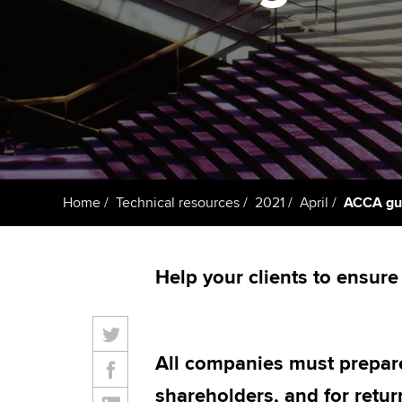
Taking exams
Free and affordable tuiti
ACCA account
qualifications
Learn how to apply
Tuition styles
Getting starte
ACCA Learning
Register your in
Home
Technical resources
2021
April
ACCA gui
ACCA
Help your clients to ensure 
All companies must prepare
shareholders, and for ret