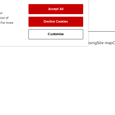
Accept All
ur
tion of
Decline Cookies
. For more
Customise
lity
Legal policies
Data protection & cookies
Advertising
Site map
C