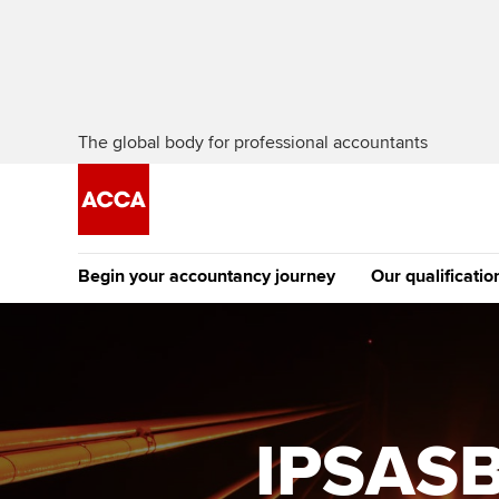
The global body for professional accountants
Begin your accountancy journey
Our qualificatio
The future AC
Qualification
Getting started
Tuition options
Apply to beco
Find your starting point
Approved learning partne
student
IPSASB
Discover our qualifications
University options
Why choose to