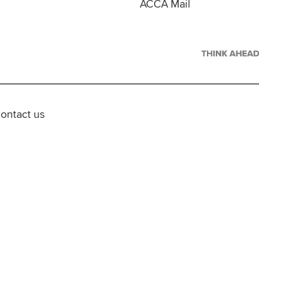
ACCA Mail
ontact us