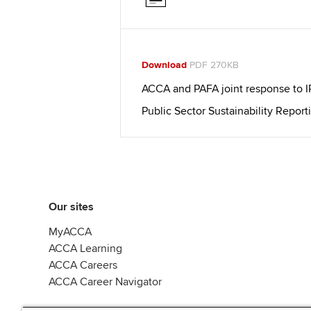
Download
PDF 270KB
ACCA and PAFA joint response to 
Public Sector Sustainability Report
Our sites
MyACCA
ACCA Learning
ACCA Careers
ACCA Career Navigator