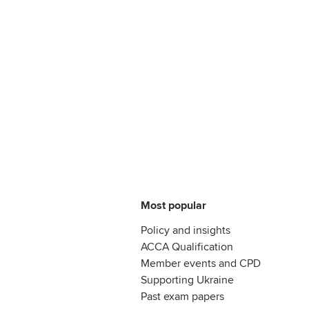
Most popular
Policy and insights
ACCA Qualification
Member events and CPD
Supporting Ukraine
Past exam papers