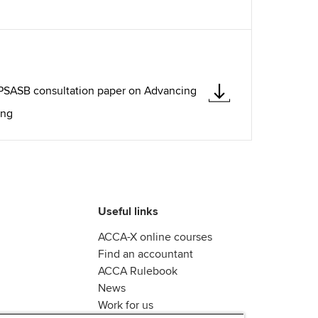
IPSASB consultation paper on Advancing
ing
Useful links
ACCA-X online courses
Find an accountant
ACCA Rulebook
News
Work for us