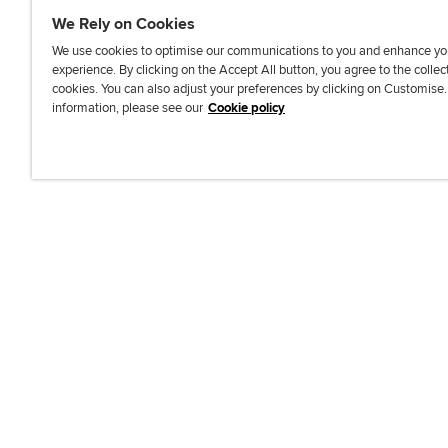
We Rely on Cookies
We use cookies to optimise our communications to you and enhance yo
experience. By clicking on the Accept All button, you agree to the collec
J
F
F
T
F
cookies. You can also adjust your preferences by clicking on Customise
o
o
o
i
i
information, please see our
Cookie policy
i
l
l
k
n
n
l
l
T
d
Accessibi
u
o
o
o
u
s
w
w
k
s
o
u
u
o
n
s
s
n
L
o
o
F
i
n
n
a
n
T
Y
c
k
w
o
e
e
i
u
b
d
t
T
o
I
t
u
o
n
e
b
k