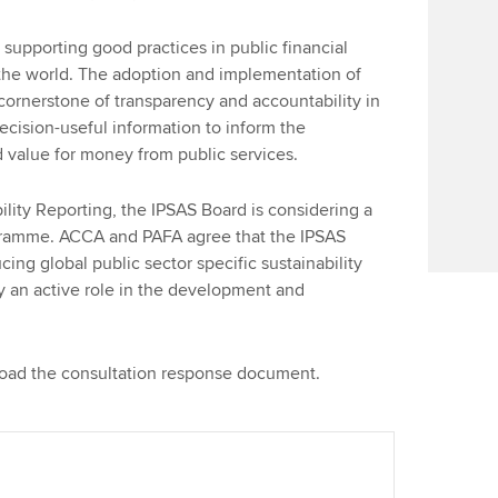
Find tuition
We
upporting good practices in public financial
Virtual classroom support for
Yo
he world. The adoption and implementation of
learning partners
 cornerstone of transparency and accountability in
Ca
decision-useful information to inform the
value for money from public services.
lity Reporting, the IPSAS Board is considering a
gramme. ACCA and PAFA agree that the IPSAS
cing global public sector specific sustainability
ay an active role in the development and
load the consultation response document.