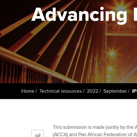
Advancing P
Taking exams
Free and affordable tuiti
ACCA account
qualifications
Learn how to apply
Tuition styles
Getting starte
ACCA Learning
Register your in
ACCA
Home
Technical resources
2022
September
IP
This submission is made jointly by the 
(ACCA) and Pan African Federation of A