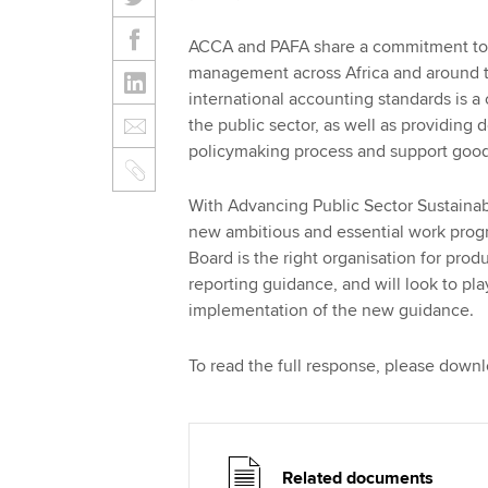
ACCA and PAFA share a commitment to s
management across Africa and around t
international accounting standards is a
the public sector, as well as providing 
policymaking process and support good 
With Advancing Public Sector Sustainabi
new ambitious and essential work pro
Board is the right organisation for produ
reporting guidance, and will look to pl
implementation of the new guidance.
To read the full response, please down
Related documents