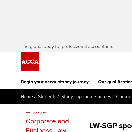
The global body for professional accountants
Begin your accountancy journey
Our qualificatio
The future AC
Home
Students
Study support resources
Corpora
Qualification
Getting started
Tuition options
Back to
Apply to beco
Corporate and
Find your starting point
Approved learning partne
LW-SGP spe
student
Business Law