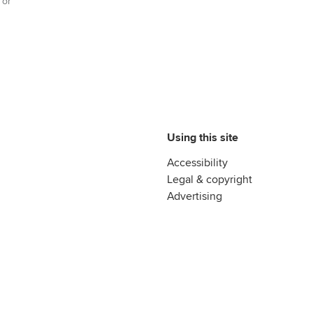
 or
Advance e-magazine
reer support resources
Affiliate video support
Career support resources
Using this site
Accessibility
Legal & copyright
Advertising