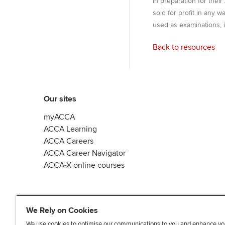
in preparation for thei
sold for profit in any 
used as examinations, i
Back to resources
Our sites
myACCA
ACCA Learning
ACCA Careers
ACCA Career Navigator
ACCA-X online courses
We Rely on Cookies
We use cookies to optimise our communications to you and enhance yo