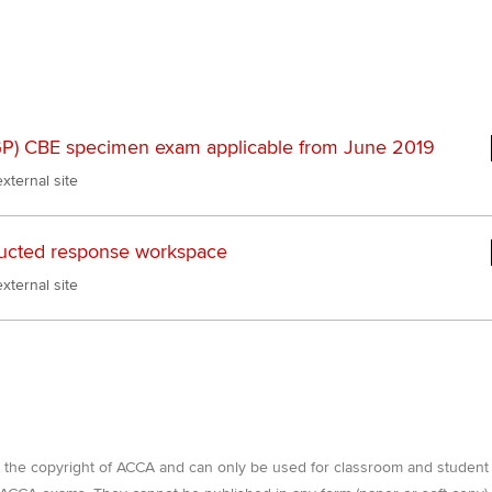
Pr
Explore sectors and roles
 study ACCA?
Train and develop finance
Becoming an ACCA
Member network
talent
Approved Learning Partner
St
on
ancy
AB magazine
ACCA Approved Employer
Tutor support
Ex
programme
Sectors and indus
P) CBE specimen exam applicable from June 2019
d with ACCA
ACCA Study Hub for learning
Pr
xternal site
Employer support | Employer
providers
Practising certifi
support services
licences
Ou
Computer-Based Exam (CBE)
ucted response workspace
Resources to help your
centres
terest in
Regulation and s
St
xternal site
organisation stay one step
ahead | ACCA
ACCA Content Partners
Advocacy and me
Re
st
Sector resources | ACCA
Registered Learning Partner
Council, electio
Global
We
Exemption accreditation
Wellbeing
Yo
e the copyright of ACCA and can only be used for classroom and student
University partnerships
Career support s