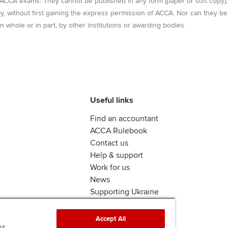
r ACCA exams. They cannot be published in any form (paper or soft copy),
Ca
way, without first gaining the express permission of ACCA. Nor can they be
Find tuition
n whole or in part, by other institutions or awarding bodies.
Virtual classroom support for
learning partners
Useful links
Find an accountant
ACCA Rulebook
Contact us
Help & support
Work for us
News
Supporting Ukraine
ACCA Mail
Accept All
ur