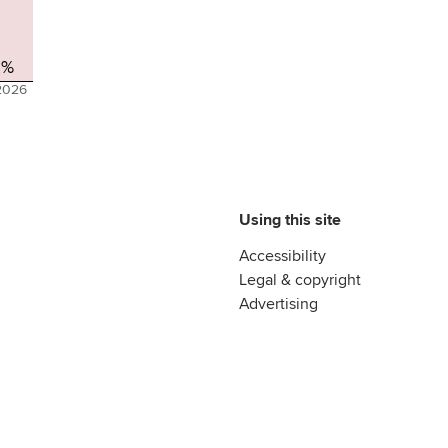
2%
2026
Using this site
Accessibility
Legal & copyright
Advertising