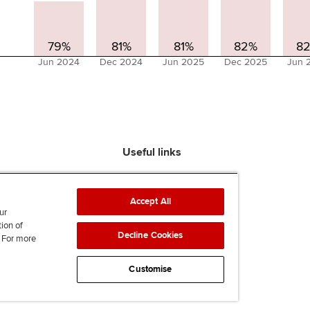
79%
81%
81%
82%
8
Jun 2024
Dec 2024
Jun 2025
Dec 2025
Jun 
Useful links
Find an accountant
ACCA Rulebook
Accept All
Contact us
ur
tion of
Help & support
Decline Cookies
. For more
Work for us
News
Customise
Supporting Ukraine
ACCA Mail