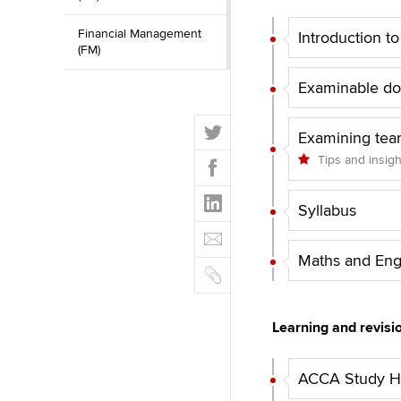
Financial Management
Introduction t
(FM)
Examinable d
T
Examining tea
w
F
Tips and insig
i
a
t
L
c
t
Syllabus
i
e
E
e
n
b
m
r
k
Maths and Eng
o
C
a
e
o
o
i
d
k
p
l
I
Learning and revisi
y
n
ACCA Study Hu