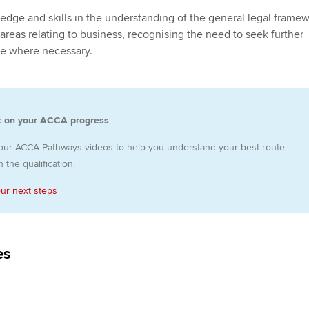
Employer support | Employer
providers
Practising certifi
edge and skills in the understanding of the general legal framew
support services
licences
Ou
 areas relating to business, recognising the need to seek further
Computer-Based Exam (CBE)
ice where necessary.
Resources to help your
centres
terest in
Regulation and s
St
organisation stay one step
ahead | ACCA
ACCA Content Partners
Advocacy and me
Re
st
t on your ACCA progress
Sector resources | ACCA
Registered Learning Partner
Council, electio
Global
We
our ACCA Pathways videos to help you understand your best route
Exemption accreditation
Wellbeing
 the qualification.
Yo
University partnerships
our next steps
Career support s
Ca
Find tuition
es
Virtual classroom support for
learning partners