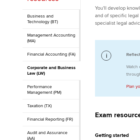
You'll develop knowl
ACCA Learning
and of specific legal
Business and
Technology (BT)
specialist legal adv
Register your in
ACCA
Management Accounting
(MA)
Financial Accounting (FA)
Reflec
Watch 
Corporate and Business
Law (LW)
through
Plan y
Performance
Management (PM)
Taxation (TX)
Exam resourc
Financial Reporting (FR)
Audit and Assurance
Getting started
(AA)