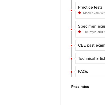
Practice tests
Mock exam with
Specimen exa
The style and 
CBE past exa
Technical artic
FAQs
Pass rates