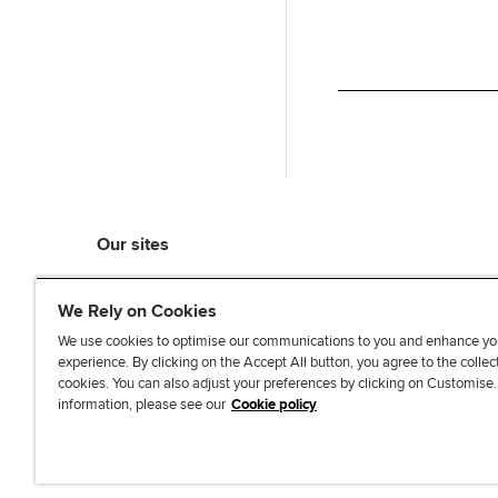
Our sites
myACCA
We Rely on Cookies
ACCA Learning
ACCA Careers
We use cookies to optimise our communications to you and enhance yo
experience. By clicking on the Accept All button, you agree to the collec
ACCA Career Navigator
cookies. You can also adjust your preferences by clicking on Customise
ACCA-X online courses
information, please see our
Cookie policy