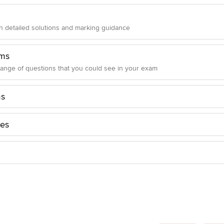
 detailed solutions and marking guidance
ms
range of questions that you could see in your exam
ms
les