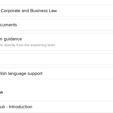
o Corporate and Business Law
ocuments
m guidance
hts directly from the examining team
lish language support
on
b - Introduction