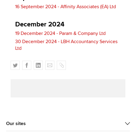
16 September 2024 - Affinity Associates (EA) Ltd
December 2024
19 December 2024 - Param & Company Ltd
30 December 2024 - LBH Accountancy Services
Ltd
T
F
L
E
C
w
a
i
m
o
i
c
n
a
p
t
e
k
i
y
t
b
e
l
e
o
d
r
o
I
k
n
Our sites