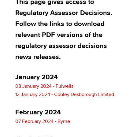
This page gives access to
Regulatory Assessor Decisions.
Apply now
Follow the links to download
MyACCA
Global
relevant PDF versions of the
regulatory assessor decisions
About us
Search jobs
news releases.
Find an accountant
Technical activities
Help & support
January 2024
08 January 2024 - Fulwells
12 January 2024 - Cobley Desborough Limited
February 2024
07 February 2024 - Byrne