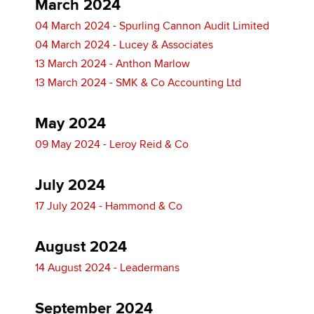
March 2024
04 March 2024 - Spurling Cannon Audit Limited
04 March 2024 - Lucey & Associates
13 March 2024 - Anthon Marlow
13 March 2024 - SMK & Co Accounting Ltd
May 2024
09 May 2024 - Leroy Reid & Co
July 2024
17 July 2024 - Hammond & Co
August 2024
14 August 2024 - Leadermans
September 2024