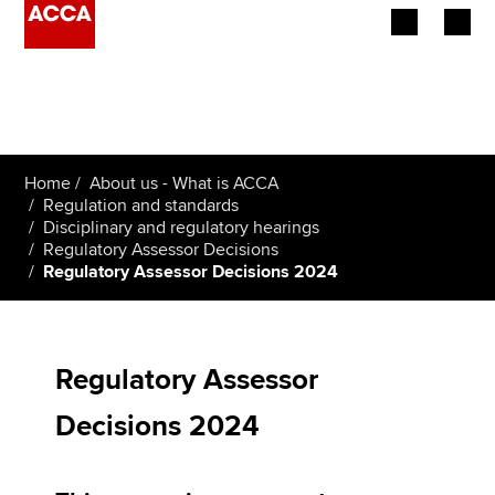
Begin your accountancy journey
Our qualifications
Home
About us - What is ACCA
Employers
Regulation and standards
Disciplinary and regulatory hearings
Regulatory Assessor Decisions
Learning providers
Regulatory Assessor Decisions 2024
Members
Students
Regulatory Assessor
Affiliates
Decisions 2024
Policy and insights