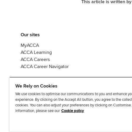
This article is written b
Our sites
MyACCA
ACCA Learning
ACCA Careers
ACCA Career Navigator
We Rely on Cookies
We use cookies to optimise our communications to you and enhance yo
experience. By clicking on the Accept All button, you agree to the collec
J
F
F
T
F
cookies. You can also adjust your preferences by clicking on Customise
o
o
o
i
i
information, please see our
Cookie policy
i
l
l
k
n
n
l
l
T
d
Accessibi
u
o
o
o
u