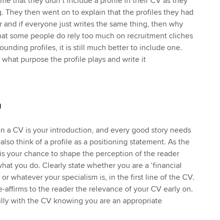
e that they didn’t include a profile in their CV as they
ng. They then went on to explain that the profiles they had
ar and if everyone just writes the same thing, then why
 that some people do rely too much on recruitment cliches
unding profiles, it is still much better to include one.
 what purpose the profile plays and write it
n
 in a CV is your introduction, and every good story needs
also think of a profile as a positioning statement. As the
it is your chance to shape the perception of the reader
at you do. Clearly state whether you are a ‘financial
 or whatever your specialism is, in the first line of the CV.
 re-affirms to the reader the relevance of your CV early on.
lly with the CV knowing you are an appropriate