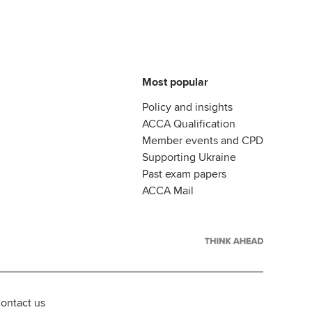
Most popular
Policy and insights
ACCA Qualification
Member events and CPD
Supporting Ukraine
Past exam papers
ACCA Mail
ontact us