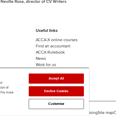
y Neville Rose, director of CV Writers
Useful links
ACCA-X online courses
Find an accountant
ACCA Rulebook
News
Work for us
Accept All
ur
tion of
Decline Cookies
. For more
Customise
lity
Legal policies
Data protection & cookies
Advertising
Site map
C