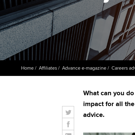
ACCA Learning
Register your in
ACCA
Home
Affiliates
Advance e-magazine
Careers ad
What can you do
impact for all th
advice.