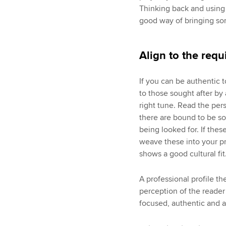
Thinking back and using 
good way of bringing som
Align to the requ
If you can be authentic t
to those sought after by 
right tune. Read the pers
there are bound to be so
being looked for. If the
weave these into your pr
shows a good cultural fit
A professional profile t
perception of the reader
focused, authentic and a