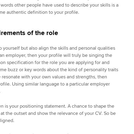
words other people have used to describe your skills is a
e authentic definition to your profile.
irements of the role
o yourself but also align the skills and personal qualities
an employer, then your profile will truly be singing the
on specification for the role you are applying for and
me buzz or key words about the kind of personality traits
se resonate with your own values and strengths, then
ofile. Using similar language to a particular employer
.
hen is your positioning statement. A chance to shape the
 at the outset and show the relevance of your CV. So be
ligned.