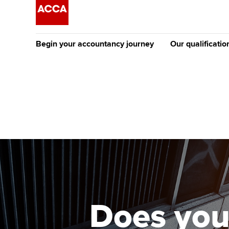
Begin your accountancy journey
Our qualificatio
The future AC
Qualification
Getting started
Tuition options
Apply to beco
Find your starting point
Approved learning partne
student
Discover our qualifications
University options
Why choose to
Taking exams
Free and affordable tuiti
ACCA account
qualifications
Learn how to apply
Tuition styles
Does you
Getting starte