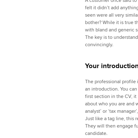
A customer once said to m
felt it didn’t add anythi
seen were all very simil
bother? While it is true
with bland and generic so
The key is to understand
convincingly.
Your introductio
The professional profile
an introduction. You can 
first section in the CV, 
about who you are and wh
analyst’ or ‘tax manager’,
Just like a tag line, this
They will then engage fu
candidate.