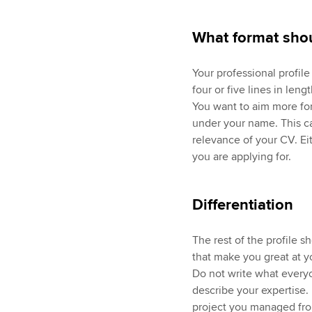
What format shou
Your professional profil
four or five lines in leng
You want to aim more for
under your name. This ca
relevance of your CV. Eith
you are applying for.
Differentiation
The rest of the profile s
that make you great at y
Do not write what everyo
describe your expertise
project you managed fro