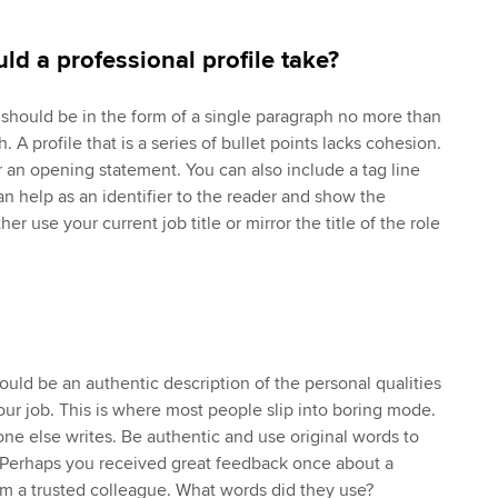
ld a professional profile take?
e should be in the form of a single paragraph no more than
th. A profile that is a series of bullet points lacks cohesion.
 an opening statement. You can also include a tag line
n help as an identifier to the reader and show the
er use your current job title or mirror the title of the role
hould be an authentic description of the personal qualities
our job. This is where most people slip into boring mode.
ne else writes. Be authentic and use original words to
. Perhaps you received great feedback once about a
m a trusted colleague. What words did they use?