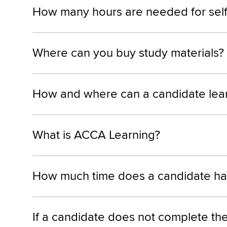
How many hours are needed for self-s
Where can you buy study materials?
How and where can a candidate lea
What is ACCA Learning?
How much time does a candidate have
If a candidate does not complete the