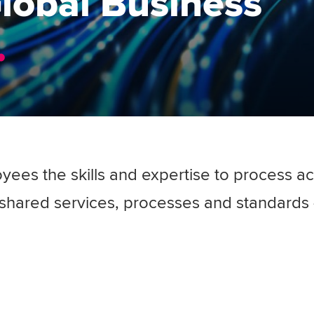
Global Business
yees the skills and expertise to process a
shared services, processes and standards -