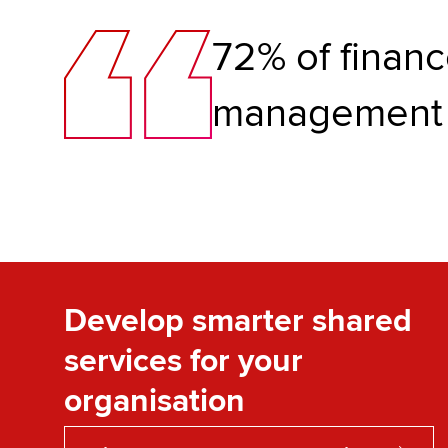
72% of financ
management
Develop smarter shared
services for your
organisation