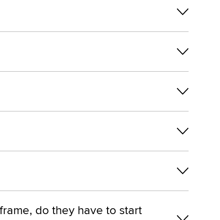
frame, do they have to start