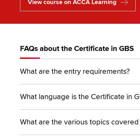
View course on ACCA Learning
FAQs about the Certificate in GBS
What are the entry requirements?
What language is the Certificate in G
What are the various topics covered 