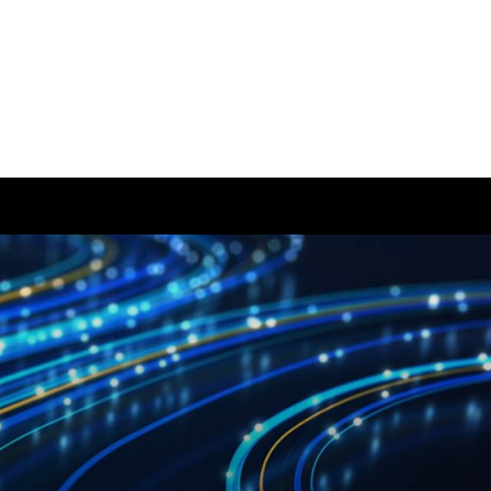
ease visit our
global website
instead