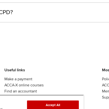
 CPD?
Useful links
Mos
Make a payment
Poli
ACCA-X online courses
ACC
Find an accountant
Mem
ACCA Rulebook
Sup
Accept All