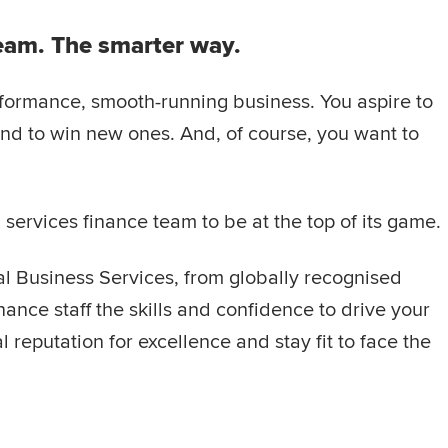
team. The smarter way.
rformance, smooth-running business. You aspire to
 and to win new ones. And, of course, you want to
ervices finance team to be at the top of its game.
al Business Services, from globally recognised
ance staff the skills and confidence to drive your
 reputation for excellence and stay fit to face the