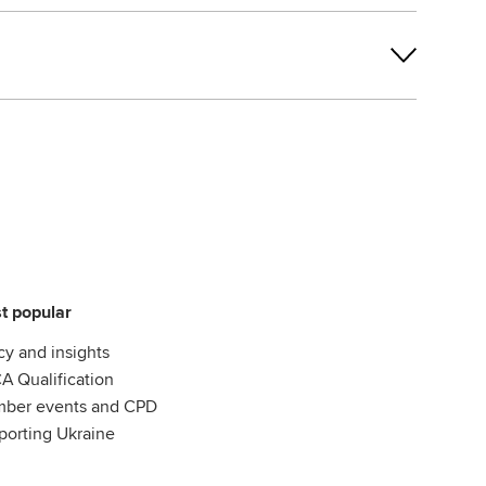
t popular
cy and insights
A Qualification
ber events and CPD
porting Ukraine