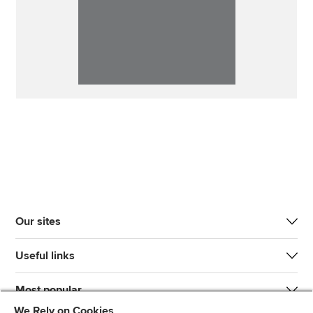
Our sites
Useful links
Most popular
We Rely on Cookies