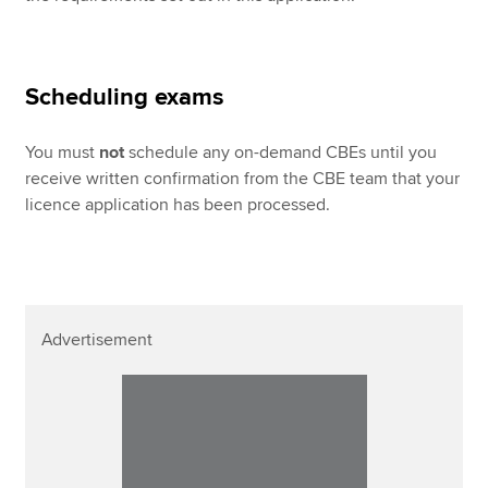
Scheduling exams
You must
not
schedule any on-demand CBEs until you
receive written confirmation from the CBE team that your
licence application has been processed.
Advertisement