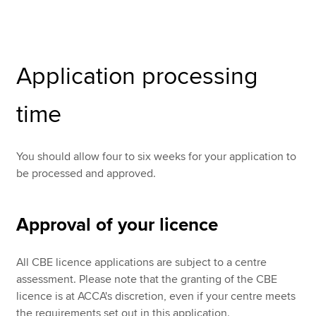
Apply now
Application processing
MyACCA
Global
time
About us
Search jobs
Find an accountant
You should allow four to six weeks for your application to
Technical resources
be processed and approved.
Help & support
Approval of your licence
All CBE licence applications are subject to a centre
assessment. Please note that the granting of the CBE
licence is at ACCA's discretion, even if your centre meets
the requirements set out in this application.