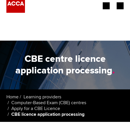
Begin your accountancy journey
Our qualifications
Employers
CBE centre licence
Learning providers
application processing
.
Members
Students
Home
Learning providers
Computer-Based Exam (CBE) centres
Affiliates
Apply for a CBE Licence
CBE licence application processing
Policy and insights