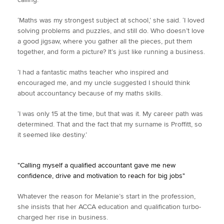
‘Maths was my strongest subject at school,’ she said. ‘I loved
solving problems and puzzles, and still do. Who doesn’t love
a good jigsaw, where you gather all the pieces, put them
together, and form a picture? It’s just like running a business.
‘I had a fantastic maths teacher who inspired and
encouraged me, and my uncle suggested I should think
about accountancy because of my maths skills.
‘I was only 15 at the time, but that was it. My career path was
determined. That and the fact that my surname is Proffitt, so
it seemed like destiny.’
"Calling myself a qualified accountant gave me new
confidence, drive and motivation to reach for big jobs"
Whatever the reason for Melanie’s start in the profession,
she insists that her ACCA education and qualification turbo-
charged her rise in business.