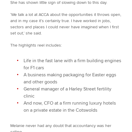
She has shown little sign of slowing down to this day.
‘We talk a lot at ACCA about the opportunities it throws open,
and in my case it’s certainly true. I have worked in jobs,
sectors and places I could never have imagined when I first
set out,’ she said.
The highlights reel includes:
Life in the fast lane with a firm building engines
for F1 cars
A business making packaging for Easter eggs
and other goods
General manager of a Harley Street fertility
clinic
And now, CFO at a firm running luxury hotels
on a private estate in the Cotswolds
Melanie never had any doubt that accountancy was her
calling.