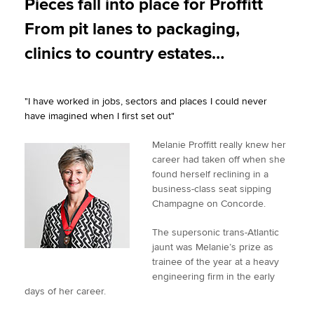
Pieces fall into place for Proffitt
t
e
k
i
y
From pit lanes to packaging,
t
b
e
l
Apply now
e
o
d
clinics to country estates…
r
o
I
MyACCA
Global
k
n
"I have worked in jobs, sectors and places I could never
About us
have imagined when I first set out"
Search jobs
Find an accountant
Melanie Proffitt really knew her
Technical activities
career had taken off when she
Help & support
found herself reclining in a
business-class seat sipping
Champagne on Concorde.
The supersonic trans-Atlantic
jaunt was Melanie’s prize as
trainee of the year at a heavy
engineering firm in the early
days of her career.