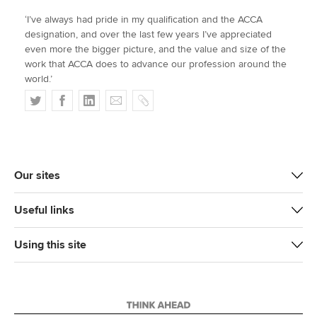
‘I’ve always had pride in my qualification and the ACCA
designation, and over the last few years I’ve appreciated
even more the bigger picture, and the value and size of the
work that ACCA does to advance our profession around the
world.’
T
F
L
E
C
w
a
i
m
o
i
c
n
a
p
t
e
k
i
y
t
b
e
l
Our sites
e
o
d
r
o
I
Useful links
k
n
Using this site