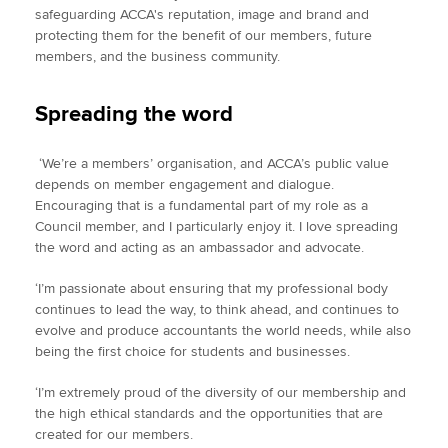
safeguarding ACCA's reputation, image and brand and
protecting them for the benefit of our members, future
members, and the business community.
Spreading the word
‘We’re a members’ organisation, and ACCA’s public value
depends on member engagement and dialogue.
Encouraging that is a fundamental part of my role as a
Council member, and I particularly enjoy it. I love spreading
the word and acting as an ambassador and advocate.
‘I’m passionate about ensuring that my professional body
continues to lead the way, to think ahead, and continues to
evolve and produce accountants the world needs, while also
being the first choice for students and businesses.
‘I’m extremely proud of the diversity of our membership and
the high ethical standards and the opportunities that are
created for our members.