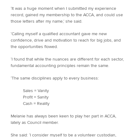
‘It was a huge moment when I submitted my experience
record, gained my membership to the ACCA, and could use
those letters after my name,’ she said.
‘Calling myself a qualified accountant gave me new
confidence, drive and motivation to reach for big jobs, and
the opportunities flowed.
‘I found that while the nuances are different for each sector,
fundamental accounting principles remain the same.
‘The same disciplines apply to every business:
Sales = Vanity
Profit = Sanity
Cash = Reality
Melanie has always been keen to play her part in ACCA,
lately as Council member.
She said: ‘I consider myself to be a volunteer custodian,