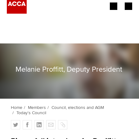
Begin your accountancy journey
Our qualifications
Employers
Melanie Proffitt, Deputy President
Learning providers
Members
Students
Home
Members
Council, elections and AGM
Today's Council
Affiliates
T
F
L
E
C
Policy and insights
w
a
i
m
o
i
c
n
a
p