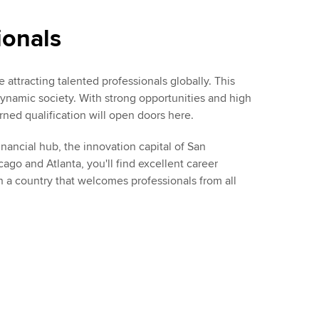
ionals
 attracting talented professionals globally. This
ynamic society. With strong opportunities and high
ned qualification will open doors here.
ancial hub, the innovation capital of San
cago and Atlanta, you'll find excellent career
n a country that welcomes professionals from all