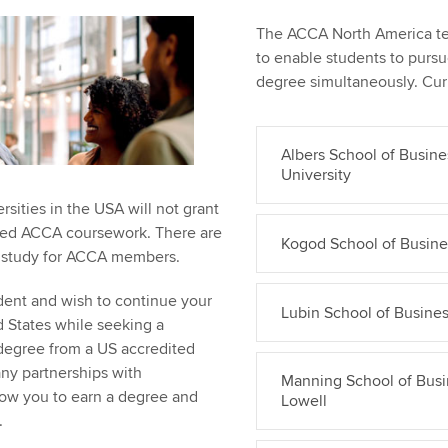
The ACCA North America tea
to enable students to purs
degree simultaneously. Curr
Albers School of Busine
University
sities in the USA will not grant
ted ACCA coursework. There are
Kogod School of Busine
f study for ACCA members.
dent and wish to continue your
Lubin School of Busines
d States while seeking a
 degree from a US accredited
any partnerships with
Manning School of Busin
allow you to earn a degree and
Lowell
.