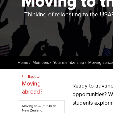
Moving to t
ACCA Learning
Thinking of relocating to the USA
Register your in
ACCA
Home
Members
Your membership
Moving abroa
Back to
Moving
Ready to advanc
abroad?
opportunities? W
students explori
Moving to Australia or
New Zealand