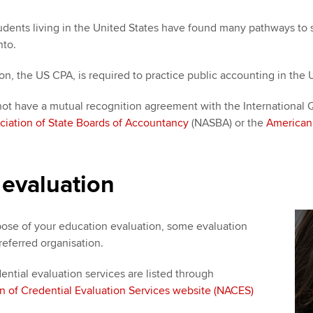
nts living in the United States have found many pathways to suc
nto.
ion, the US CPA, is required to practice public accounting in the
ot have a mutual recognition agreement with the International Qu
ciation of State Boards of Accountancy
(NASBA) or the
American 
 evaluation
ose of your education evaluation, some evaluation
referred organisation.
dential evaluation services are listed through
on of Credential Evaluation Services website (NACES)