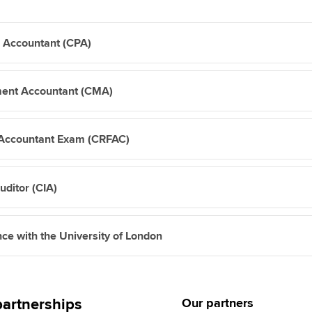
c Accountant (CPA)
ment Accountant (CMA)
c Accountant Exam (CRFAC)
Auditor (CIA)
nce with the University of London
artnerships
Our partners