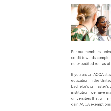
For our members, univer
credit towards comple
no expedited routes o
If you are an ACCA stu
education in the Unite
bachelor’s or master’s
institution, we have m
universities that will 
gain ACCA exemptions