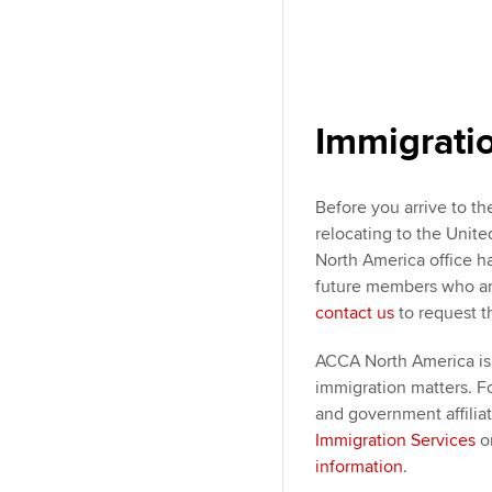
Immigrati
Before you arrive to th
relocating to the Unit
North America office h
future members who are
contact us
to request t
ACCA North America is 
immigration matters. F
and government affilia
Immigration Services
o
information
.