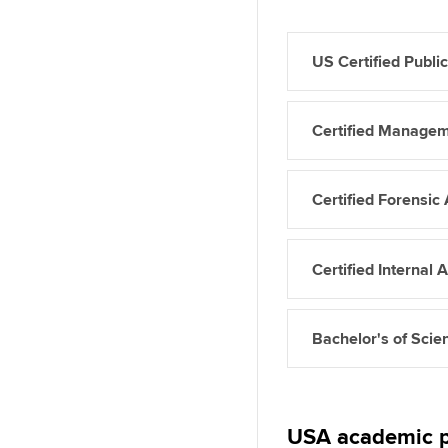
US Certified Publi
Certified Manage
Certified Forensi
Certified Internal 
Bachelor's of Scie
USA academic p