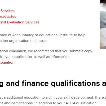
 Services
Associates
nal Evaluation Services
oard of Accountancy or educational institute to help
ation organisation to choose.
tion evaluation, we recommend that you submit a copy
th your application, as well as information
ognition
.
 and finance qualifications a
sue additional education to aid in your skill development, there
ns and certifications, in addition to your ACCA qualification.