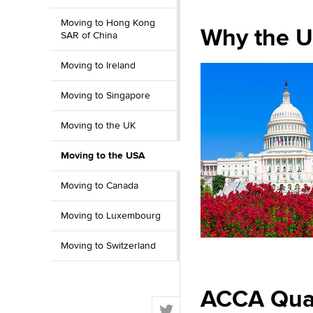
Moving to Hong Kong
Why the U
SAR of China
Moving to Ireland
Moving to Singapore
Moving to the UK
Moving to the USA
Moving to Canada
Moving to Luxembourg
Moving to Switzerland
ACCA Quali
T