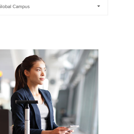
 Global Campus