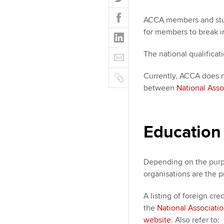
w
F
i
ACCA members and stude
a
t
for members to break i
L
c
t
i
e
E
e
The national qualificat
n
b
m
r
k
o
C
Currently, ACCA does n
a
e
o
o
between
National Asso
i
d
k
p
l
I
y
n
Education
Depending on the purp
organisations are the p
A listing of foreign cre
the
National Associati
website
. Also refer to: