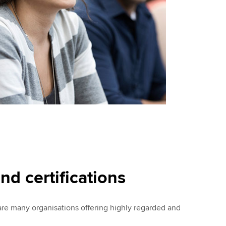
nd certifications
 are many organisations offering highly regarded and