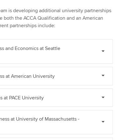
m is developing additional university partnerships
ue both the ACCA Qualification and an American
ent partnerships include:
ss and Economics at Seattle
ss at American University
s at PACE University
ess at University of Massachusetts -