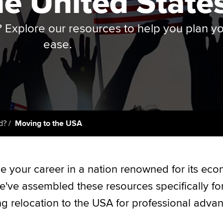
he United State
Employer support | Employer
providers
Practising certifi
support services
licences
Ou
? Explore our resources to help you plan y
Computer-Based Exam (CBE)
Resources to help your
centres
terest in
Regulation and s
St
ease.
organisation stay one step
ahead | ACCA
ACCA Content Partners
Advocacy and me
Su
UA
Sector resources | ACCA
Registered Learning Partner
Council, electio
Global
Re
Exemption accreditation
st
Wellbeing
d?
Moving to the USA
University partnerships
We
Career support s
Find tuition
Yo
e your career in a nation renowned for its ec
e've assembled these resources specifically fo
Virtual classroom support for
Ca
learning partners
ng relocation to the USA for professional adva