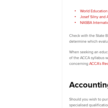
World Education
Josef Silny and 
NASBA Internatio
Check with the State B
determine which evalu
When seeking an educa
of the ACCA syllabus wi
concerning
ACCA’s Rec
Accounting
Should you wish to pur
specialised qualificatio