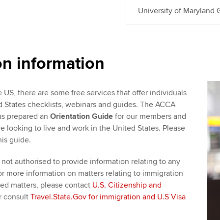
University of Maryland
on information
e US, there are some free services that offer individuals
ed States checklists, webinars and guides. The ACCA
as prepared an
Orientation Guide
for our members and
 looking to live and work in the United States. Please
his guide.
not authorised to provide information relating to any
or more information on matters relating to immigration
ted matters, please contact
U.S. Citizenship and
r consult
Travel.State.Gov for immigration and U.S Visa