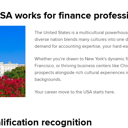
SA works for finance profess
The United States is a multicultural powerhouse
diverse nation blends many cultures into one d
demand for accounting expertise, your hard-ear
Whether you're drawn to New York's dynamic fin
Francisco, or thriving business centers like Chi
prospects alongside rich cultural experiences i
backgrounds.
Your career move to the USA starts here.
fication recognition