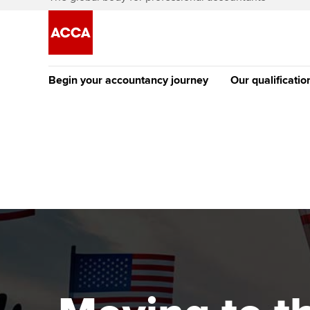
Begin your accountancy journey
Our qualificatio
The future AC
Qualification
Getting started
Tuition options
Apply to beco
Find your starting point
Approved learning partne
student
Discover our qualifications
University options
Why choose to
Taking exams
Free and affordable tuiti
ACCA account
qualifications
Learn how to apply
Tuition styles
Getting starte