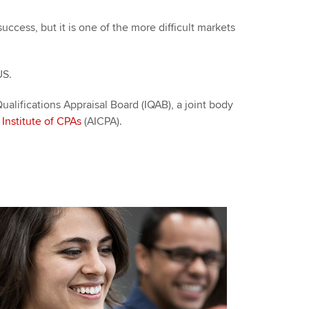
cess, but it is one of the more difficult markets
 US.
alifications Appraisal Board (IQAB), a joint body
Institute of CPAs
(AICPA).