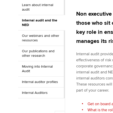
Learn about internal
ACCA Learning
audit
Non executive 
Internal audit and the
Register your in
those who sit 
NED
ACCA
key role in en
Our webinars and other
manages its ri
resources
Our publications and
Internal audit provi
other research
effectiveness of ris
corporate governanc
Moving into Internal
Audit
internal audit and NE
internal auditors con
Internal auditor profiles
These resources will
part of your career.
Internal Auditors
Get on board 
What is the ro