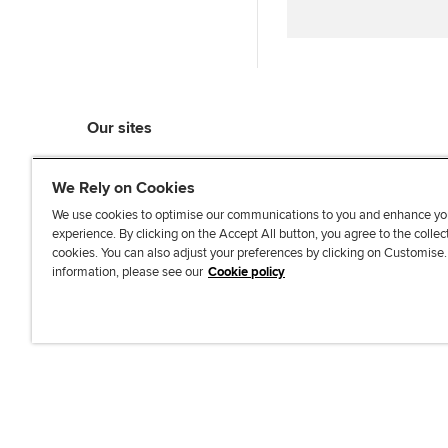
Our sites
myACCA
We Rely on Cookies
ACCA Learning
ACCA Careers
We use cookies to optimise our communications to you and enhance yo
experience. By clicking on the Accept All button, you agree to the collec
ACCA Career Navigator
cookies. You can also adjust your preferences by clicking on Customise
ACCA-X online courses
information, please see our
Cookie policy
L
X
Y
T
F
i
o
i
a