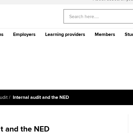
ns
Employers
Learning providers
Members
Stu
Americas
E
CA
Why train your staff with
The future ACCA
CPD events and 
Th
ACCA?
Qualification
Qu
Can't find your location listed?
Please visi
Your career
Why ACCA?
Stu
Your CPD
gu
me an ACCA
Recruit finance talent with
Support for Approved
Ge
rs
Why choose accountancy?
ACCA Careers
Learning Partners
Your membershi
Pr
Explore sectors and roles
 study ACCA?
Train and develop finance
Becoming an ACCA
Member network
udit
Internal audit and the NED
talent
Approved Learning Partner
St
on
ancy
AB magazine
ACCA Approved Employer
Tutor support
Ex
programme
Sectors and indus
it and the NED
d with ACCA
ACCA Study Hub for learning
Pr