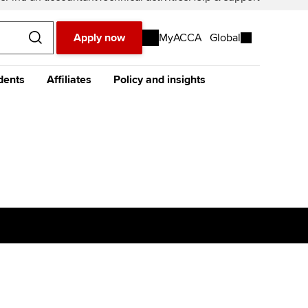
Apply now
MyACCA
Global
dents
Affiliates
Policy and insights
urope
Middle East
Africa
Asia
resources
e future ACCA
The future ACCA
About policy and insights at
alification
Qualification
ACCA
t our
global website
instead
dent stories and
Sign-up to our industry
ides
newsletter
tting started with ACCA
Completing your EPSM
Meet the team
p
eparing for exams
Completing your PER
Global economics research -
Economic insights
s
udy support resources
Finding a great supervisor
Professional accountants -
the future
ams
Choosing the right
objectives for you
tries
Risk
actical experience