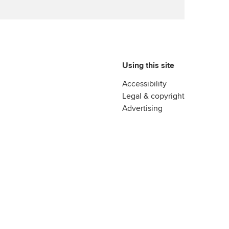
Using this site
Accessibility
Legal & copyright
Advertising