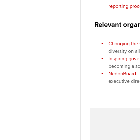
reporting proc
Relevant orga
Changing the 
diversity on al
Inspiring gov
becoming a sc
NedonBoard
-
executive dir