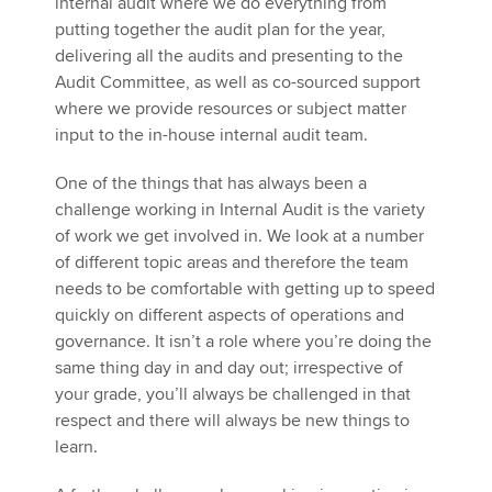
internal audit where we do everything from
putting together the audit plan for the year,
delivering all the audits and presenting to the
Audit Committee, as well as co-sourced support
where we provide resources or subject matter
input to the in-house internal audit team.
One of the things that has always been a
challenge working in Internal Audit is the variety
of work we get involved in. We look at a number
of different topic areas and therefore the team
needs to be comfortable with getting up to speed
quickly on different aspects of operations and
governance. It isn’t a role where you’re doing the
same thing day in and day out; irrespective of
your grade, you’ll always be challenged in that
respect and there will always be new things to
learn.