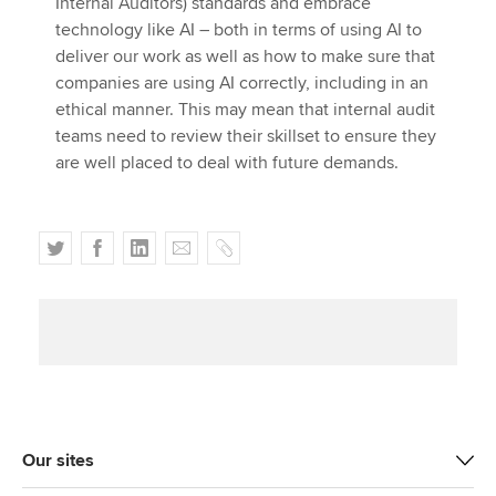
Internal Auditors) standards and embrace
technology like AI – both in terms of using AI to
deliver our work as well as how to make sure that
companies are using AI correctly, including in an
ethical manner. This may mean that internal audit
teams need to review their skillset to ensure they
are well placed to deal with future demands.
T
F
L
E
C
w
a
i
m
o
i
c
n
a
p
t
e
k
i
y
t
b
e
l
e
o
d
r
o
I
k
n
Our sites