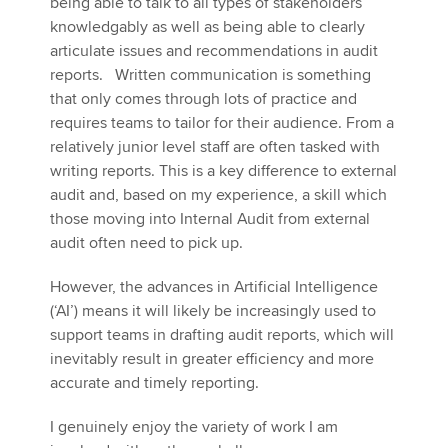
being able to talk to all types of stakeholders
knowledgably as well as being able to clearly
articulate issues and recommendations in audit
reports. Written communication is something
that only comes through lots of practice and
requires teams to tailor for their audience. From a
relatively junior level staff are often tasked with
writing reports. This is a key difference to external
audit and, based on my experience, a skill which
those moving into Internal Audit from external
audit often need to pick up.
However, the advances in Artificial Intelligence
(‘AI’) means it will likely be increasingly used to
support teams in drafting audit reports, which will
inevitably result in greater efficiency and more
accurate and timely reporting.
I genuinely enjoy the variety of work I am