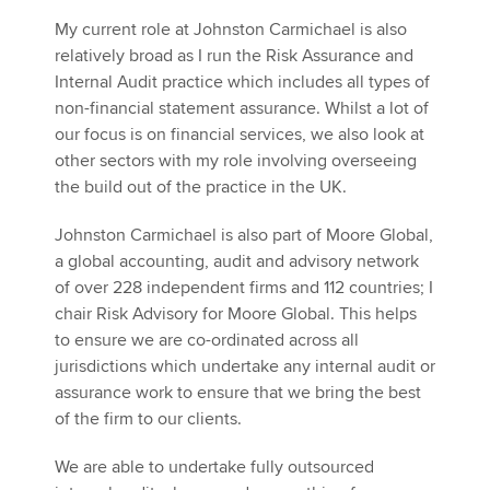
My current role at Johnston Carmichael is also
relatively broad as I run the Risk Assurance and
Internal Audit practice which includes all types of
non-financial statement assurance. Whilst a lot of
our focus is on financial services, we also look at
other sectors with my role involving overseeing
the build out of the practice in the UK.
Johnston Carmichael is also part of Moore Global,
a global accounting, audit and advisory network
of over 228 independent firms and 112 countries; I
chair Risk Advisory for Moore Global. This helps
to ensure we are co-ordinated across all
jurisdictions which undertake any internal audit or
assurance work to ensure that we bring the best
of the firm to our clients.
We are able to undertake fully outsourced