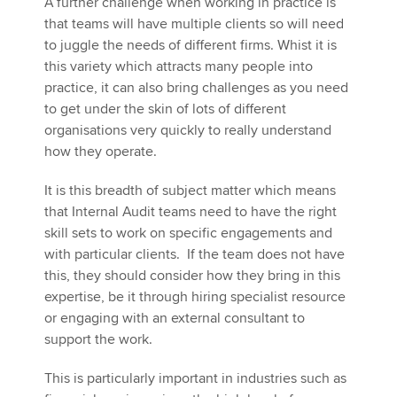
A further challenge when working in practice is
that teams will have multiple clients so will need
to juggle the needs of different firms. Whist it is
this variety which attracts many people into
practice, it can also bring challenges as you need
to get under the skin of lots of different
organisations very quickly to really understand
how they operate.
It is this breadth of subject matter which means
that Internal Audit teams need to have the right
skill sets to work on specific engagements and
with particular clients. If the team does not have
this, they should consider how they bring in this
expertise, be it through hiring specialist resource
or engaging with an external consultant to
support the work.
This is particularly important in industries such as