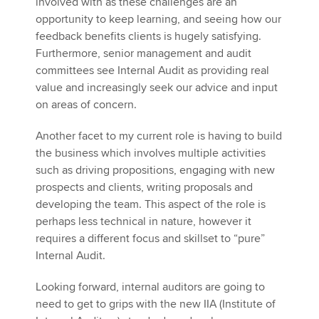
involved with as these challenges are an
opportunity to keep learning, and seeing how our
feedback benefits clients is hugely satisfying.
Furthermore, senior management and audit
committees see Internal Audit as providing real
value and increasingly seek our advice and input
on areas of concern.
Another facet to my current role is having to build
the business which involves multiple activities
such as driving propositions, engaging with new
prospects and clients, writing proposals and
developing the team. This aspect of the role is
perhaps less technical in nature, however it
requires a different focus and skillset to “pure”
Internal Audit.
Looking forward, internal auditors are going to
need to get to grips with the new IIA (Institute of