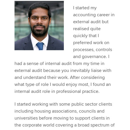
I started my
accounting career in
Apply now
external audit but
realised quite
MyACCA
Global
quickly that I
preferred work on
About us
processes, controls
Search jobs
and governance. I
Find an accountant
had a sense of internal audit from my time in
Technical activities
external audit because you inevitably liaise with
Help & support
and understand their work. After considering
what type of role I would enjoy most, I found an
internal audit role in professional practice.
I started working with some public sector clients
including housing associations, councils and
universities before moving to support clients in
the corporate world covering a broad spectrum of