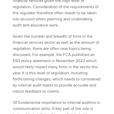
financial services given the high level of
regulation. Consideration of the requirements of
the regulator therefore often needs to be taken
into account when planning and undertaking
audit and assurance work.
Given the number and breadth of firms in the
financial services sector as well as the amount of
regulation, there are often new topics being
discussed. For example, the FCA published an
ESG policy statement in November 2023 which
would likely impact many firms in the sector this
year. It is this level of regulation, including
forthcoming changes, which needs to considered
by internal audit teams to provide accurate and
robust feedback to clients.
Of fundamental importance to internal auditors is
communication skills. A key part of the role is