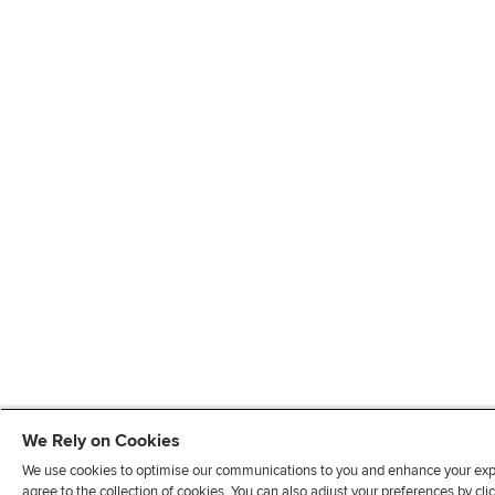
We Rely on Cookies
We use cookies to optimise our communications to you and enhance your exper
agree to the collection of cookies. You can also adjust your preferences by c