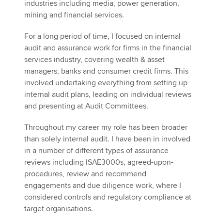
industries including media, power generation,
mining and financial services.
For a long period of time, I focused on internal
audit and assurance work for firms in the financial
services industry, covering wealth & asset
managers, banks and consumer credit firms. This
involved undertaking everything from setting up
internal audit plans, leading on individual reviews
and presenting at Audit Committees.
Throughout my career my role has been broader
than solely internal audit. I have been in involved
in a number of different types of assurance
reviews including ISAE3000s, agreed-upon-
procedures, review and recommend
engagements and due diligence work, where I
considered controls and regulatory compliance at
target organisations.