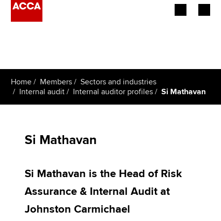
Begin your accountancy journey
Our qualifications
Home
Members
Sectors and industries
Employers
Internal audit
Internal auditor profiles
Si Mathavan
Learning providers
Members
Si Mathavan
Students
Si Mathavan is the Head of Risk
Affiliates
Assurance & Internal Audit at
Policy and insights
Johnston Carmichael