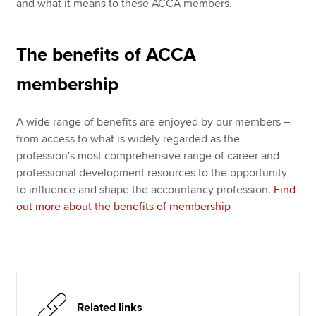
and what it means to these ACCA members.
The benefits of ACCA
membership
A wide range of benefits are enjoyed by our members –
from access to what is widely regarded as the
profession's most comprehensive range of career and
professional development resources to the opportunity
to influence and shape the accountancy profession.
Find
out more about the benefits of membership
Related links