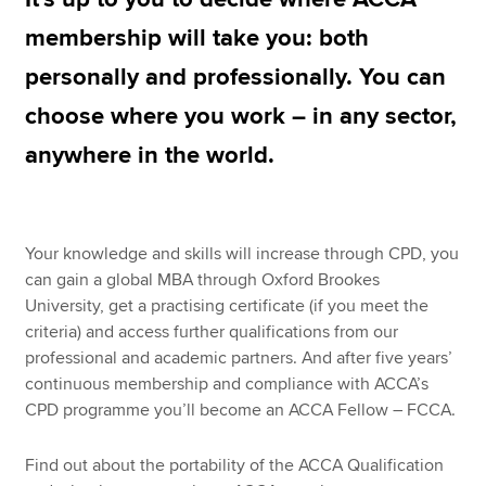
membership will take you: both
personally and professionally. You can
Apply now
choose where you work – in any sector,
MyACCA
Global
anywhere in the world.
About us
Search jobs
Find an accountant
Technical resources
Your knowledge and skills will increase through CPD, you
Help & support
can gain a global MBA through Oxford Brookes
University, get a practising certificate (if you meet the
criteria) and access further qualifications from our
professional and academic partners. And after five years’
continuous membership and compliance with ACCA’s
CPD programme you’ll become an ACCA Fellow – FCCA.
Find out about the portability of the ACCA Qualification