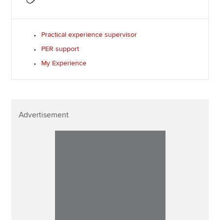
Practical experience supervisor
PER support
My Experience
Advertisement