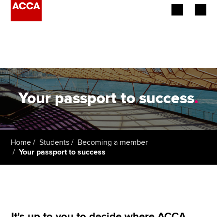
Begin your accountancy journey
Our qualifications
Employers
Your passport to success
.
Learning providers
Members
Home
Students
Becoming a member
Your passport to success
Students
Affiliates
Policy and insights
It's up to you to decide where ACCA