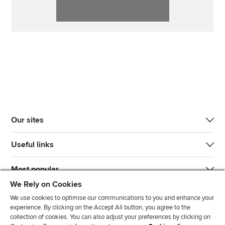
Our sites
Useful links
Most popular
We Rely on Cookies
We use cookies to optimise our communications to you and enhance your
experience. By clicking on the Accept All button, you agree to the
collection of cookies. You can also adjust your preferences by clicking on