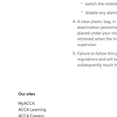
switch the mobil
disable any alarm
A clear plastic bag, i
examination personnel
placed under your chai
retrieved when the ins
supervisor.
Failure to follow thi
regulations and will 
subsequently result i
Our sites
MyACCA
ACCA Learning
ACCA Careers