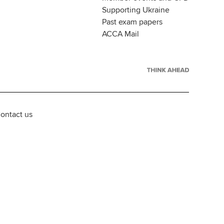
Supporting Ukraine
Past exam papers
ACCA Mail
ontact us