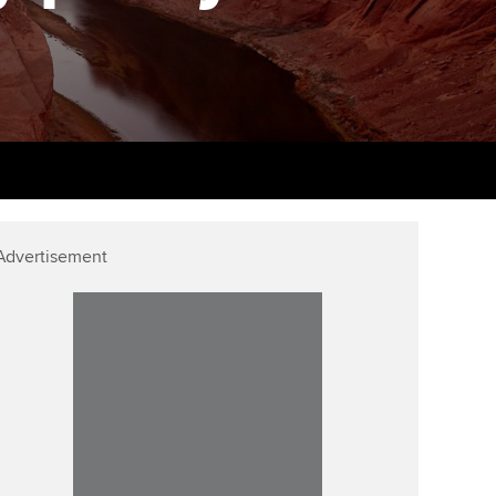
PER
Supporting the global
r ethics modules
profession
The next phase of your
tandards
udent Accountant
journey
Technology
ntoring
pport for students in the
Apply for membership
Insights app relaunched
E
ns and AGM
Your future once qualified
Public affairs at ACCA
gulation and standards for
udents
Mentoring and networks
Advertisement
llbeing
ervices
Advance e-magazine
ur subscription
Affiliate video support
reer support resources
Career support resources