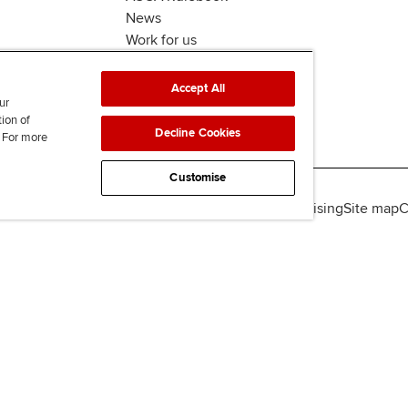
News
Work for us
Accept All
ur
tion of
Decline Cookies
. For more
Customise
lity
Legal policies
Data protection & cookies
Advertising
Site map
C