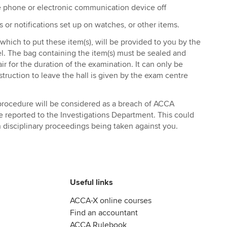
e phone or electronic communication device off
s or notifications set up on watches, or other items.
n which to put these item(s), will be provided to you by the
. The bag containing the item(s) must be sealed and
r for the duration of the examination. It can only be
truction to leave the hall is given by the exam centre
s procedure will be considered as a breach of ACCA
be reported to the Investigations Department. This could
n disciplinary proceedings being taken against you.
Useful links
ACCA-X online courses
Find an accountant
ACCA Rulebook