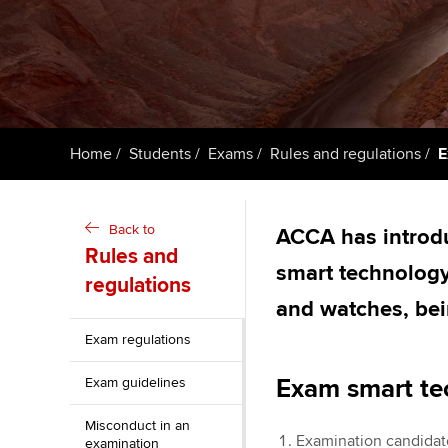
ACCA Learning
Register your in
ACCA
Home
Students
Exams
Rules and regulations
E
Back to
ACCA has introduc
Rules and
smart technology
regulations
and watches, bei
Exam regulations
Exam smart te
Exam guidelines
Misconduct in an
Examination candidate
examination