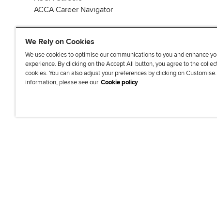
ACCA Career Navigator
We Rely on Cookies
We use cookies to optimise our communications to you and enhance yo
experience. By clicking on the Accept All button, you agree to the collec
J
F
F
T
F
cookies. You can also adjust your preferences by clicking on Customise
o
o
o
i
i
information, please see our
Cookie policy
i
l
l
k
n
n
l
l
T
d
Accessibi
u
o
o
o
u
s
w
w
k
s
o
u
u
o
n
s
s
n
L
o
o
F
i
n
n
a
n
T
Y
c
k
w
o
e
e
i
u
b