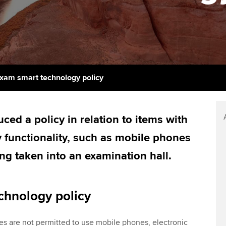
support services
licences
Ou
Computer-Based Exam (CBE)
Resources to help your
centres
terest in
Regulation and s
St
organisation stay one step
ahead | ACCA
ACCA Content Partners
Advocacy and me
Su
UA
Sector resources | ACCA
Registered Learning Partner
Council, electio
xam smart technology policy
Global
Re
Exemption accreditation
st
Wellbeing
ed a policy in relation to items with
University partnerships
We
Career support s
 functionality, such as mobile phones
Find tuition
Yo
ng taken into an examination hall.
Virtual classroom support for
Ca
learning partners
chnology policy
s are not permitted to use mobile phones, electronic