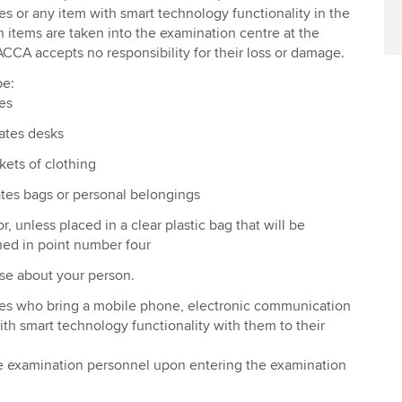
 or any item with smart technology functionality in the
h items are taken into the examination centre at the
ACCA accepts no responsibility for their loss or damage.
be:
es
ates desks
kets of clothing
tes bags or personal belongings
r, unless placed in a clear plastic bag that will be
ned in point number four
se about your person.
es who bring a mobile phone, electronic communication
ith smart technology functionality with them to their
he examination personnel upon entering the examination