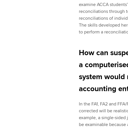
examine ACCA students' k
reconciliations through t
reconciliations of indivi
The skills developed he
to perform a reconciliati
How can suspen
a computerise
system would 
accounting en
In the FA1, FA2 and FFA/
corrected will be realis
example, a single-sided j
be examinable because a 