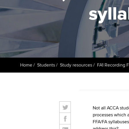
ACCA Learning
syll
Register your in
ACCA
Home
Students
Study resources
FA1 Recording F
Not all ACCA stud
processes which a
FFA/FA syllabuse
address this?