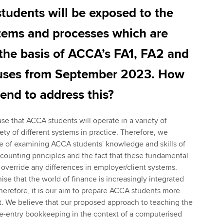
tudents will be exposed to the
tems and processes which are
the basis of ACCA’s FA1, FA2 and
uses from September 2023. How
nd to address this?
se that ACCA students will operate in a variety of
ty of different systems in practice. Therefore, we
e of examining ACCA students' knowledge and skills of
ounting principles and the fact that these fundamental
 override any differences in employer/client systems.
se that the world of finance is increasingly integrated
erefore, it is our aim to prepare ACCA students more
nt. We believe that our proposed approach to teaching the
le-entry bookkeeping in the context of a computerised