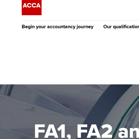
Begin your accountancy journey
Our qualificatio
The future AC
Qualification
Getting started
Tuition options
Apply to beco
Find your starting point
Approved learning partne
student
Discover our qualifications
University options
Why choose to
Taking exams
Free and affordable tuiti
ACCA account
qualifications
Learn how to apply
Tuition styles
FA1, FA2 a
Getting starte