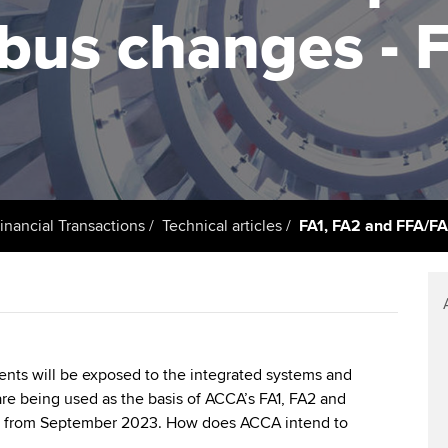
support services
licences
Ou
abus changes - 
Computer-Based Exam (CBE)
Resources to help your
centres
terest in
Regulation and s
St
organisation stay one step
ahead | ACCA
ACCA Content Partners
Advocacy and me
Su
UA
Sector resources | ACCA
Registered Learning Partner
Council, electio
Global
Re
Exemption accreditation
st
Wellbeing
inancial Transactions
Technical articles
FA1, FA2 and FFA/F
University partnerships
We
Career support s
Find tuition
Yo
Virtual classroom support for
Ca
learning partners
ents will be exposed to the integrated systems and
re being used as the basis of ACCA’s FA1, FA2 and
s from September 2023. How does ACCA intend to