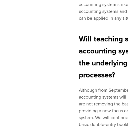
accounting system strike
accounting systems and 
can be applied in any sit
Will teaching 
accounting sys
the underlyin
processes?
Although from September
accounting systems will
are not removing the bas
providing a new focus on
system. We will continue
basic double-entry bookke