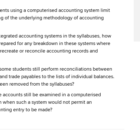
dents using a computerised accounting system limit
ng of the underlying methodology of accounting
ntegrated accounting systems in the syllabuses, how
prepared for any breakdown in these systems where
 recreate or reconcile accounting records and
 some students still perform reconciliations between
and trade payables to the lists of individual balances.
een removed from the syllabuses?
accounts still be examined in a computerised
m when such a system would not permit an
nting entry to be made?