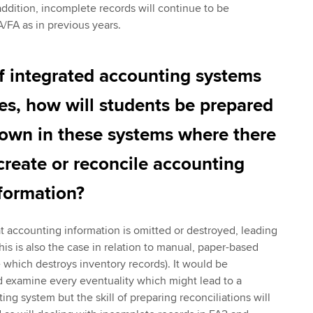
addition, incomplete records will continue to be
/FA as in previous years.
f integrated accounting systems
ses, how will students be prepared
down in these systems where there
ecreate or reconcile accounting
formation?
at accounting information is omitted or destroyed, leading
is is also the case in relation to manual, paper-based
e which destroys inventory records). It would be
d examine every eventuality which might lead to a
ng system but the skill of preparing reconciliations will