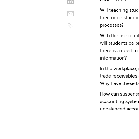
Will teaching stu
their understandi
processes?
With the use of i
will students be 
there is a need to
information?
In the workplace,
trade receivables 
Why have these b
How can suspense 
accounting syste
unbalanced accou