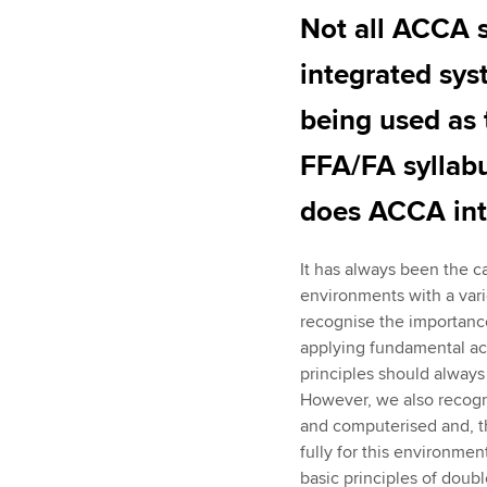
Not all ACCA s
integrated sys
being used as 
FFA/FA syllab
does ACCA inte
It has always been the ca
environments with a varie
recognise the importanc
applying fundamental acc
principles should always
However, we also recogni
and computerised and, th
fully for this environme
basic principles of doub