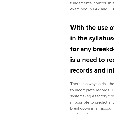
fundamental control. In 
examined in FA2 and FFA
With the use o
in the syllabu
for any break
is a need to r
records and in
There is always a risk th
to incomplete records. Th
systems (eg a factory fir
impossible to predict an
breakdown in an accounti