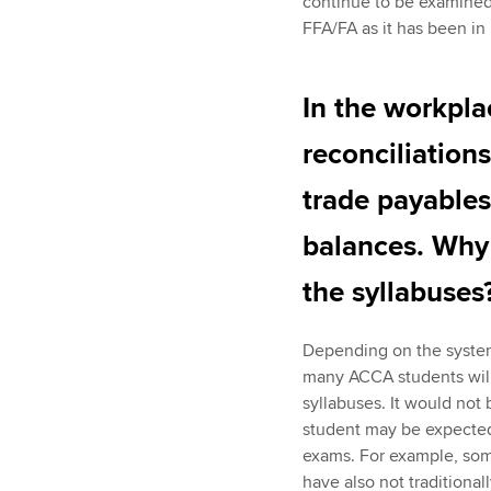
continue to be examined 
FFA/FA as it has been in
In the workpla
reconciliation
trade payables 
balances. Why
the syllabuses
Depending on the systems 
many ACCA students will
syllabuses. It would not
student may be expected
exams. For example, som
have also not traditional