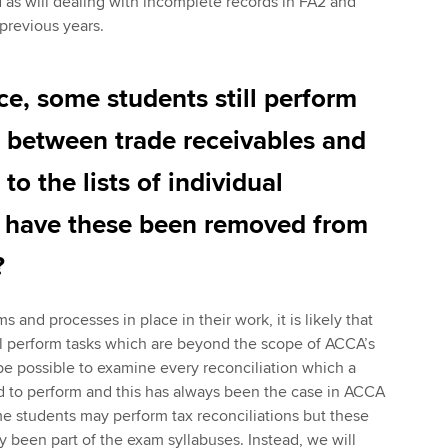
as will dealing with incomplete records in FA2 and
 previous years.
ce, some students still perform
s between trade receivables and
to the lists of individual
 have these been removed from
?
and processes in place in their work, it is likely that
 perform tasks which are beyond the scope of ACCA’s
 be possible to examine every reconciliation which a
 to perform and this has always been the case in ACCA
e students may perform tax reconciliations but these
ly been part of the exam syllabuses. Instead, we will