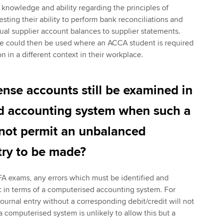
nowledge and ability regarding the principles of
esting their ability to perform bank reconciliations and
dual supplier account balances to supplier statements.
re could then be used where an ACCA student is required
on in a different context in their workplace.
se accounts still be examined in
d accounting system when such a
not permit an unbalanced
try to be made?
FA exams, any errors which must be identified and
tic in terms of a computerised accounting system. For
ournal entry without a corresponding debit/credit will not
computerised system is unlikely to allow this but a