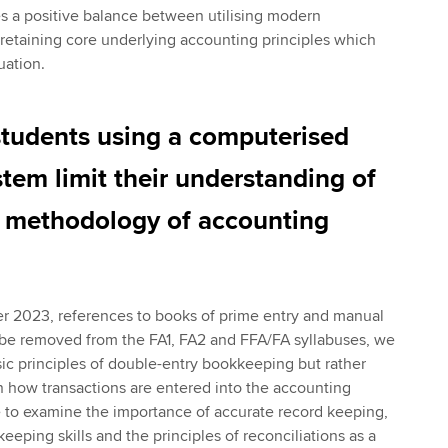
s a positive balance between utilising modern
retaining core underlying accounting principles which
uation.
students using a computerised
tem limit their understanding of
g methodology of accounting
 2023, references to books of prime entry and manual
 be removed from the FA1, FA2 and FFA/FA syllabuses, we
ic principles of double-entry bookkeeping but rather
 how transactions are entered into the accounting
 to examine the importance of accurate record keeping,
eping skills and the principles of reconciliations as a