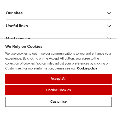
Our sites
Useful links
Most popular
We Rely on Cookies
We use cookies to optimise our communications to you and enhance your
experience. By clicking on the Accept All button, you agree to the
collection of cookies. You can also adjust your preferences by clicking on
Customise. For more information, please see our
Cookie policy
J
F
F
T
F
Accept All
o
o
o
i
i
i
l
l
k
n
Accessibility
Legal policies
Data protection & cookies
Decline Cookies
n
l
l
T
d
Advertising
Site map
Contact us
u
o
o
o
u
Customise
s
w
w
k
s
o
u
u
o