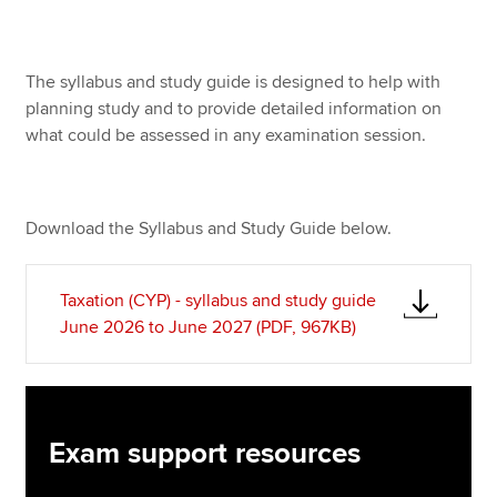
Apply now
The syllabus and study guide is designed to help with
planning study and to provide detailed information on
MyACCA
Global
what could be assessed in any examination session.
About us
Search jobs
Find an accountant
Download the Syllabus and Study Guide below.
Technical resources
Help & support
Taxation (CYP) - syllabus and study guide
June 2026 to June 2027 (PDF, 967KB)
Exam support resources