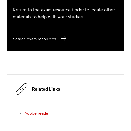
Return to the exam resource finder to locate other
materials to help with your studies
Search exam resources
Related Links
Adobe reader