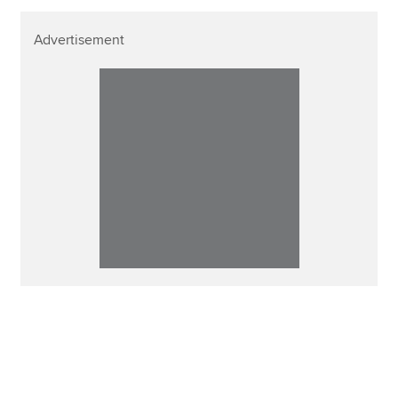
Advertisement