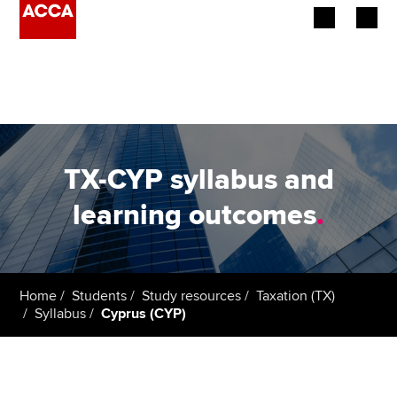
Begin your accountancy journey
Our qualifications
Employers
TX-CYP syllabus and
Learning providers
learning outcomes
.
Members
Students
Home
Students
Study resources
Taxation (TX)
Syllabus
Cyprus (CYP)
Affiliates
Policy and insights