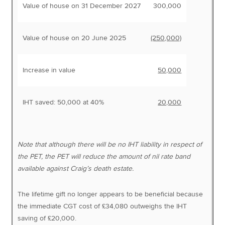
Value of house on 31 December 2027
300,000
Value of house on 20 June 2025
(250,000)
Increase in value
50,000
IHT saved: 50,000 at 40%
20,000
Note that although there will be no IHT liability in respect of
the PET, the PET will reduce the amount of nil rate band
available against Craig’s death estate.
The lifetime gift no longer appears to be beneficial because
the immediate CGT cost of £34,080 outweighs the IHT
saving of £20,000.