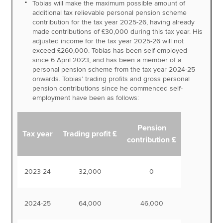
Tobias will make the maximum possible amount of
additional tax relievable personal pension scheme
contribution for the tax year 2025-26, having already
made contributions of £30,000 during this tax year. His
adjusted income for the tax year 2025-26 will not
exceed £260,000. Tobias has been self-employed
since 6 April 2023, and has been a member of a
personal pension scheme from the tax year 2024-25
onwards. Tobias’ trading profits and gross personal
pension contributions since he commenced self-
employment have been as follows:
Pension
Tax year
Trading profit £
contribution £
2023-24
32,000
0
2024-25
64,000
46,000