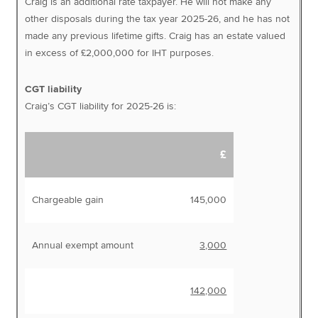
Craig is an additional rate taxpayer. He will not make any
other disposals during the tax year 2025-26, and he has not
made any previous lifetime gifts. Craig has an estate valued
in excess of £2,000,000 for IHT purposes.
CGT liability
Craig’s CGT liability for 2025-26 is:
£
Chargeable gain
145,000
Annual exempt amount
3,000
142,000