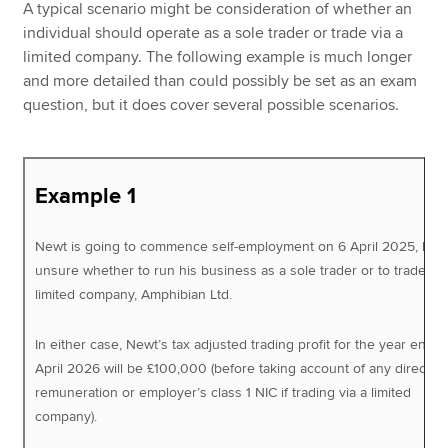
A typical scenario might be consideration of whether an
individual should operate as a sole trader or trade via a
limited company. The following example is much longer
and more detailed than could possibly be set as an exam
question, but it does cover several possible scenarios.
Example 1
Newt is going to commence self-employment on 6 April 2025, but 
unsure whether to run his business as a sole trader or to trade via
limited company, Amphibian Ltd.
In either case, Newt’s tax adjusted trading profit for the year ende
April 2026 will be £100,000 (before taking account of any director’
remuneration or employer’s class 1 NIC if trading via a limited
company).