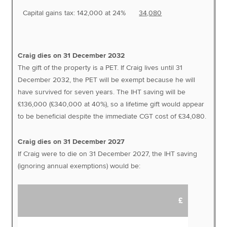
Capital gains tax: 142,000 at 24%
34,080
Craig dies on 31 December 2032
The gift of the property is a PET. If Craig lives until 31
December 2032, the PET will be exempt because he will
have survived for seven years. The IHT saving will be
£136,000 (£340,000 at 40%), so a lifetime gift would appear
to be beneficial despite the immediate CGT cost of £34,080.
Craig dies on 31 December 2027
If Craig were to die on 31 December 2027, the IHT saving
(ignoring annual exemptions) would be:
£