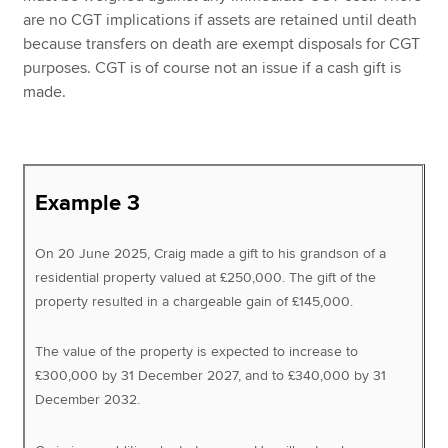
are no CGT implications if assets are retained until death
because transfers on death are exempt disposals for CGT
purposes. CGT is of course not an issue if a cash gift is
made.
Example 3
On 20 June 2025, Craig made a gift to his grandson of a
residential property valued at £250,000. The gift of the
property resulted in a chargeable gain of £145,000.
The value of the property is expected to increase to
£300,000 by 31 December 2027, and to £340,000 by 31
December 2032.