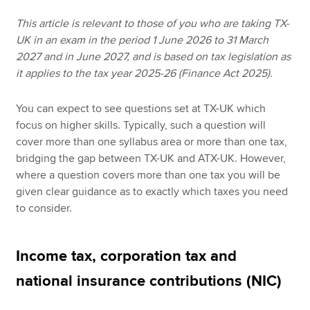
This article is relevant to those of you who are taking TX-
UK in an exam in the period 1 June 2026 to 31 March
Apply now
2027 and in June 2027, and is based on tax legislation as
MyACCA
Global
it applies to the tax year 2025-26 (Finance Act 2025).
About us
You can expect to see questions set at TX-UK which
Search jobs
focus on higher skills. Typically, such a question will
Find an accountant
cover more than one syllabus area or more than one tax,
Technical resources
bridging the gap between TX-UK and ATX-UK. However,
Help & support
where a question covers more than one tax you will be
given clear guidance as to exactly which taxes you need
to consider.
Income tax, corporation tax and
national insurance contributions (NIC)