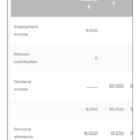
£
£
Employment
8,000
8,
income
Pension
0
contribution
Dividend
50,000
50,0
income
8,000
50,000
58,
Personal
(8,000)
(4,570)
(12,5
allowance