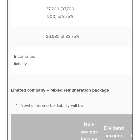
37,200 (37,700 –
3,
500) at 8.75%
26,980 at 33.75%
9,
Income tax
12,
liability
Limited company – Mixed remuneration package
Newt’s income tax liability will be:
Non-
Dividend
savings
income
Tota
income