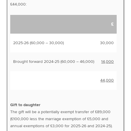
£44,000:
£
2025-26 (60,000 – 30,000)
30,000
Brought forward 2024-25 (60,000 – 46,000)
14,000
44,000
Gift to daughter
The gift will be a potentially exempt transfer of £89,000
(£100,000 less the marriage exemption of £5,000 and
annual exemptions of £3,000 for 2025-26 and 2024-25).