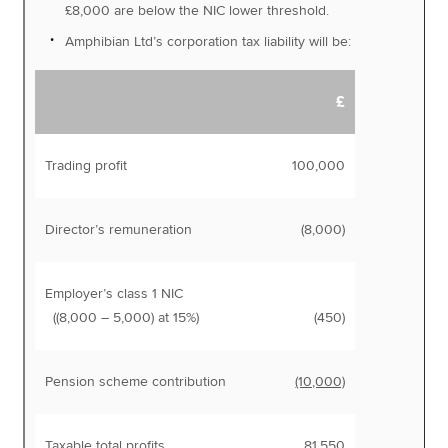
£8,000 are below the NIC lower threshold.
Amphibian Ltd’s corporation tax liability will be:
£
Trading profit
100,000
Director’s remuneration
(8,000)
Employer’s class 1 NIC
((8,000 – 5,000) at 15%)
(450)
Pension scheme contribution
(10,000)
Taxable total profits
81,550