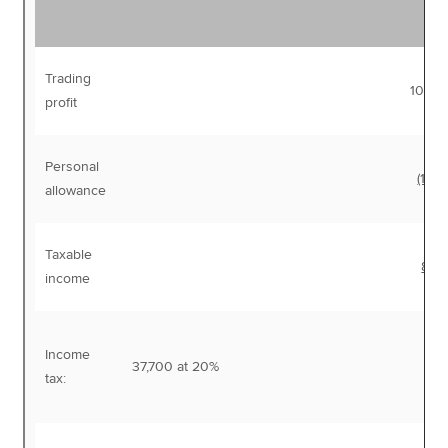
Trading
100,
profit
Personal
(12,5
allowance
Taxable
87,
income
Income
37,700 at 20%
7,
tax: