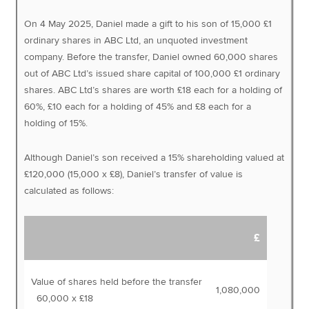
On 4 May 2025, Daniel made a gift to his son of 15,000 £1
ordinary shares in ABC Ltd, an unquoted investment
company. Before the transfer, Daniel owned 60,000 shares
out of ABC Ltd’s issued share capital of 100,000 £1 ordinary
shares. ABC Ltd’s shares are worth £18 each for a holding of
60%, £10 each for a holding of 45% and £8 each for a
holding of 15%.
Although Daniel’s son received a 15% shareholding valued at
£120,000 (15,000 x £8), Daniel’s transfer of value is
calculated as follows:
£
Value of shares held before the transfer
1,080,000
60,000 x £18