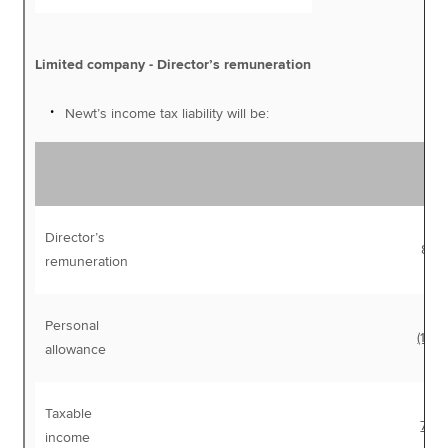
Limited company - Director’s remuneration
Newt’s income tax liability will be:
Director’s
87,
remuneration
Personal
(12,5
allowance
Taxable
75,
income