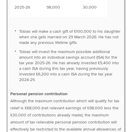
2025-26
98,000
30,000
Tobias will make a cash gift of £100,000 to his daughter
when she gets married on 29 March 2026. He has not
made any previous lifetime gifts.
Tobias will invest the maximum possible additional
amount into an individual savings account (ISA) for the
tax year 2025-26. He has already invested £5,400 into
a cash ISA during this tax year, having previously
invested £6,200 into a cash ISA during the tax year
2024-25.
Personal pension contribution
Although the maximum contribution which will qualify for tax
relief is £68,000 (net relevant earnings of £98,000 less the
£30,000 of contributions already made), the maximum
amount of tax relievable personal pension contribution will
effectively be restricted to the available annual allowances of