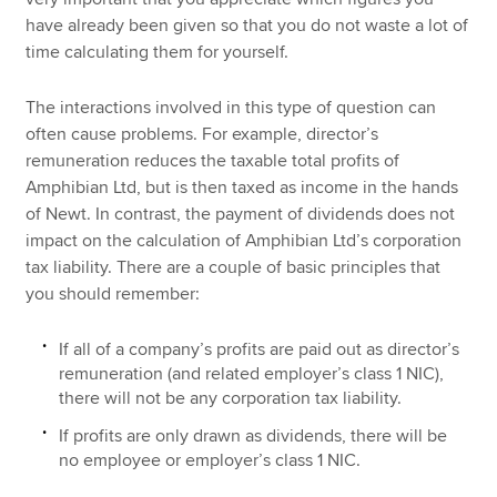
have already been given so that you do not waste a lot of
time calculating them for yourself.
The interactions involved in this type of question can
often cause problems. For example, director’s
remuneration reduces the taxable total profits of
Amphibian Ltd, but is then taxed as income in the hands
of Newt. In contrast, the payment of dividends does not
impact on the calculation of Amphibian Ltd’s corporation
tax liability. There are a couple of basic principles that
you should remember:
If all of a company’s profits are paid out as director’s
remuneration (and related employer’s class 1 NIC),
there will not be any corporation tax liability.
If profits are only drawn as dividends, there will be
no employee or employer’s class 1 NIC.