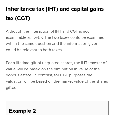
Inheritance tax (IHT) and capital gains
tax (CGT)
Although the interaction of IHT and CGT is not
examinable at TX-UK, the two taxes could be examined
within the same question and the information given
could be relevant to both taxes.
For a lifetime gift of unquoted shares, the IHT transfer of
value will be based on the diminution in value of the
donor’s estate. In contrast, for CGT purposes the
valuation will be based on the market value of the shares
gifted.
Example 2