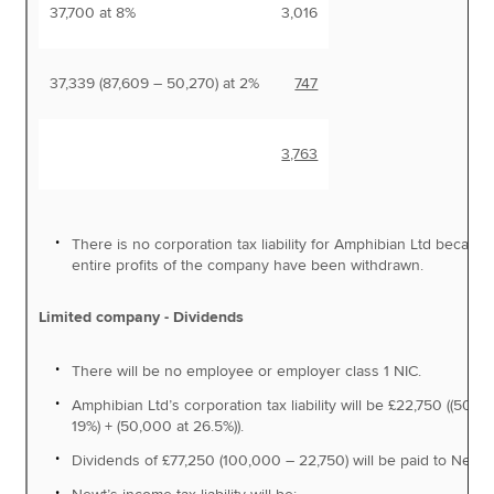
37,700 at 8%
3,016
37,339 (87,609 – 50,270) at 2%
747
3,763
There is no corporation tax liability for Amphibian Ltd becaus
entire profits of the company have been withdrawn.
Limited company - Dividends
There will be no employee or employer class 1 NIC.
Amphibian Ltd’s corporation tax liability will be £22,750 ((50,0
19%) + (50,000 at 26.5%)).
Dividends of £77,250 (100,000 – 22,750) will be paid to Newt.