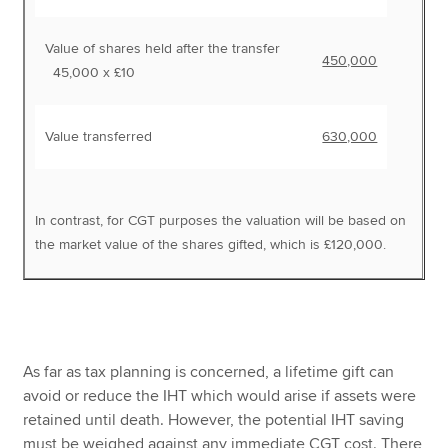
Value of shares held after the transfer
450,000
45,000 x £10
Value transferred
630,000
In contrast, for CGT purposes the valuation will be based on
the market value of the shares gifted, which is £120,000.
As far as tax planning is concerned, a lifetime gift can
avoid or reduce the IHT which would arise if assets were
retained until death. However, the potential IHT saving
must be weighed against any immediate CGT cost. There