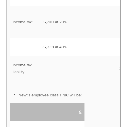
Income tax:
37,700 at 20%
7,
37,339 at 40%
14,
Income tax
22,
liability
Newt’s employee class 1 NIC will be:
£