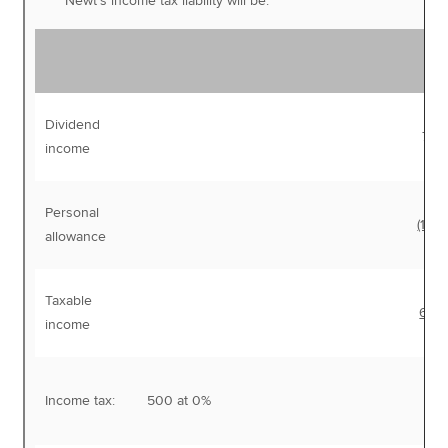
Newt’s income tax liability will be:
Dividend
77,
income
Personal
(12,5
allowance
Taxable
64,
income
Income tax:
500 at 0%