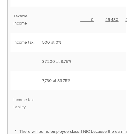
Taxable
0
45,430
45,
income
Income tax:
500 at 0%
37,200 at 8.75%
3,
7,730 at 33.75%
2,
Income tax
5,
liability
There will be no employee class 1 NIC because the earnings 