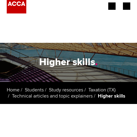
Begin your accountancy journey
Our qualifications
Employers
Higher skills
.
Learning providers
Members
Home
Students
Study resources
Taxation (TX)
Technical articles and topic explainers
Higher skills
Students
Affiliates
Policy and insights