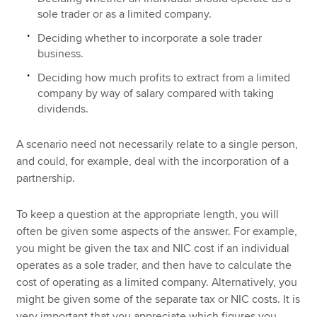
sole trader or as a limited company.
Deciding whether to incorporate a sole trader
business.
Deciding how much profits to extract from a limited
company by way of salary compared with taking
dividends.
A scenario need not necessarily relate to a single person,
and could, for example, deal with the incorporation of a
partnership.
To keep a question at the appropriate length, you will
often be given some aspects of the answer. For example,
you might be given the tax and NIC cost if an individual
operates as a sole trader, and then have to calculate the
cost of operating as a limited company. Alternatively, you
might be given some of the separate tax or NIC costs. It is
very important that you appreciate which figures you