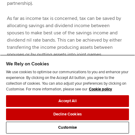
partnership).
As far as income tax is concerned, tax can be saved by
allocating savings and dividend income between
spouses to make best use of the savings income and
dividend nil rate bands. This can be achieved by either
transferring the income producing assets between
spouses or by putting assets into joint names.
We Rely on Cookies
Once nil rate bands have been utilised, savings and
We use cookies to optimise our communications to you and enhance your
dividend income (and also property income) should be
experience. By clicking on the Accept All button, you agree to the
collection of cookies. You can also adjust your preferences by clicking on
received by the spouse paying the lowest rate of tax.
Customise. For more information, please see our
Cookie policy
Accept All
Example 5
Decline Cookies
Nigel and Nook are a married couple. For the tax year 2025-
Customise
26, Nigel will have a salary of £140,000 and savings income