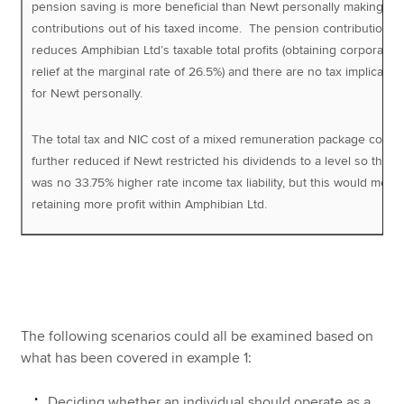
pension saving is more beneficial than Newt personally making
contributions out of his taxed income. The pension contribution
reduces Amphibian Ltd’s taxable total profits (obtaining corporation
relief at the marginal rate of 26.5%) and there are no tax implicatio
for Newt personally.
The total tax and NIC cost of a mixed remuneration package could
further reduced if Newt restricted his dividends to a level so that 
was no 33.75% higher rate income tax liability, but this would mean
retaining more profit within Amphibian Ltd.
The following scenarios could all be examined based on
what has been covered in example 1:
Deciding whether an individual should operate as a