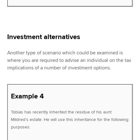
Investment alternatives
Another type of scenario which could be examined is
where you are required to advise an individual on the tax
implications of a number of investment options.
Example 4
Tobias has recently inherited the residue of his aunt
Mildred’s estate. He will use this inheritance for the following
purposes: