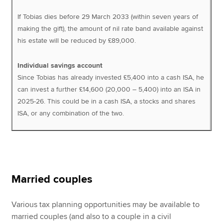
If Tobias dies before 29 March 2033 (within seven years of
making the gift), the amount of nil rate band available against
his estate will be reduced by £89,000.
Individual savings account
Since Tobias has already invested £5,400 into a cash ISA, he
can invest a further £14,600 (20,000 – 5,400) into an ISA in
2025-26. This could be in a cash ISA, a stocks and shares
ISA, or any combination of the two.
Married couples
Various tax planning opportunities may be available to
married couples (and also to a couple in a civil