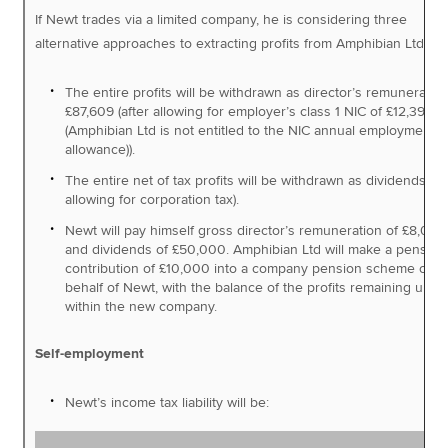
If Newt trades via a limited company, he is considering three
alternative approaches to extracting profits from Amphibian Ltd:
The entire profits will be withdrawn as director’s remuneration
£87,609 (after allowing for employer’s class 1 NIC of £12,391
(Amphibian Ltd is not entitled to the NIC annual employment
allowance)).
The entire net of tax profits will be withdrawn as dividends (af
allowing for corporation tax).
Newt will pay himself gross director’s remuneration of £8,000
and dividends of £50,000. Amphibian Ltd will make a pension
contribution of £10,000 into a company pension scheme on
behalf of Newt, with the balance of the profits remaining und
within the new company.
Self-employment
Newt’s income tax liability will be: