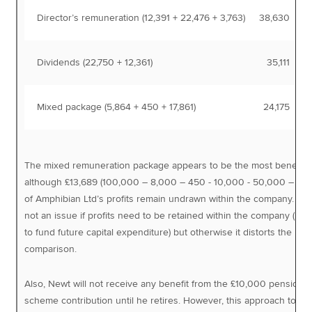
Director’s remuneration (12,391 + 22,476 + 3,763)
38,630
Dividends (22,750 + 12,361)
35,111
Mixed package (5,864 + 450 + 17,861)
24,175
The mixed remuneration package appears to be the most beneficia
although £13,689 (100,000 – 8,000 – 450 - 10,000 - 50,000 – 17,8
of Amphibian Ltd’s profits remain undrawn within the company. This
not an issue if profits need to be retained within the company (ma
to fund future capital expenditure) but otherwise it distorts the
comparison.
Also, Newt will not receive any benefit from the £10,000 pension
scheme contribution until he retires. However, this approach to