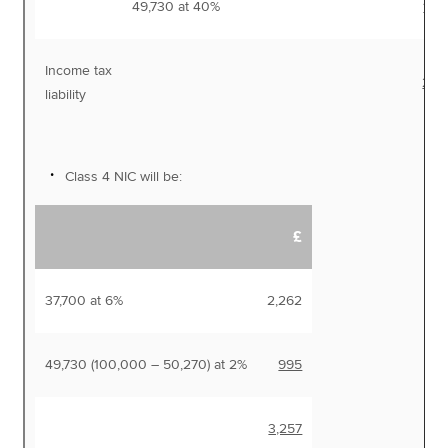
49,730 at 40%
19,
Income tax
27,
liability
Class 4 NIC will be:
£
37,700 at 6%
2,262
49,730 (100,000 – 50,270) at 2%
995
3,257