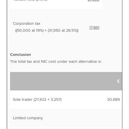
Corporation tax
17,861
((50,000 at 19%) + (31,550 at 26.5%))
Conclusion
The total tax and NIC cost under each alternative is:
£
Sole trader (27,432 + 3,257)
30,689
Limited company