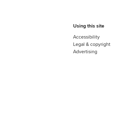
Using this site
Accessibility
Legal & copyright
Advertising