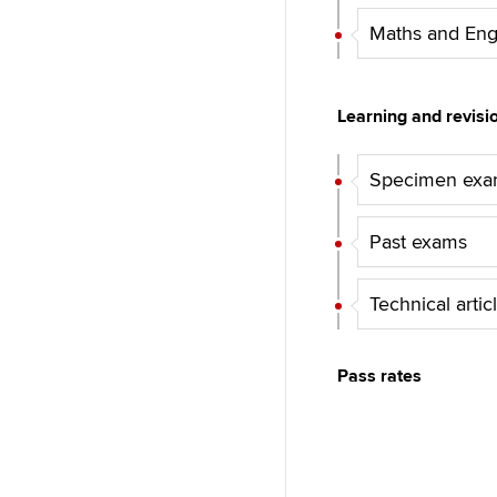
Maths and Eng
Learning and revisi
Specimen ex
Past exams
Technical artic
Pass rates