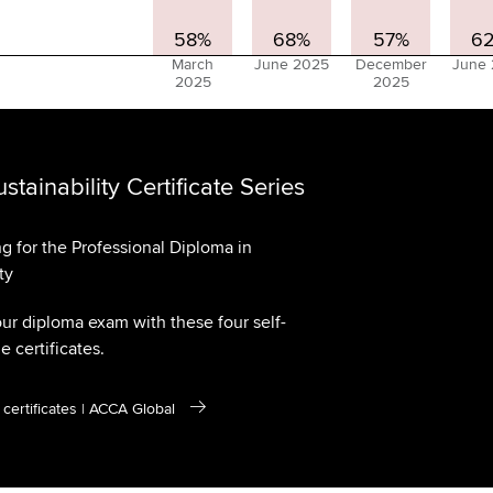
58%
68%
57%
6
March
June 2025
December
June
2025
2025
tainability Certificate Series
ng for the Professional Diploma in
ty
our diploma exam with these four self-
 certificates.
y certificates | ACCA Global