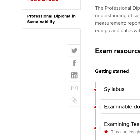
The Professional Dip
ACCA Learning
understanding of sus
Professional Diploma in
Sustainability
measurement; reporti
Register your in
equip candidates wit
ACCA
T
Exam resourc
w
F
i
a
t
Getting started
L
c
t
i
e
E
e
n
Syllabus
b
m
r
k
o
C
a
e
o
o
Examinable d
i
d
k
p
l
I
y
Examining Te
n
Tips and insig