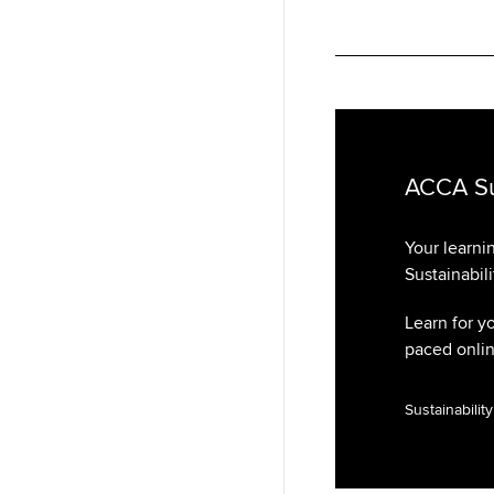
ACCA Sus
Your learni
Sustainabili
Learn for y
paced online
Sustainabilit