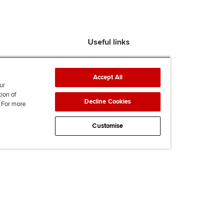
Useful links
Find an accountant
ACCA Rulebook
Accept All
Contact us
ur
tion of
Help & support
Decline Cookies
. For more
Work for us
News
Customise
Supporting Ukraine
ACCA Mail