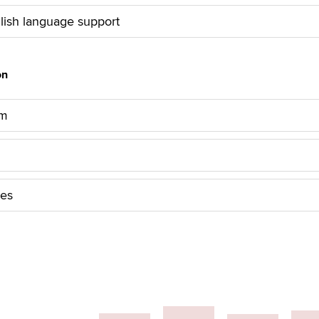
lish language support
on
am
les