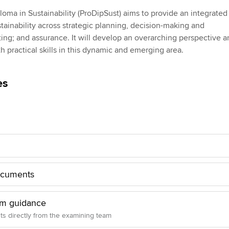
Employer support | Employer
providers
Practising certifi
loma in Sustainability (ProDipSust) aims to provide an integrated
support services
licences
Ou
tainability across strategic planning, decision-making and
Computer-Based Exam (CBE)
ng; and assurance. It will develop an overarching perspective a
Resources to help your
centres
terest in
Regulation and s
St
h practical skills in this dynamic and emerging area.
organisation stay one step
ahead | ACCA
ACCA Content Partners
Advocacy and me
Su
UA
es
Sector resources | ACCA
Registered Learning Partner
Council, electio
Global
Re
Exemption accreditation
st
Wellbeing
University partnerships
We
Career support s
Find tuition
Yo
ocuments
Virtual classroom support for
Ca
am guidance
learning partners
hts directly from the examining team