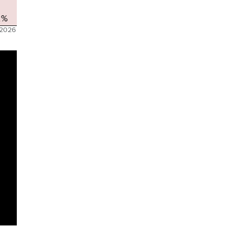
2%
 2026