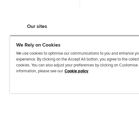
Our sites
myACCA
We Rely on Cookies
ACCA Learning
ACCA Careers
We use cookies to optimise our communications to you and enhance yo
experience. By clicking on the Accept All button, you agree to the collec
ACCA Career Navigator
cookies. You can also adjust your preferences by clicking on Customise
ACCA-X online courses
information, please see our
Cookie policy
L
X
Y
T
F
i
o
i
a
n
u
k
c
k
T
T
e