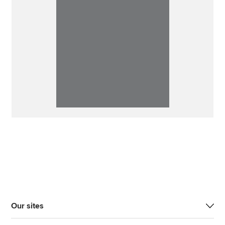
Our sites