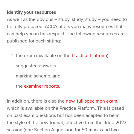
Identify your resources
As well as the obvious – study, study, study – you need to
be fully prepared. ACCA offers you many resources that
can help you in this respect. The following resources are
published for each sitting:
the exam (available on the
Practice Platform
)
suggested answers
marking scheme, and
the
examiner reports
.
In addition, there is also the
new, full specimen exam
,
which is available on the Practice Platform. This is based
on past exam questions but has been adapted to be in
the style of the new format, effective from the June 2023
session (one Section A question for 50 marks and two