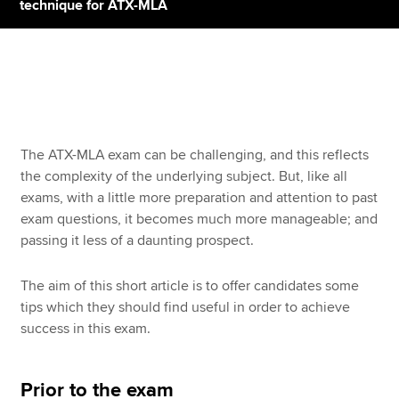
technique for ATX-MLA
Apply now
MyACCA
Global
About us
The ATX-MLA exam can be challenging, and this reflects
Search jobs
the complexity of the underlying subject. But, like all
Find an accountant
exams, with a little more preparation and attention to past
Technical resources
exam questions, it becomes much more manageable; and
Help & support
passing it less of a daunting prospect.
The aim of this short article is to offer candidates some
tips which they should find useful in order to achieve
success in this exam.
Prior to the exam