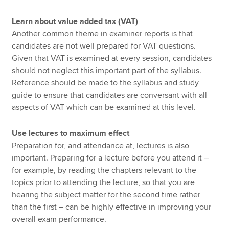
Learn about value added tax (VAT)
Another common theme in examiner reports is that
candidates are not well prepared for VAT questions.
Given that VAT is examined at every session, candidates
should not neglect this important part of the syllabus.
Reference should be made to the syllabus and study
guide to ensure that candidates are conversant with all
aspects of VAT which can be examined at this level.
Use lectures to maximum effect
Preparation for, and attendance at, lectures is also
important. Preparing for a lecture before you attend it –
for example, by reading the chapters relevant to the
topics prior to attending the lecture, so that you are
hearing the subject matter for the second time rather
than the first – can be highly effective in improving your
overall exam performance.