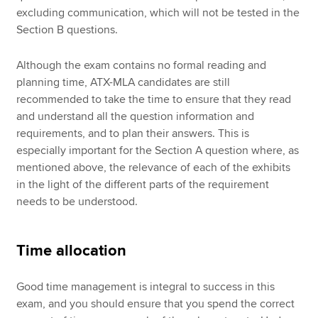
excluding communication, which will not be tested in the
Section B questions.
Although the exam contains no formal reading and
planning time, ATX-MLA candidates are still
recommended to take the time to ensure that they read
and understand all the question information and
requirements, and to plan their answers. This is
especially important for the Section A question where, as
mentioned above, the relevance of each of the exhibits
in the light of the different parts of the requirement
needs to be understood.
Time allocation
Good time management is integral to success in this
exam, and you should ensure that you spend the correct