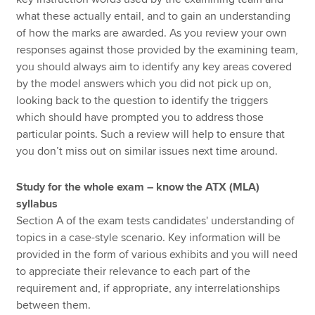
what these actually entail, and to gain an understanding
of how the marks are awarded. As you review your own
responses against those provided by the examining team,
you should always aim to identify any key areas covered
by the model answers which you did not pick up on,
looking back to the question to identify the triggers
which should have prompted you to address those
particular points. Such a review will help to ensure that
you don’t miss out on similar issues next time around.
Study for the whole exam – know the ATX (MLA)
syllabus
Section A of the exam tests candidates' understanding of
topics in a case-style scenario. Key information will be
provided in the form of various exhibits and you will need
to appreciate their relevance to each part of the
requirement and, if appropriate, any interrelationships
between them.