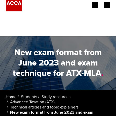
Begin your accountancy journey
Our qualifications
Employers
New exam format from
Learning providers
June 2023 and exam
technique for ATX-MLA
.
Members
Students
Affiliates
Home
Students
Study resources
Advanced Taxation (ATX)
Technical articles and topic explainers
Policy and insights
New exam format from June 2023 and exam