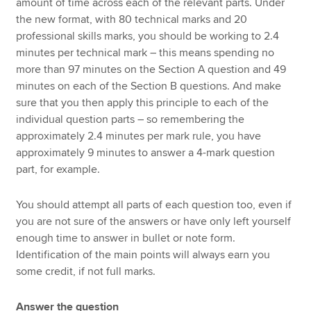
amount of time across each of the relevant parts. Under
the new format, with 80 technical marks and 20
professional skills marks, you should be working to 2.4
minutes per technical mark – this means spending no
more than 97 minutes on the Section A question and 49
minutes on each of the Section B questions. And make
sure that you then apply this principle to each of the
individual question parts – so remembering the
approximately 2.4 minutes per mark rule, you have
approximately 9 minutes to answer a 4-mark question
part, for example.
You should attempt all parts of each question too, even if
you are not sure of the answers or have only left yourself
enough time to answer in bullet or note form.
Identification of the main points will always earn you
some credit, if not full marks.
Answer the question