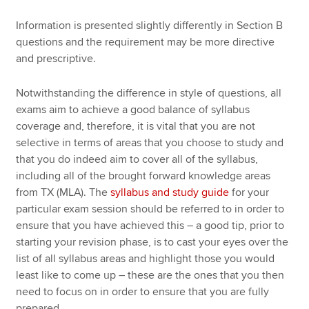
Information is presented slightly differently in Section B
questions and the requirement may be more directive
and prescriptive.
Notwithstanding the difference in style of questions, all
exams aim to achieve a good balance of syllabus
coverage and, therefore, it is vital that you are not
selective in terms of areas that you choose to study and
that you do indeed aim to cover all of the syllabus,
including all of the brought forward knowledge areas
from TX (MLA). The
syllabus and study guide
for your
particular exam session should be referred to in order to
ensure that you have achieved this – a good tip, prior to
starting your revision phase, is to cast your eyes over the
list of all syllabus areas and highlight those you would
least like to come up – these are the ones that you then
need to focus on in order to ensure that you are fully
prepared.