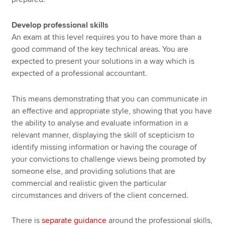
Develop professional skills
An exam at this level requires you to have more than a
good command of the key technical areas. You are
expected to present your solutions in a way which is
expected of a professional accountant.
This means demonstrating that you can communicate in
an effective and appropriate style, showing that you have
the ability to analyse and evaluate information in a
relevant manner, displaying the skill of scepticism to
identify missing information or having the courage of
your convictions to challenge views being promoted by
someone else, and providing solutions that are
commercial and realistic given the particular
circumstances and drivers of the client concerned.
There is
separate guidance
around the professional skills,