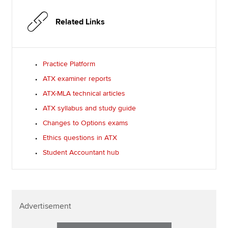
Related Links
Practice Platform
ATX examiner reports
ATX-MLA technical articles
ATX syllabus and study guide
Changes to Options exams
Ethics questions in ATX
Student Accountant hub
Advertisement