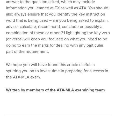
answer to the question asked, which may include
information you learned at TX as well as ATX. You should
also always ensure that you identify the key instruction
word that is being used – are you being asked to explain,
advise, calculate, recommend, conclude or possibly a
combination of these or others? Highlighting the key verb
(or verbs) will keep you focused on what you need to be
doing to earn the marks for dealing with any particular
part of the requirement.
We hope you will have found this article useful in
spurring you on to invest time in preparing for success in
the ATX-MLA exam.
Written by members of the ATX-MLA examining team