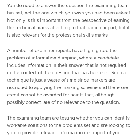
You do need to answer the question the examining team
has set, not the one which you wish you had been asked!
Not only is this important from the perspective of earning
the technical marks attaching to that particular part, but it
is also relevant for the professional skills marks.
A number of examiner reports have highlighted the
problem of information dumping, where a candidate
includes information in their answer that is not required
in the context of the question that has been set. Such a
technique is just a waste of time since markers are
restricted to applying the marking scheme and therefore
credit cannot be awarded for points that, although
possibly correct, are of no relevance to the question.
The examining team are testing whether you can identify
workable solutions to the problems set and are looking to
you to provide relevant information in support of your