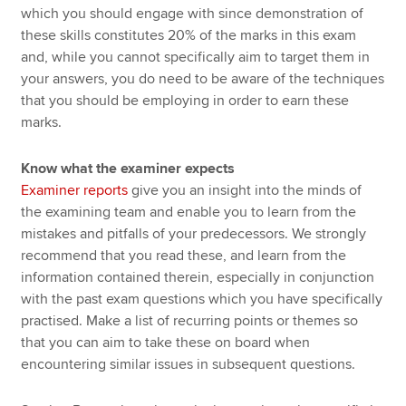
which you should engage with since demonstration of
these skills constitutes 20% of the marks in this exam
and, while you cannot specifically aim to target them in
your answers, you do need to be aware of the techniques
that you should be employing in order to earn these
marks.
Know what the examiner expects
Examiner reports
give you an insight into the minds of
the examining team and enable you to learn from the
mistakes and pitfalls of your predecessors. We strongly
recommend that you read these, and learn from the
information contained therein, especially in conjunction
with the past exam questions which you have specifically
practised. Make a list of recurring points or themes so
that you can aim to take these on board when
encountering similar issues in subsequent questions.