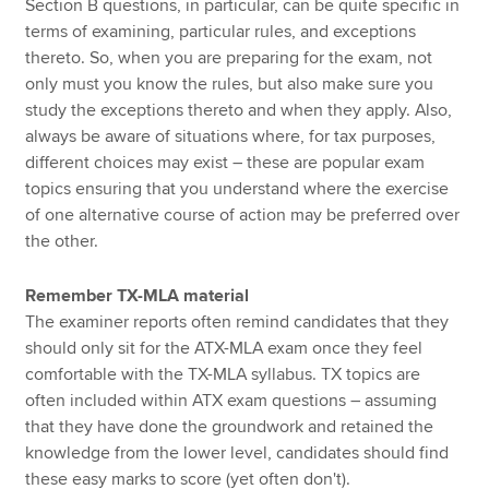
Section B questions, in particular, can be quite specific in
terms of examining, particular rules, and exceptions
thereto. So, when you are preparing for the exam, not
only must you know the rules, but also make sure you
study the exceptions thereto and when they apply. Also,
always be aware of situations where, for tax purposes,
different choices may exist – these are popular exam
topics ensuring that you understand where the exercise
of one alternative course of action may be preferred over
the other.
Remember TX-MLA material
The examiner reports often remind candidates that they
should only sit for the ATX-MLA exam once they feel
comfortable with the TX-MLA syllabus. TX topics are
often included within ATX exam questions – assuming
that they have done the groundwork and retained the
knowledge from the lower level, candidates should find
these easy marks to score (yet often don't).