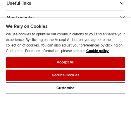
Useful links
Most popular
We Rely on Cookies
We use cookies to optimise our communications to you and enhance your
experience. By clicking on the Accept All button, you agree to the
collection of cookies. You can also adjust your preferences by clicking on
Customise. For more information, please see our
Cookie policy
J
F
F
T
F
Accept All
o
o
o
i
i
i
l
l
k
n
Accessibility
Legal policies
Data protection & cookies
Decline Cookies
n
l
l
T
d
Advertising
Site map
Contact us
u
o
o
o
u
Customise
s
w
w
k
s
o
u
u
o
n
s
s
n
L
o
o
F
i
n
n
a
n
T
Y
c