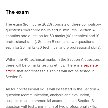
The exam
The exam (from June 2023) consists of three compulsory
questions over three hours and 15 minutes. Section A
contains one question for 50 marks (40 technical and 10
professional skills). Section B contains two questions,
each for 25 marks (20 technical and 5 professional skills).
Within the 40 technical marks in the Section A question,
there will be 5 marks testing ethics. There is a
separate
article
that addresses this. Ethics will not be tested in
Section B.
All four professional skills will be tested in the Section A
question (communication, analysis and evaluation,
scepticism and commercial acumen); each Section B
question will test a minimum of two professional skills,