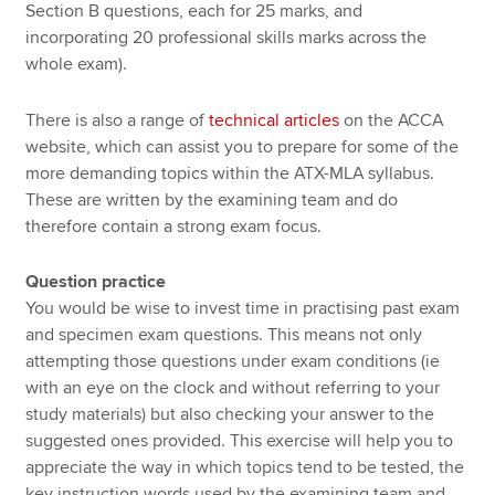
Section B questions, each for 25 marks, and
incorporating 20 professional skills marks across the
whole exam).
There is also a range of
technical articles
on the ACCA
website, which can assist you to prepare for some of the
more demanding topics within the ATX-MLA syllabus.
These are written by the examining team and do
therefore contain a strong exam focus.
Question practice
You would be wise to invest time in practising past exam
and specimen exam questions. This means not only
attempting those questions under exam conditions (ie
with an eye on the clock and without referring to your
study materials) but also checking your answer to the
suggested ones provided. This exercise will help you to
appreciate the way in which topics tend to be tested, the
key instruction words used by the examining team and