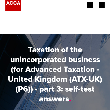
Begin your accountancy journey
Our qualifications
Employers
Taxation of the
Learning providers
unincorporated business
(for Advanced Taxation -
Members
United Kingdom (ATX-UK)
Students
(P6)) - part 3: self-test
Affiliates
answers
.
Policy and insights