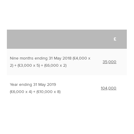
£
Nine months ending 31 May 2018 (£4,000 x
35,000
2) + (£3,000 x 5) + (£6,000 x 2)
Year ending 31 May 2019
104,000
(£6,000 x 4) + (£10,000 x 8)