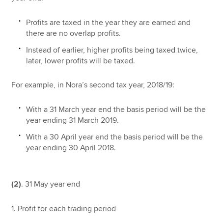
Profits are taxed in the year they are earned and
there are no overlap profits.
Instead of earlier, higher profits being taxed twice,
later, lower profits will be taxed.
For example, in Nora’s second tax year, 2018/19:
With a 31 March year end the basis period will be the
year ending 31 March 2019.
With a 30 April year end the basis period will be the
year ending 30 April 2018.
(2)
. 31 May year end
1. Profit for each trading period