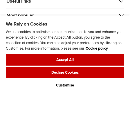
Useful links
Most popular
We Rely on Cookies
We use cookies to optimise our communications to you and enhance your
experience. By clicking on the Accept All button, you agree to the
collection of cookies. You can also adjust your preferences by clicking on
Customise. For more information, please see our
Cookie policy
J
F
F
T
F
Accept All
o
o
o
i
i
i
l
l
k
n
Accessibility
Legal policies
Data protection & cookies
Decline Cookies
n
l
l
T
d
Advertising
Site map
Contact us
u
o
o
o
u
Customise
s
w
w
k
s
o
u
u
o
n
s
s
n
L
o
o
F
i
n
n
a
n
T
Y
c