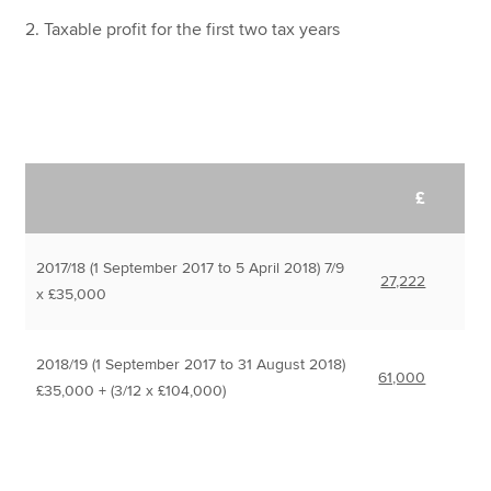
2. Taxable profit for the first two tax years
£
2017/18 (1 September 2017 to 5 April 2018) 7/9
27,222
x £35,000
2018/19 (1 September 2017 to 31 August 2018)
61,000
£35,000 + (3/12 x £104,000)