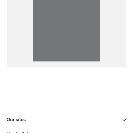
Our sites