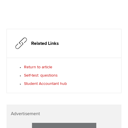
Related Links
Return to article
Self-test: questions
Student Accountant hub
Advertisement