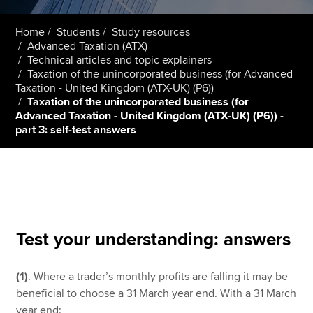
Home
Students
Study resources
Advanced Taxation (ATX)
Apply now
Technical articles and topic explainers
MyACCA
Global
Taxation of the unincorporated business (for Advanced
Taxation - United Kingdom (ATX-UK) (P6))
Taxation of the unincorporated business (for
About us
Advanced Taxation - United Kingdom (ATX-UK) (P6)) -
Search jobs
part 3: self-test answers
Find an accountant
Technical resources
Help & support
Test your understanding: answers
(1)
. Where a trader’s monthly profits are falling it may be
beneficial to choose a 31 March year end. With a 31 March
year end: